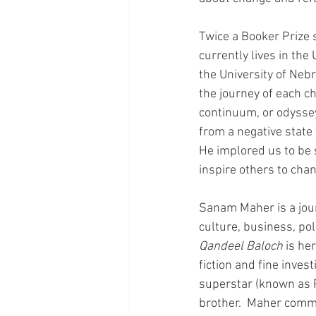
Twice a Booker Prize 
currently lives in the
the University of Nebr
the journey of each ch
continuum, or odyssey
from a negative state 
He implored us to be 
inspire others to cha
Sanam Maher is a jour
culture, business, pol
Qandeel Baloch
 is he
fiction and fine invest
superstar (known as P
brother.  Maher comme