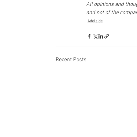
All opinions and thou
and not of the compan
Adelaide
Recent Posts