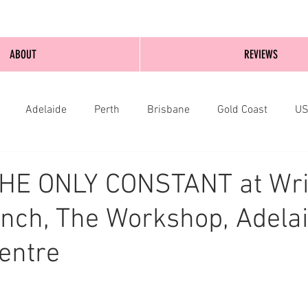
ABOUT
REVIEWS
Adelaide
Perth
Brisbane
Gold Coast
U
nburgh
Wellington
London
bathurst
THE ONLY CONSTANT at Wri
nch, The Workshop, Adela
Centre