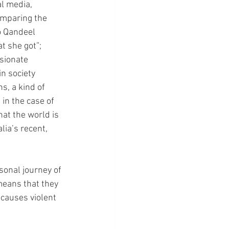
l media, 
omparing the 
o Qandeel 
 she got”; 
sionate 
n society 
s, a kind of 
 in the case of 
hat the world is 
ia’s recent, 
sonal journey of 
means that they 
 causes violent 