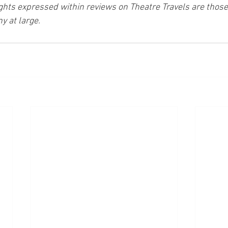
ghts expressed within reviews on Theatre Travels are those 
y at large.