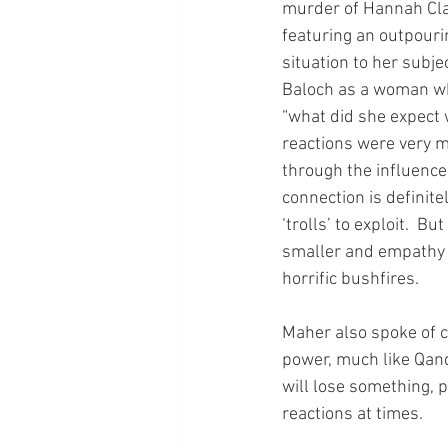
murder of Hannah Cla
featuring an outpouri
situation to her subj
Baloch as a woman wh
“what did she expect
reactions were very m
through the influence
connection is definitel
‘trolls’ to exploit.  
smaller and empathy c
horrific bushfires.
Maher also spoke of c
power, much like Qand
will lose something, 
reactions at times.