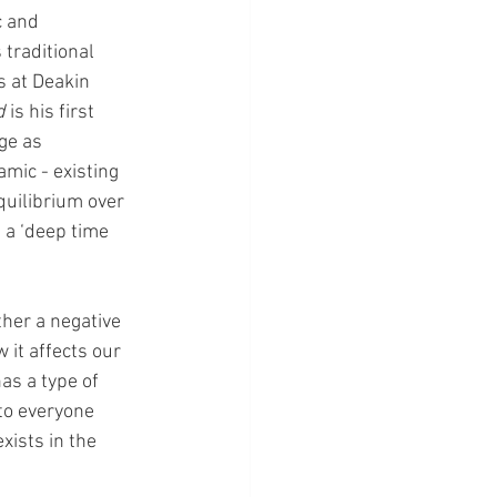
c and 
traditional 
 at Deakin 
d
 is his first 
ge as 
mic - existing 
quilibrium over 
 a ‘deep time 
her a negative 
 it affects our 
as a type of 
 to everyone 
xists in the 