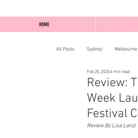
HOME
All Posts
Sydney
Melbourne
Feb 28, 2020
4 min read
Blog Posts
Online
Edi
Review: 
Week Lau
Festival 
Review By Lisa Lanzi