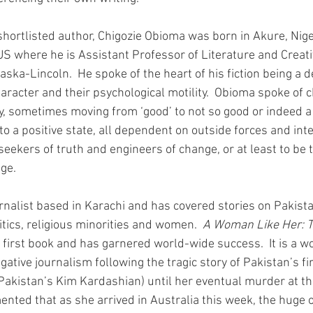
shortlisted author, Chigozie Obioma was born in Akure, Nige
 US where he is Assistant Professor of Literature and Creati
aska-Lincoln.  He spoke of the heart of his fiction being a de
aracter and their psychological motility.  Obioma spoke of 
, sometimes moving from ‘good’ to not so good or indeed a r
to a positive state, all dependent on outside forces and inte
seekers of truth and engineers of change, or at least to be
nge.
nalist based in Karachi and has covered stories on Pakista
itics, religious minorities and women.  
A Woman Like Her: Th
r first book and has garnered world-wide success.  It is a w
igative journalism following the tragic story of Pakistan’s fi
akistan’s Kim Kardashian) until her eventual murder at th
nted that as she arrived in Australia this week, the huge o