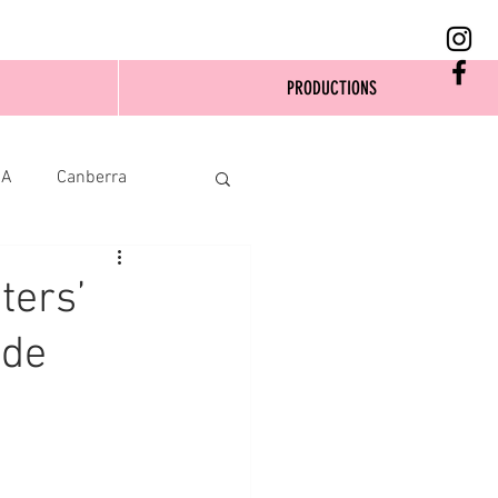
PRODUCTIONS
SA
Canberra
ters’
ide