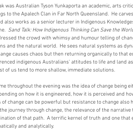
eak was Australian Tyson Yunkaporta an academic, arts criti
s to the Apalech Clan in Far North Queensland.  He carves 
 also works as a senior lecturer in Indigenous Knowledges
e.  
Sand Talk: How Indigenous Thinking Can Save the Worl
dressed the crowd with whimsy and humour telling of chan
 and the natural world.  He sees natural systems as dyna
hange causes chaos but then returning organically to that e
enced indigenous Australians’ attitudes to life and land as
st of us tend to more shallow, immediate solutions.
e throughout the evening was the idea of change being eit
epending on how it is engineered, how it is perceived and how
s of change can be powerful but resistance to change also h
s the journey through change, the relevance of the narrative
ation of that path.  A terrific kernel of truth and one that e
tically and analytically.