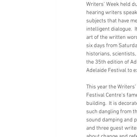
Writers’ Week held du
hearing writers speak
subjects that have me
intelligent dialogue.  
art of the written wor
six days from Saturda
historians, scientists
the 35th edition of Ad
Adelaide Festival to 
This year the Writers
Festival Centre’s fam
building.  It is decor
such dangling from th
sound damping and pai
and three guest write
about change and refe