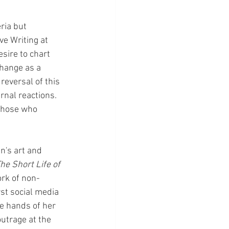
ria but 
ve Writing at 
sire to chart 
change as a 
eversal of this 
rnal reactions.  
 those who 
n's art and 
e Short Life of 
ork of non-
rst social media 
e hands of her 
utrage at the 