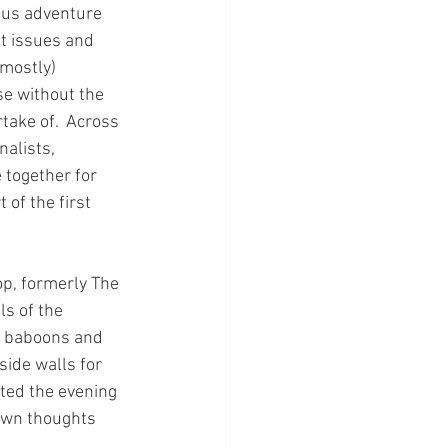
ous adventure 
t issues and 
mostly) 
use without the 
take of.  Across 
alists, 
 together for 
of the first 
p, formerly The 
s of the 
a, baboons and 
ide walls for 
ted the evening 
own thoughts 