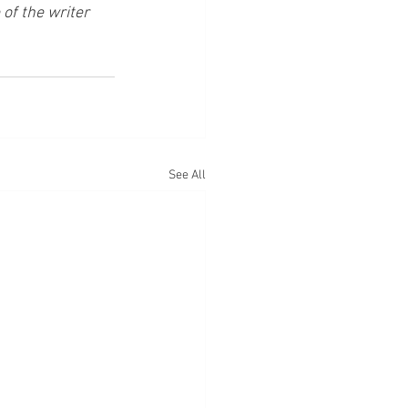
of the writer 
See All