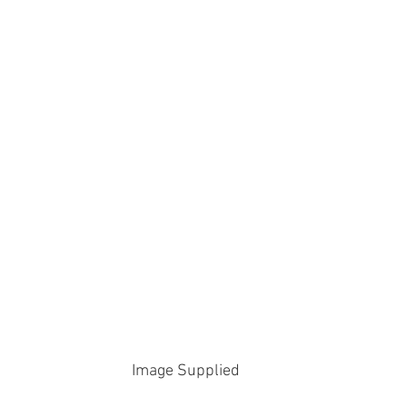
Image Supplied