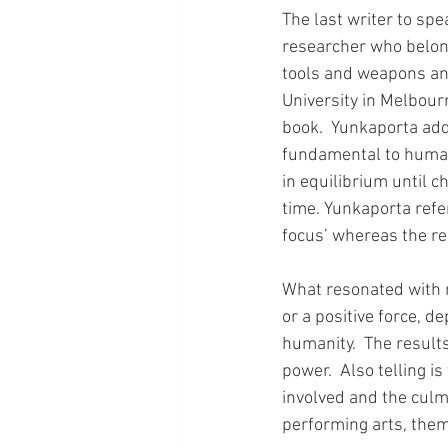
The last writer to sp
researcher who belong
tools and weapons and
University in Melbourn
book.  Yunkaporta ad
fundamental to humans
in equilibrium until c
time. Yunkaporta refer
focus’ whereas the re
What resonated with m
or a positive force, d
humanity.  The result
power.  Also telling i
involved and the culmin
performing arts, thema