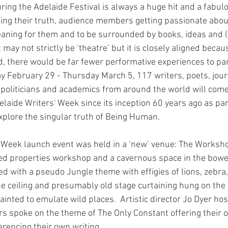
ring the Adelaide Festival is always a huge hit and a fabul
ing their truth, audience members getting passionate abou
aning for them and to be surrounded by books, ideas and (
It may not strictly be ‘theatre’ but it is closely aligned beca
d, there would be far fewer performative experiences to par
y February 29 - Thursday March 5, 117 writers, poets, journ
, politicians and academics from around the world will come
elaide Writers' Week since its inception 60 years ago as part 
explore the singular truth of Being Human.
’ Week launch event was held in a ‘new’ venue: The Worksho
ed properties workshop and a cavernous space in the bowel
ated with a pseudo Jungle theme with effigies of lions, zebr
e ceiling and presumably old stage curtaining hung on the s
nted to emulate wild places.  Artistic director Jo Dyer hos
rs spoke on the theme of The Only Constant offering their 
rencing their own writing.