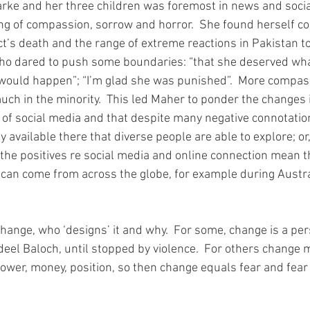
rke and her three children was foremost in news and socia
ng of compassion, sorrow and horror.  She found herself c
ect’s death and the range of extreme reactions in Pakistan t
o dared to push some boundaries: “that she deserved what
 would happen”; “I’m glad she was punished”.  More compas
uch in the minority.  This led Maher to ponder the changes i
 of social media and that despite many negative connotation
y available there that diverse people are able to explore; or,
But the positives re social media and online connection mean t
an come from across the globe, for example during Austral
hange, who ‘designs’ it and why.  For some, change is a per
eel Baloch, until stopped by violence.  For others change 
power, money, position, so then change equals fear and fear