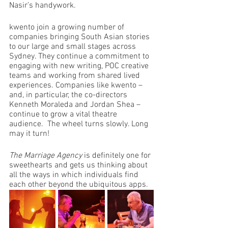
Nasir’s handywork.
kwento join a growing number of 
companies bringing South Asian stories 
to our large and small stages across 
Sydney. They continue a commitment to 
engaging with new writing, POC creative 
teams and working from shared lived 
experiences. Companies like kwento – 
and, in particular, the co-directors 
Kenneth Moraleda and Jordan Shea – 
continue to grow a vital theatre 
audience.  The wheel turns slowly. Long 
may it turn!
The Marriage Agency
 is definitely one for 
sweethearts and gets us thinking about 
all the ways in which individuals find 
each other beyond the ubiquitous apps. 