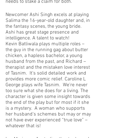
needs to stake a claim for both.
Newcomer Ashi Singh excels at playing 
Salima the 16-year-old daughter and, in 
the fantasy scenes, the young bride.  
Ashi has great stage presence and 
intelligence. A talent to watch!
Kevin Batliwala plays multiple roles – 
the guy in the running gag about butter 
chicken, a hapless bachelor, a young 
husband from the past, and Richard – 
therapist and the mistaken love interest 
of Tasnim.  It’s solid detailed work and 
provides more comic relief. Caroline L 
George plays wife Tasnim.  We’re never 
too sure what she does for a living. The 
character is given some insight towards 
the end of the play but for most if it she 
is a mystery.  A woman who supports 
her husband’s schemes but may or may 
not have ever experienced “true love” – 
whatever that is!