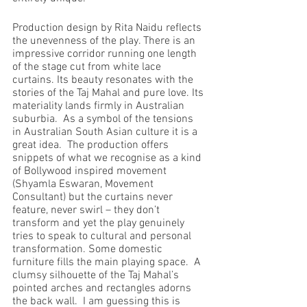
Production design by Rita Naidu reflects 
the unevenness of the play. There is an 
impressive corridor running one length 
of the stage cut from white lace 
curtains. Its beauty resonates with the 
stories of the Taj Mahal and pure love. Its 
materiality lands firmly in Australian 
suburbia.  As a symbol of the tensions 
in Australian South Asian culture it is a 
great idea.  The production offers 
snippets of what we recognise as a kind 
of Bollywood inspired movement 
(Shyamla Eswaran, Movement 
Consultant) but the curtains never 
feature, never swirl – they don’t 
transform and yet the play genuinely 
tries to speak to cultural and personal 
transformation. Some domestic 
furniture fills the main playing space.  A 
clumsy silhouette of the Taj Mahal’s 
pointed arches and rectangles adorns 
the back wall.  I am guessing this is 