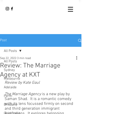
Post
All Posts
Sep 22, 2022
3 min read
All Posts
Review: The Marriage
Sydney
Agency at KXT
Melbourne
Review by Kate Gaul
Adelaide
The Marriage Agency
 is a new play by 
Perth
Saman Shad.  It is a romantic comedy 
with its lens focussed firmly on second 
Brisbane
and third generation immigrant 
Australians.  It explores belonging, 
Gold Coast