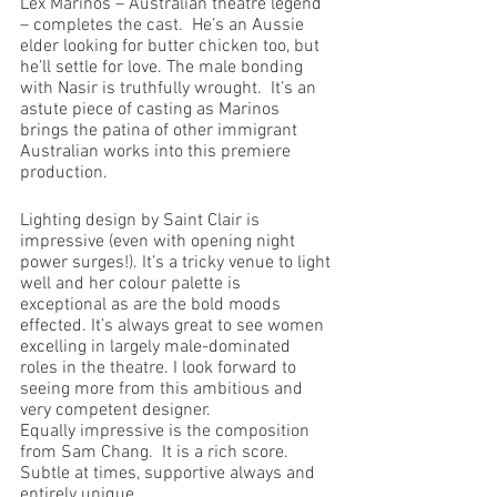
Lex Marinos – Australian theatre legend 
– completes the cast.  He’s an Aussie 
elder looking for butter chicken too, but 
he’ll settle for love. The male bonding 
with Nasir is truthfully wrought.  It’s an 
astute piece of casting as Marinos 
brings the patina of other immigrant 
Australian works into this premiere 
production.
Lighting design by Saint Clair is 
impressive (even with opening night 
power surges!). It’s a tricky venue to light 
well and her colour palette is 
exceptional as are the bold moods 
effected. It’s always great to see women 
excelling in largely male-dominated 
roles in the theatre. I look forward to 
seeing more from this ambitious and 
very competent designer.
Equally impressive is the composition 
from Sam Chang.  It is a rich score.  
Subtle at times, supportive always and 
entirely unique.  