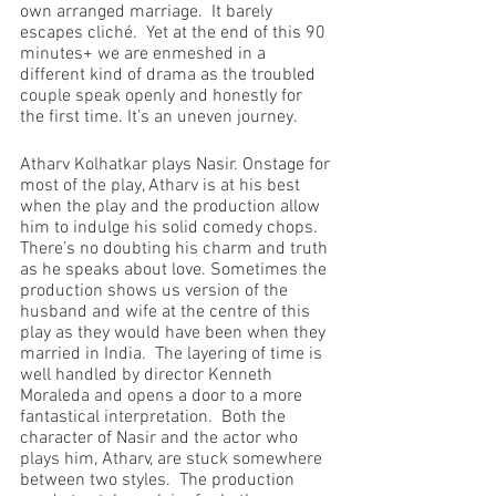
own arranged marriage.  It barely 
escapes cliché.  Yet at the end of this 90 
minutes+ we are enmeshed in a 
different kind of drama as the troubled 
couple speak openly and honestly for 
the first time. It’s an uneven journey.
Atharv Kolhatkar plays Nasir. Onstage for 
most of the play, Atharv is at his best 
when the play and the production allow 
him to indulge his solid comedy chops. 
There’s no doubting his charm and truth 
as he speaks about love. Sometimes the 
production shows us version of the 
husband and wife at the centre of this 
play as they would have been when they 
married in India.  The layering of time is 
well handled by director Kenneth 
Moraleda and opens a door to a more 
fantastical interpretation.  Both the 
character of Nasir and the actor who 
plays him, Atharv, are stuck somewhere 
between two styles.  The production 