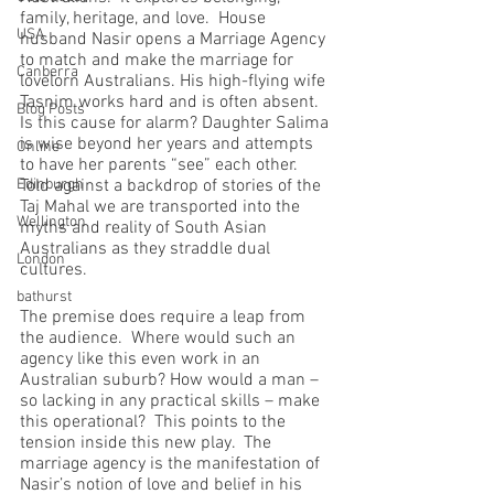
family, heritage, and love.  House 
USA
husband Nasir opens a Marriage Agency 
to match and make the marriage for 
Canberra
lovelorn Australians. His high-flying wife 
Tasnim works hard and is often absent.  
Blog Posts
Is this cause for alarm? Daughter Salima 
is wise beyond her years and attempts 
Online
to have her parents “see” each other.   
Edinburgh
Told against a backdrop of stories of the 
Taj Mahal we are transported into the 
Wellington
myths and reality of South Asian 
Australians as they straddle dual 
London
cultures.
bathurst
The premise does require a leap from 
the audience.  Where would such an 
agency like this even work in an 
Australian suburb? How would a man – 
so lacking in any practical skills – make 
this operational?  This points to the 
tension inside this new play.  The 
marriage agency is the manifestation of 
Nasir’s notion of love and belief in his 