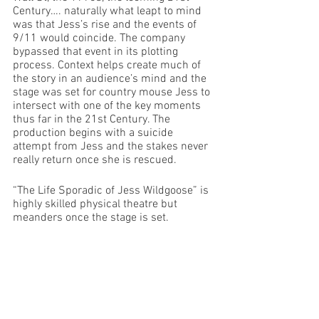
Century…. naturally what leapt to mind 
was that Jess’s rise and the events of 
9/11 would coincide. The company 
bypassed that event in its plotting 
process. Context helps create much of 
the story in an audience’s mind and the 
stage was set for country mouse Jess to 
intersect with one of the key moments 
thus far in the 21st Century. The 
production begins with a suicide 
attempt from Jess and the stakes never 
really return once she is rescued.
“The Life Sporadic of Jess Wildgoose” is 
highly skilled physical theatre but 
meanders once the stage is set.