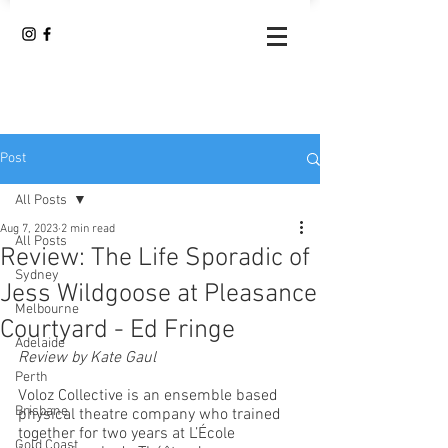
Post
All Posts
Aug 7, 2023
2 min read
All Posts
Review: The Life Sporadic of
Sydney
Jess Wildgoose at Pleasance
Melbourne
Courtyard - Ed Fringe
Adelaide
Review by Kate Gaul
Perth
Voloz Collective is an ensemble based 
Brisbane
physical theatre company who trained 
together for two years at L’École 
Gold Coast