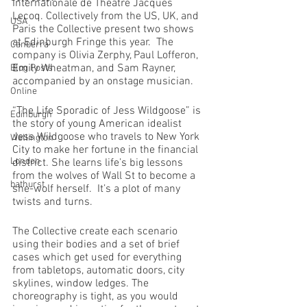
Internationale de Théâtre Jacques 
Lecoq. Collectively from the US, UK, and 
USA
Paris the Collective present two shows 
at Edinburgh Fringe this year.  The 
Canberra
company is Olivia Zerphy, Paul Lofferon, 
Emily Wheatman, and Sam Rayner, 
Blog Posts
accompanied by an onstage musician.
Online
“The Life Sporadic of Jess Wildgoose” is 
Edinburgh
the story of young American idealist 
Jess Wildgoose who travels to New York 
Wellington
City to make her fortune in the financial 
London
district. She learns life’s big lessons 
from the wolves of Wall St to become a 
bathurst
she-wolf herself.  It’s a plot of many 
twists and turns.
The Collective create each scenario 
using their bodies and a set of brief 
cases which get used for everything 
from tabletops, automatic doors, city 
skylines, window ledges. The 
choreography is tight, as you would 