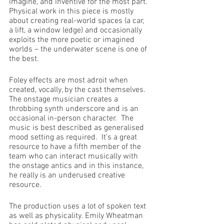
imagine, and inventive for the most part. 
Physical work in this piece is mostly 
about creating real-world spaces (a car, 
a lift, a window ledge) and occasionally 
exploits the more poetic or imagined 
worlds – the underwater scene is one of 
the best.
Foley effects are most adroit when 
created, vocally, by the cast themselves. 
The onstage musician creates a 
throbbing synth underscore and is an 
occasional in-person character.  The 
music is best described as generalised 
mood setting as required.  It’s a great 
resource to have a fifth member of the 
team who can interact musically with 
the onstage antics and in this instance, 
he really is an underused creative 
resource.
The production uses a lot of spoken text 
as well as physicality. Emily Wheatman 