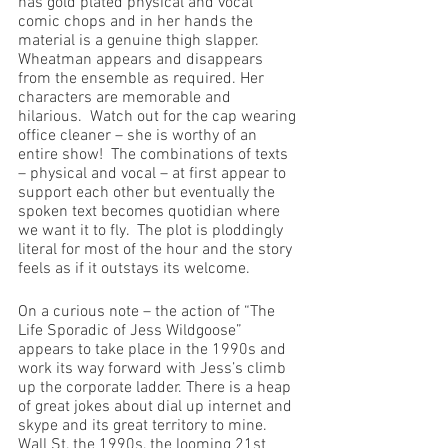
has gold plated physical and vocal 
comic chops and in her hands the 
material is a genuine thigh slapper. 
Wheatman appears and disappears 
from the ensemble as required. Her 
characters are memorable and 
hilarious.  Watch out for the cap wearing 
office cleaner – she is worthy of an 
entire show!  The combinations of texts 
– physical and vocal – at first appear to 
support each other but eventually the 
spoken text becomes quotidian where 
we want it to fly.  The plot is ploddingly 
literal for most of the hour and the story 
feels as if it outstays its welcome. 
On a curious note – the action of “The 
Life Sporadic of Jess Wildgoose” 
appears to take place in the 1990s and 
work its way forward with Jess’s climb 
up the corporate ladder. There is a heap 
of great jokes about dial up internet and 
skype and its great territory to mine. 
Wall St, the 1990s, the looming 21st 