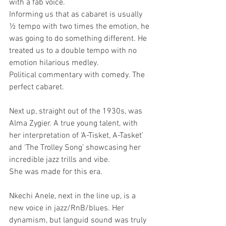
with a fab voice. 
Informing us that as cabaret is usually 
½ tempo with two times the emotion, he 
was going to do something different. He 
treated us to a double tempo with no 
emotion hilarious medley.
Political commentary with comedy. The 
perfect cabaret.
Next up, straight out of the 1930s, was 
Alma Zygier. A true young talent, with 
her interpretation of ‘A-Tisket, A-Tasket’ 
and ‘The Trolley Song’ showcasing her 
incredible jazz trills and vibe.
She was made for this era.
Nkechi Anele, next in the line up, is a 
new voice in jazz/RnB/blues. Her 
dynamism, but languid sound was truly 