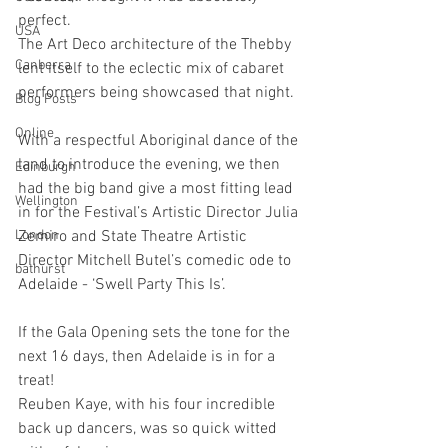
perfect.
USA
The Art Deco architecture of the Thebby 
Canberra
lent itself to the eclectic mix of cabaret 
performers being showcased that night.
Blog Posts
Online
With a respectful Aboriginal dance of the 
land to introduce the evening, we then 
Edinburgh
had the big band give a most fitting lead 
Wellington
in for the Festival’s Artistic Director Julia 
London
Zemiro and State Theatre Artistic 
Director Mitchell Butel’s comedic ode to 
bathurst
Adelaide - ‘Swell Party This Is’.
If the Gala Opening sets the tone for the 
next 16 days, then Adelaide is in for a 
treat!
Reuben Kaye, with his four incredible 
back up dancers, was so quick witted 