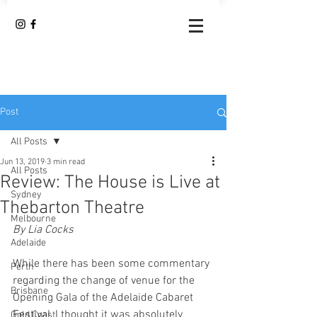
Post
All Posts
Jun 13, 2019
3 min read
All Posts
Review: The House is Live at
Sydney
Thebarton Theatre
Melbourne
By Lia Cocks
Adelaide
While there has been some commentary 
Perth
regarding the change of venue for the 
Brisbane
Opening Gala of the Adelaide Cabaret 
Festival, I thought it was absolutely 
Gold Coast