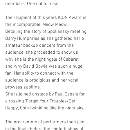
members. One not to miss.
The recipient of this years ICON Award is 
the incomparable, Meow Meow. 
Detailing the story of Spoliansky meeting 
Barry Humphries as she gathered her 6 
amateur backup dancers from the 
audience, she proceeded to show us 
why she is the nightingale of Cabaret 
and why David Bowie was such a huge 
fan. Her ability to connect with the 
audience is prodigious and her vocal 
prowess sublime.
She is joined onstage by Paul Capsis for 
a rousing ‘Forget Your Troubles/Get 
Happy’, both twinkling like the night sky.
The programme of performers then join 
in the finale before the confetti show of 