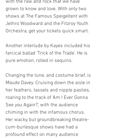
with the raw and rock that we have 
grown to know and love. With only two 
shows at The Famous Speigeltent with 
Jethro Woodward and the Fitzroy Youth 
Orchestra, get your tickets quick smart.
Another interlude by Kayes included his 
farcical ballad ‘Trick of the Trade’. He is 
pure emotion, rolled in sequins.
Changing the tune, and costume brief, is 
Maude Davey. Cruising down the aisle in 
her feathers, tassels and nipple pasties, 
roaring to the track of ‘Am I Ever Gonna 
See you Again?’, with the audience 
chiming in with the infamous chorus. 
Her wacky, but groundbreaking theatre-
cum-burlesque shows have had a 
profound effect on many audience 