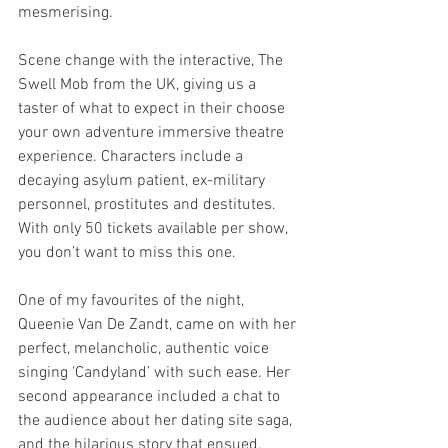
mesmerising.
Scene change with the interactive, The 
Swell Mob from the UK, giving us a 
taster of what to expect in their choose 
your own adventure immersive theatre 
experience. Characters include a 
decaying asylum patient, ex-military 
personnel, prostitutes and destitutes. 
With only 50 tickets available per show, 
you don’t want to miss this one.
One of my favourites of the night, 
Queenie Van De Zandt, came on with her 
perfect, melancholic, authentic voice 
singing ‘Candyland’ with such ease. Her 
second appearance included a chat to 
the audience about her dating site saga, 
and the hilarious story that ensued.