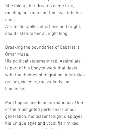
She told us her dreams came true, 
meeting her man and this lead into her 
song.
A true storyteller, effortless and bright. I 
could listen to her all night long.
Breaking the boundaries of Cabaret is 
Omar Musa. 
His political statement rap, ‘Assimilate’ 
is part of his body of work that deals 
with the themes of migration, Australian 
racism, violence, masculinity and 
loneliness.
Paul Capsis needs no introduction. One 
of the most gifted performers of our 
generation, his teaser tonight displayed 
his unique style and vocal flair mixed 