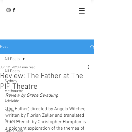
Post
All Posts
Jun 12, 2023
4 min read
All Posts
Review: The Father at The
Sydney
PIP Theatre
Melbourne
Review by Grace Swadling
Adelaide
‘The Father’, directed by Angela Witcher, 
Perth
written by Florian Zeller and translated 
Brisbane
from French by Christopher Hampton is 
a poignant exploration of the themes of 
Gold Coast