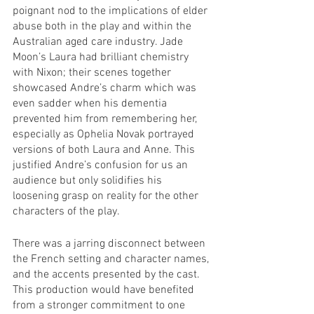
poignant nod to the implications of elder 
abuse both in the play and within the 
Australian aged care industry. Jade 
Moon’s Laura had brilliant chemistry 
with Nixon; their scenes together 
showcased Andre’s charm which was 
even sadder when his dementia 
prevented him from remembering her, 
especially as Ophelia Novak portrayed 
versions of both Laura and Anne. This  
justified Andre’s confusion for us an 
audience but only solidifies his 
loosening grasp on reality for the other 
characters of the play. 
There was a jarring disconnect between 
the French setting and character names, 
and the accents presented by the cast. 
This production would have benefited 
from a stronger commitment to one 