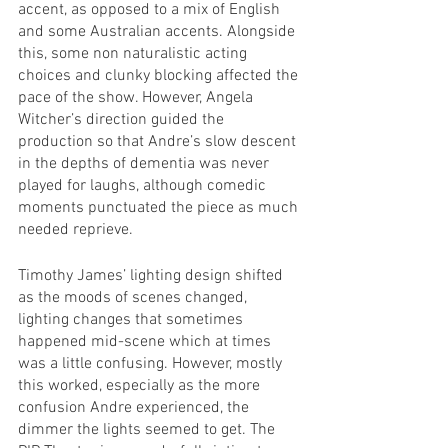
accent, as opposed to a mix of English 
and some Australian accents. Alongside 
this, some non naturalistic acting 
choices and clunky blocking affected the 
pace of the show. However, Angela 
Witcher’s direction guided the 
production so that Andre’s slow descent 
in the depths of dementia was never 
played for laughs, although comedic 
moments punctuated the piece as much 
needed reprieve.
Timothy James’ lighting design shifted 
as the moods of scenes changed, 
lighting changes that sometimes 
happened mid-scene which at times 
was a little confusing. However, mostly 
this worked, especially as the more 
confusion Andre experienced, the 
dimmer the lights seemed to get. The 