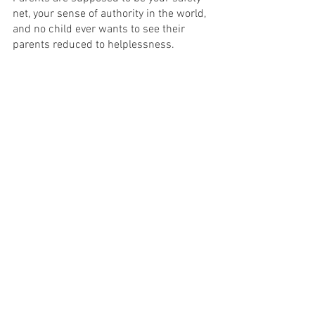
net, your sense of authority in the world, 
and no child ever wants to see their 
parents reduced to helplessness.
The tragic reality of Andre’s condition is 
a touching exploration of loss of identity 
that causes an audience to consider 
their own mortality and how much one 
can hold on to themselves when their 
memory and mind abandon them. This 
production of 'The Father' urges us to 
consider the treatment of people 
experiencing dementia and showcases 
their experience as ultimately human. It 
reinforces that these are human beings 
who deserve compassion, respect and 
understanding. That is all we can ask of 
each other, and that is what this 
production asks you to think about, long 
after the curtain falls. 