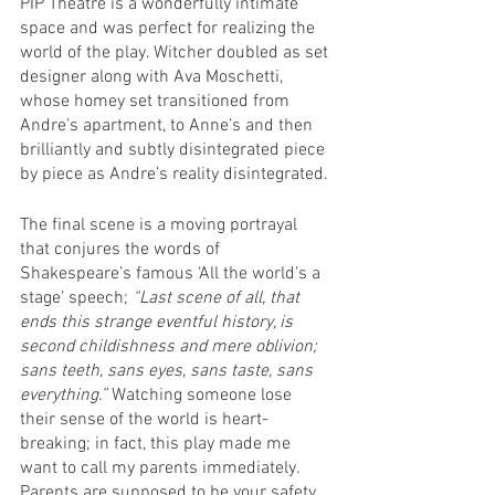
PIP Theatre is a wonderfully intimate 
space and was perfect for realizing the 
world of the play. Witcher doubled as set 
designer along with Ava Moschetti, 
whose homey set transitioned from 
Andre’s apartment, to Anne’s and then 
brilliantly and subtly disintegrated piece 
by piece as Andre’s reality disintegrated.
The final scene is a moving portrayal 
that conjures the words of 
Shakespeare’s famous ‘All the world’s a 
stage’ speech; 
“Last scene of all, that 
ends this strange eventful history, is 
second childishness and mere oblivion; 
sans teeth, sans eyes, sans taste, sans 
everything.” 
Watching someone lose 
their sense of the world is heart-
breaking; in fact, this play made me 
want to call my parents immediately. 
Parents are supposed to be your safety 