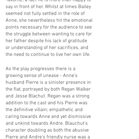
‘favorite’, a fact he is more than happy to 
say in front of her. Whilst at times Bailey 
seemed not fully settled in the role of 
Anne, she nevertheless hit the emotional 
points necessary for the audience to see 
the struggle between wanting to care for 
her father despite his lack of gratitude 
or understanding of her sacrifices, and 
the need to continue to live her own life.
As the play progresses there is a 
growing sense of unease - Anne’s 
husband Pierre is a sinister presence in 
the flat, portrayed by both Regan Walker 
and Jesse Blachut. Regan was a strong 
addition to the cast and his Pierre was 
the definitive villain; empathetic and 
caring towards Anne and yet dismissive 
and unkind towards Andre. Blauchut’s 
character doubling as both the abusive 
Pierre and Andre’s friendly nurse was a 