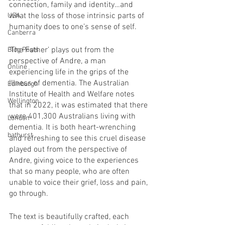
connection, family and identity…and 
what the loss of those intrinsic parts of 
USA
humanity does to one’s sense of self.
Canberra
‘The Father’ plays out from the 
Blog Posts
perspective of Andre, a man 
Online
experiencing life in the grips of the 
illness of dementia. The Australian 
Edinburgh
Institute of Health and Welfare notes 
Wellington
that in 2022, it was estimated that there 
were 401,300 Australians living with 
London
dementia. It is both heart-wrenching 
bathurst
and refreshing to see this cruel disease 
played out from the perspective of 
Andre, giving voice to the experiences 
that so many people, who are often 
unable to voice their grief, loss and pain, 
go through.
The text is beautifully crafted, each 