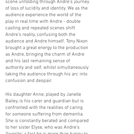
scene unfolding through Andre’s journey 
of loss of lucidity and identity. We as the 
audience experience the world of the 
play in real time with Andre - double 
casting and repeated scenes shift 
Andre’s reality, confusing both the 
audience and Andre himself. Tony Nixon 
brought a great energy to the production 
as Andre, bringing the charm of Andre 
and his last remaining sense of 
authority and self, whilst simultaneously 
taking the audience through his arc into 
confusion and despair. 
His daughter Anne, played by Janelle 
Bailey, is his carer and guardian but is 
confronted with the realities of caring 
for someone suffering from dementia. 
She is constantly berated and compared 
to her sister Elyse, who was Andre’s 