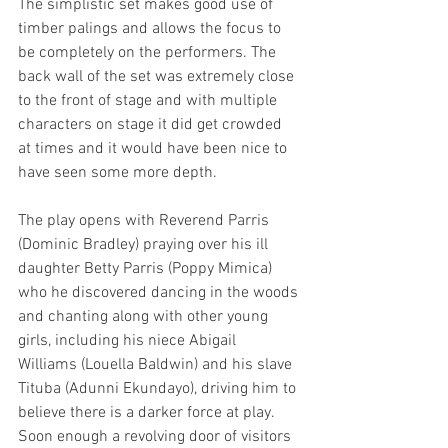
The simplistic set makes good use of 
timber palings and allows the focus to 
be completely on the performers. The 
back wall of the set was extremely close 
to the front of stage and with multiple 
characters on stage it did get crowded 
at times and it would have been nice to 
have seen some more depth.
The play opens with Reverend Parris 
(Dominic Bradley) praying over his ill 
daughter Betty Parris (Poppy Mimica) 
who he discovered dancing in the woods 
and chanting along with other young 
girls, including his niece Abigail 
Williams (Louella Baldwin) and his slave 
Tituba (Adunni Ekundayo), driving him to 
believe there is a darker force at play. 
Soon enough a revolving door of visitors 