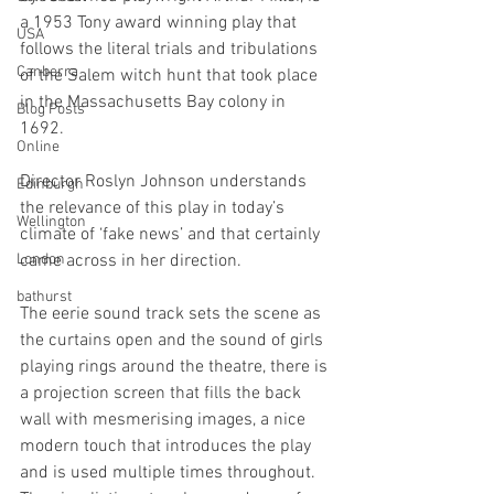
a 1953 Tony award winning play that 
USA
follows the literal trials and tribulations 
Canberra
of the Salem witch hunt that took place 
in the Massachusetts Bay colony in 
Blog Posts
1692. 
Online
Director Roslyn Johnson understands 
Edinburgh
the relevance of this play in today’s 
Wellington
climate of ‘fake news’ and that certainly 
London
came across in her direction.
bathurst
The eerie sound track sets the scene as 
the curtains open and the sound of girls 
playing rings around the theatre, there is 
a projection screen that fills the back 
wall with mesmerising images, a nice 
modern touch that introduces the play 
and is used multiple times throughout.