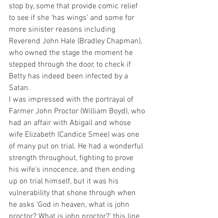
stop by, some that provide comic relief 
to see if she ‘has wings’ and some for 
more sinister reasons including 
Reverend John Hale (Bradley Chapman), 
who owned the stage the moment he 
stepped through the door, to check if 
Betty has indeed been infected by a 
Satan. 
I was impressed with the portrayal of 
Farmer John Proctor (William Boyd), who 
had an affair with Abigail and whose 
wife Elizabeth (Candice Smee) was one 
of many put on trial. He had a wonderful 
strength throughout, fighting to prove 
his wife’s innocence, and then ending 
up on trial himself, but it was his 
vulnerability that shone through when 
he asks ‘God in heaven, what is john 
proctor? What is john proctor?’ this line 