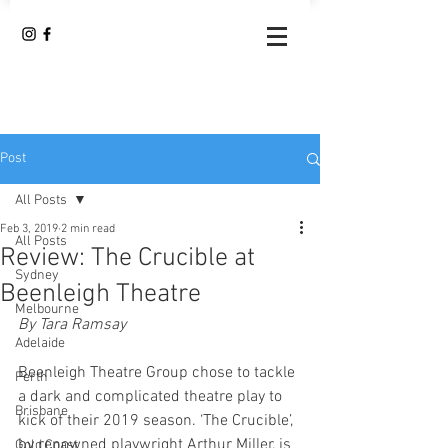
Post
All Posts
Feb 3, 2019
2 min read
All Posts
Review: The Crucible at
Sydney
Beenleigh Theatre
Melbourne
By Tara Ramsay 
Adelaide
Beenleigh Theatre Group chose to tackle 
Perth
a dark and complicated theatre play to 
Brisbane
kick of their 2019 season. ‘The Crucible’, 
by renowned playwright Arthur Miller, is 
Gold Coast