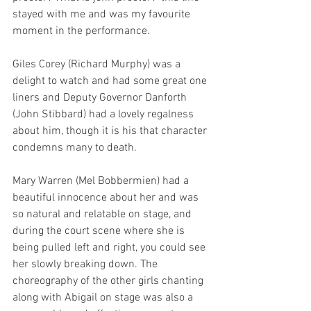
stayed with me and was my favourite 
moment in the performance.
Giles Corey (Richard Murphy) was a 
delight to watch and had some great one 
liners and Deputy Governor Danforth 
(John Stibbard) had a lovely regalness 
about him, though it is his that character 
condemns many to death.
Mary Warren (Mel Bobbermien) had a 
beautiful innocence about her and was 
so natural and relatable on stage, and 
during the court scene where she is 
being pulled left and right, you could see 
her slowly breaking down. The 
choreography of the other girls chanting 
along with Abigail on stage was also a 