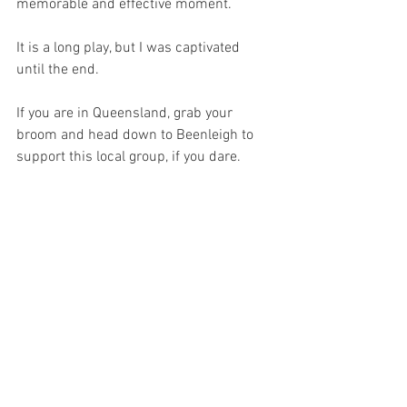
memorable and effective moment. 
It is a long play, but I was captivated 
until the end.
If you are in Queensland, grab your 
broom and head down to Beenleigh to 
support this local group, if you dare.