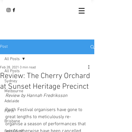
Post
All Posts
Feb 28, 2021
3 min read
All Posts
Review: The Cherry Orchard
Sydney
at Sunset Heritage Precinct
Melbourne
Review by Hannah Fredriksson
Adelaide
Perth Festival organisers have gone to 
Perth
great lengths to meticulously re-
Brisbane
organise a season of performances that 
would otherwise have been cancelled 
Gold Coast