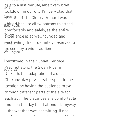
due to a last minute, albeit very brief 
USA
lockdown in our city. I'm very glad that 
Canberra
this run of The Cherry Orchard was 
shifted back to allow patrons to attend 
Blog Posts
comfortably and safely, as the entire 
Online
experience is so well rounded and 
enchanting that it definitely deserves to 
Edinburgh
be seen by a wider audience.
Wellington
London
Performed in the Sunset Heritage 
Precinct along the Swan River in 
bathurst
Dalkeith, this adaptation of a classic 
Chekhov play pays great respect to the 
location by having the audience move 
through different parts of the site for 
each act. The distances are comfortable 
and – on the day that I attended, anyway 
– the weather was permitting, if not 