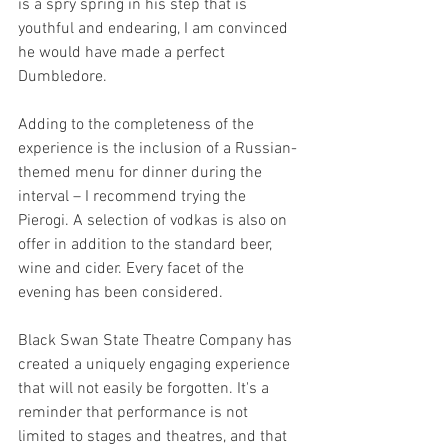
is a spry spring in his step that is 
youthful and endearing, I am convinced 
he would have made a perfect 
Dumbledore.
Adding to the completeness of the 
experience is the inclusion of a Russian-
themed menu for dinner during the 
interval – I recommend trying the 
Pierogi. A selection of vodkas is also on 
offer in addition to the standard beer, 
wine and cider. Every facet of the 
evening has been considered.
Black Swan State Theatre Company has 
created a uniquely engaging experience 
that will not easily be forgotten. It's a 
reminder that performance is not 
limited to stages and theatres, and that 