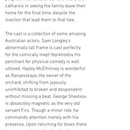
catharsis in seeing the family leave their 
home for the final time, despite the 
inaction that lead them to that fate.
The cast is a collection of some amazing 
Australian actors. Sam Longley's 
abnormally tall frame is cast perfectly 
for the comically inept Yepikhodov, his 
penchant for physical comedy is well 
utilised. Hayley McElhinney is wonderful 
as Ranyevskaya, the owner of the 
orchard, shifting from joyously 
uninhibited to broken and despondent 
without missing a beat. George Shevtsov 
is absolutely magnetic as the very old 
servant Firs. Though a minor role, he 
commands attention merely with his 
presence. Upon returning for bows there 