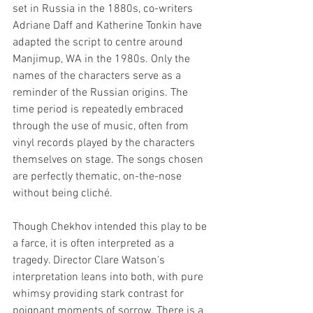
set in Russia in the 1880s, co-writers 
Adriane Daff and Katherine Tonkin have 
adapted the script to centre around 
Manjimup, WA in the 1980s. Only the 
names of the characters serve as a 
reminder of the Russian origins. The 
time period is repeatedly embraced 
through the use of music, often from 
vinyl records played by the characters 
themselves on stage. The songs chosen 
are perfectly thematic, on-the-nose 
without being cliché.
Though Chekhov intended this play to be 
a farce, it is often interpreted as a 
tragedy. Director Clare Watson's 
interpretation leans into both, with pure 
whimsy providing stark contrast for 
poignant moments of sorrow. There is a 