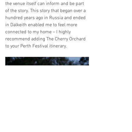
the venue itself can inform and be part 
of the story. This story that began over a 
hundred years ago in Russia and ended 
in Dalkeith enabled me to feel more 
connected to my home – I highly 
recommend adding The Cherry Orchard 
to your Perth Festival itinerary.