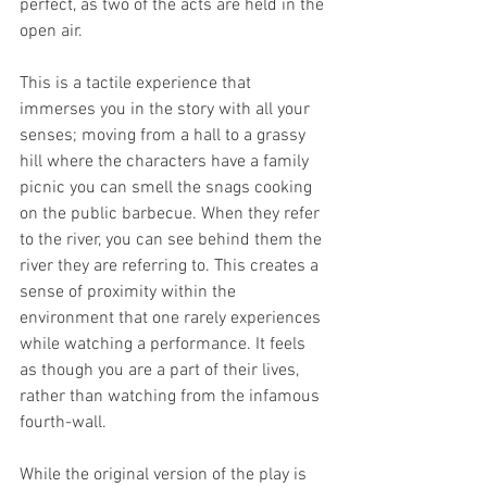
perfect, as two of the acts are held in the 
open air.
This is a tactile experience that 
immerses you in the story with all your 
senses; moving from a hall to a grassy 
hill where the characters have a family 
picnic you can smell the snags cooking 
on the public barbecue. When they refer 
to the river, you can see behind them the 
river they are referring to. This creates a 
sense of proximity within the 
environment that one rarely experiences 
while watching a performance. It feels 
as though you are a part of their lives, 
rather than watching from the infamous 
fourth-wall.
While the original version of the play is 