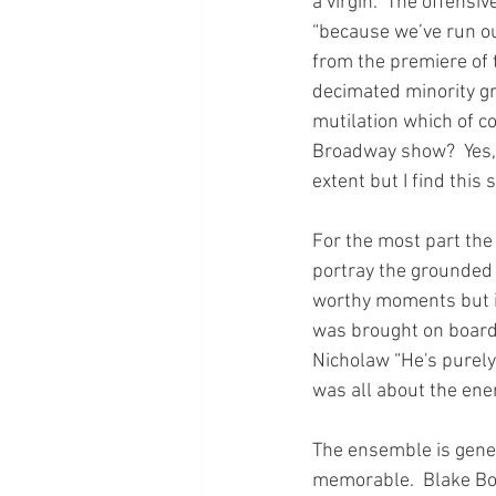
a virgin.  The offensi
“because we’ve run out
from the premiere of t
decimated minority gr
mutilation which of co
Broadway show?  Yes, 
extent but I find this 
For the most part the
portray the grounded
worthy moments but it
was brought on board 
Nicholaw “He's purely 
was all about the ener
The ensemble is genera
memorable.  Blake Bow