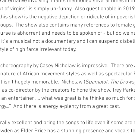
ve alternative involving infants mentioned several times in t
 of virgins” is simply un-funny.  Also questionable in 2019
his show) is the negative depiction or ridicule of impoveri
oups.  The show also contains many references to female g
urse is abhorrent and needs to be spoken of - but do we nee
it’s a musical not a documentary and I can suspend disbelie
style of high farce irrelevant today.
 choreography by Casey Nicholaw is impressive.  There are 
 nature of African movement styles as well as spectacular
 isn’t hugely memorable.  Nicholaw (
Spamalot
, 
The Drows
as co-director by the creators to hone the show, Trey Parke
an entertainer …. what was great is he thinks so much for s
gy…”  And there is energy a-plenty from a great cast.
lly excellent and bring the songs to life even if some are n
den as Elder Price has a stunning presence and vocals to