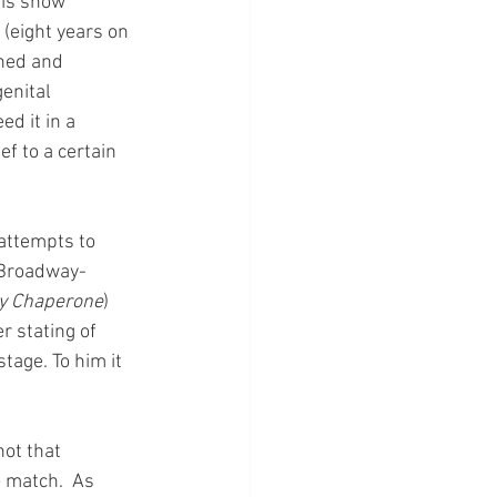
his show 
 (eight years on 
shed and 
enital 
d it in a 
f to a certain 
attempts to 
 Broadway-
y Chaperone
) 
r stating of 
tage. To him it 
ot that 
 match.  As 