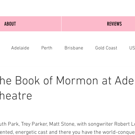
ABOUT
REVIEWS
Adelaide
Perth
Brisbane
Gold Coast
U
nburgh
Wellington
London
bathurst
he Book of Mormon at Ade
Theatre
uth Park, Trey Parker, Matt Stone, with songwriter Robert L
alented, energetic cast and there you have the world-conqu