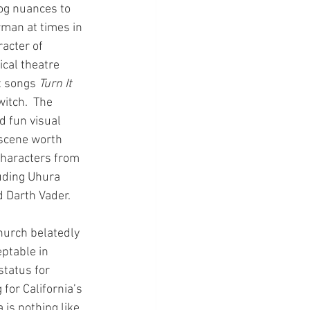
og nuances to 
wman at times in 
racter of 
cal theatre 
t songs 
Turn It 
witch.  The 
 fun visual 
 scene worth 
characters from 
uding Uhura 
 Darth Vader. 
hurch belatedly 
ptable in 
tatus for 
for California’s 
is nothing like 