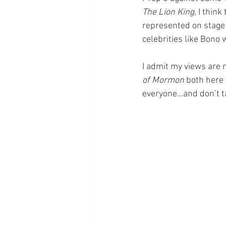
The Lion King
, I thin
represented on stage i
celebrities like Bono
I admit my views are
of Mormon
 both here 
everyone...and don’t 