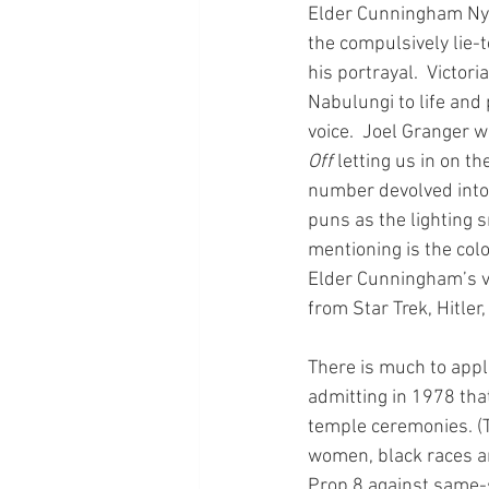
Elder Cunningham Nyk
the compulsively lie-
his portrayal.  Victor
Nabulungi to life and
voice.  Joel Granger 
Off
 letting us in on th
number devolved into 
puns as the lighting 
mentioning is the col
Elder Cunningham’s vi
from Star Trek, Hitle
There is much to appl
admitting in 1978 tha
temple ceremonies. (T
women, black races and
Prop 8 against same-se