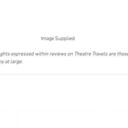
Image Supplied 
ghts expressed within reviews on Theatre Travels are those 
y at large.