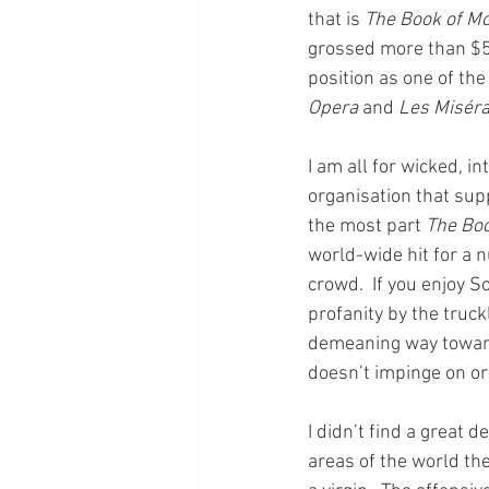
that is 
The Book of M
grossed more than $50
position as one of th
Opera 
and 
Les Misér
I am all for wicked, i
organisation that supp
the most part 
The Bo
world-wide hit for a 
crowd.  If you enjoy 
profanity by the truck
demeaning way toward 
doesn’t impinge on or
I didn’t find a great d
areas of the world the