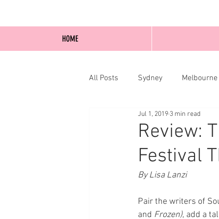
HOME
All Posts
Sydney
Melbourne
Jul 1, 2019
3 min read
Blog Posts
Online
Edi
Review: T
Festival 
By Lisa Lanzi
Pair the writers of So
and 
Frozen)
, add a t