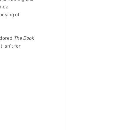
anda 
odying of 
dored 
The Book 
 isn’t for 