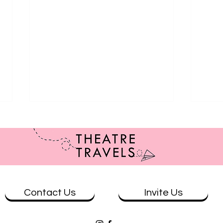
Contact Us
Invite Us
Revie
Review: Kathy Maniura: The
Cycling Man at The Mill