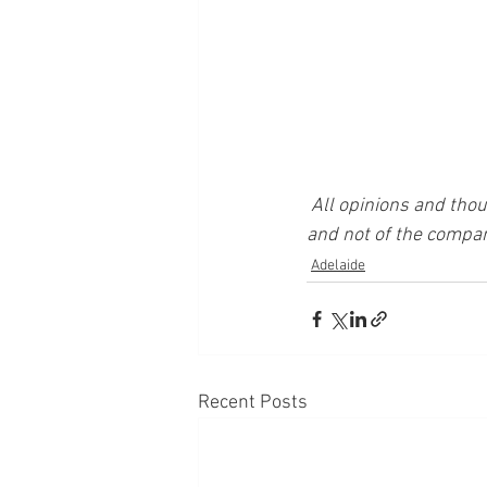
All opinions and thou
and not of the compan
Adelaide
Recent Posts