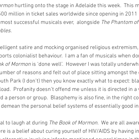
ormon
 hurtling onto the stage in Adelaide this week.  This 
0 million in ticket sales worldwide since opening in 2011 gi
e most successful musicals ever,  alongside 
The Phantom of 
ables
. 
ntelligent satire and mocking organised religious extremism,
orts colonialist behaviour.  I am a fan of musicals when do
ok of Mormon
 is ‘done well’.  However I was totally underw
number of reasons and felt out of place sitting amongst the
South Park (I don’t) then you know exactly what to expect: b
load.  Profanity doesn’t offend me unless it is directed in a 
a person or group.  Blasphemy is also fine, in the right co
 demean the personal belief systems of essentially good ind
eal to laugh at during 
The Book of Mormon
.  We are all awar
re is a belief about curing yourself of HIV/AIDS by having i