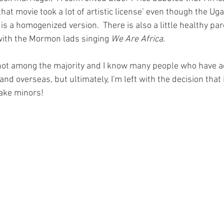
k that movie took a lot of artistic license’ even though the Ug
s a homogenized version.  There is also a little healthy par
 with the Mormon lads singing 
We Are Africa
.
 not among the majority and I know many people who have a
and overseas, but ultimately, I'm left with the decision that it
take minors! 