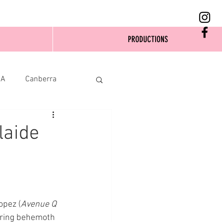
PRODUCTIONS
SA
Canberra
laide
opez (
Avenue Q
ering behemoth 