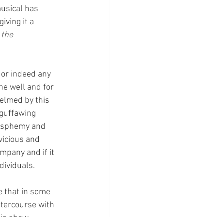
musical has 
ving it a 
the 
 or indeed any 
ne well and for 
helmed by this 
 guffawing 
lasphemy and 
vicious and 
mpany and if it 
ividuals. 
e that in some 
ntercourse with 