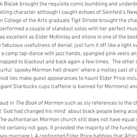
 Bielak brought the requisite comic bumbling and underd
telling character although I caught echoes of Seinfeld’s Ne
ian College of the Arts graduate Tigit Strode brought the cha
 performed a couple of standout solos with her perfect musi
was excellent as Elder McKinley and shone in one of the bes
e fabulous usefulness of denial: just turn it off like a light s
a camp tap-dance with jazz hands, spangled pink vests and
snapped to blackout and back again a few times.  The other
ourful ‘spooky Mormon hell dream’ where a motley cast of 
vid lies make guest appearances to haunt Elder Price incl
r, giant Starbucks cups (caffeine is banned for Mormons) and
aud in 
The Book of Mormon
 such as sly references to the c
t ‘God had changed his mind’ about black people being acce
he authoritarian Mormon church still does not have equal s
 certainly not gays. It provided the majority of the funding 
x marriage.)  A confronted Elder Price babbles that ‘Africa 