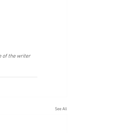
of the writer 
See All