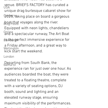
venue. BRIEFS FACTORY has curated a 
USA
unique drag burlesque cabaret show for 
Canberra
2025, taking place on board a gorgeous 
boat that voyages along the river. 
Blog Posts
Equipped with neon lights, chandeliers 
Online
and a spectacular runway, The Art Boat 
is the perfect immersive experience for 
Edinburgh
a Friday afternoon, and a great way to 
Wellington
kick start the weekend.
London
Departing from South Bank, the 
bathurst
experience ran for just over one hour. As 
audiences boarded the boat, they were 
treated to a floating theatre, complete 
with a variety of seating options, DJ 
booth, sound and lighting and an 
elevated runway stage, ensuring 
maximum visibility of the performances. 