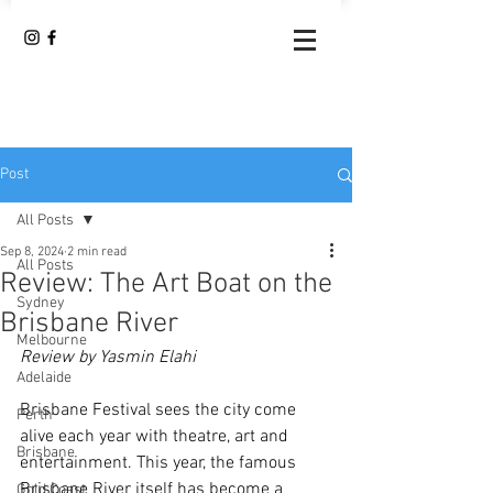
Post
All Posts
Sep 8, 2024
2 min read
All Posts
Review: The Art Boat on the
Sydney
Brisbane River
Melbourne
Review by Yasmin Elahi
Adelaide
Brisbane Festival sees the city come 
Perth
alive each year with theatre, art and 
Brisbane
entertainment. This year, the famous 
Brisbane River itself has become a 
Gold Coast