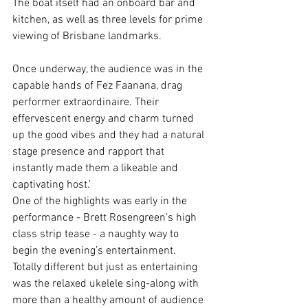
The boat itself had an onboard bar and 
kitchen, as well as three levels for prime 
viewing of Brisbane landmarks. 
Once underway, the audience was in the 
capable hands of Fez Faanana, drag 
performer extraordinaire. Their 
effervescent energy and charm turned 
up the good vibes and they had a natural 
stage presence and rapport that 
instantly made them a likeable and 
captivating host.’
One of the highlights was early in the 
performance - Brett Rosengreen’s high 
class strip tease - a naughty way to 
begin the evening’s entertainment. 
Totally different but just as entertaining 
was the relaxed ukelele sing-along with 
more than a healthy amount of audience 