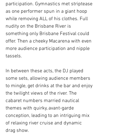
participation. Gymnastics met striptease 
as one performer spun in a giant hoop 
while removing ALL of his clothes. Full 
nudity on the Brisbane River is 
something only Brisbane Festival could 
offer. Then a cheeky Macarena with even 
more audience participation and nipple 
tassels. 
In between these acts, the DJ played 
some sets, allowing audience members 
to mingle, get drinks at the bar and enjoy 
the twilight views of the river. The 
cabaret numbers married nautical 
themes with quirky, avant-garde 
conception, leading to an intriguing mix 
of relaxing river cruise and dynamic 
drag show.