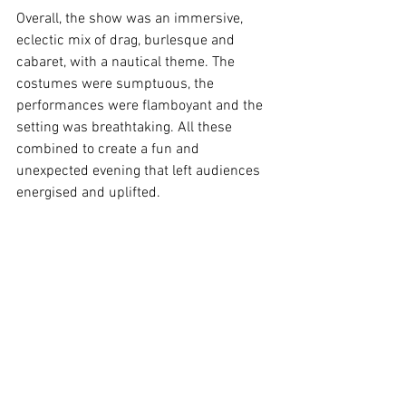
Overall, the show was an immersive, 
eclectic mix of drag, burlesque and 
cabaret, with a nautical theme. The 
costumes were sumptuous, the 
performances were flamboyant and the 
setting was breathtaking. All these 
combined to create a fun and 
unexpected evening that left audiences 
energised and uplifted.  
Image Supplied
Brisbane