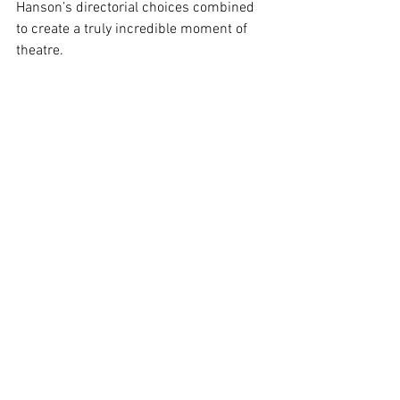
Hanson’s directorial choices combined 
to create a truly incredible moment of 
theatre.
Ultimately, Hanson has assembled a 
truly perfect cast who are incredibly 
talented and well suited for their roles. 
Coupled with very clever directorial 
choices and Richards’ expert handling of 
the score, this production is pretty much 
as close to perfection as live theatre can 
get. A huge congratulations to all 
involved for creating a piece of 
exceptional theatre that proves that a 
small scale production in a tiny venue 
can result in a very professional show.