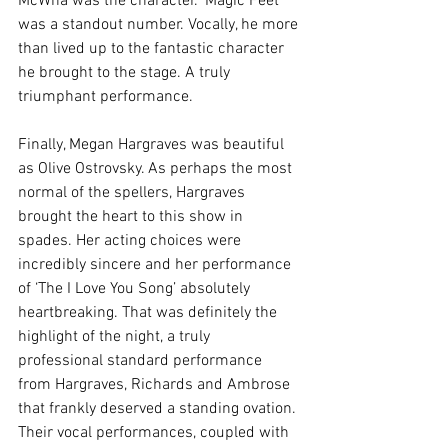
McWha was the character. ‘Magic Feet’ 
was a standout number. Vocally, he more 
than lived up to the fantastic character 
he brought to the stage. A truly 
triumphant performance.
Finally, Megan Hargraves was beautiful 
as Olive Ostrovsky. As perhaps the most 
normal of the spellers, Hargraves 
brought the heart to this show in 
spades. Her acting choices were 
incredibly sincere and her performance 
of ‘The I Love You Song’ absolutely 
heartbreaking. That was definitely the 
highlight of the night, a truly 
professional standard performance 
from Hargraves, Richards and Ambrose 
that frankly deserved a standing ovation. 
Their vocal performances, coupled with 