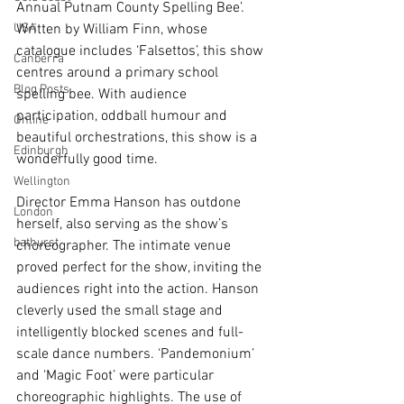
Annual Putnam County Spelling Bee’. 
USA
Written by William Finn, whose 
catalogue includes ‘Falsettos’, this show 
Canberra
centres around a primary school 
Blog Posts
spelling bee. With audience 
participation, oddball humour and 
Online
beautiful orchestrations, this show is a 
Edinburgh
wonderfully good time.
Wellington
Director Emma Hanson has outdone 
London
herself, also serving as the show’s 
bathurst
choreographer. The intimate venue 
proved perfect for the show, inviting the 
audiences right into the action. Hanson 
cleverly used the small stage and 
intelligently blocked scenes and full-
scale dance numbers. ‘Pandemonium’ 
and ‘Magic Foot’ were particular 
choreographic highlights. The use of 