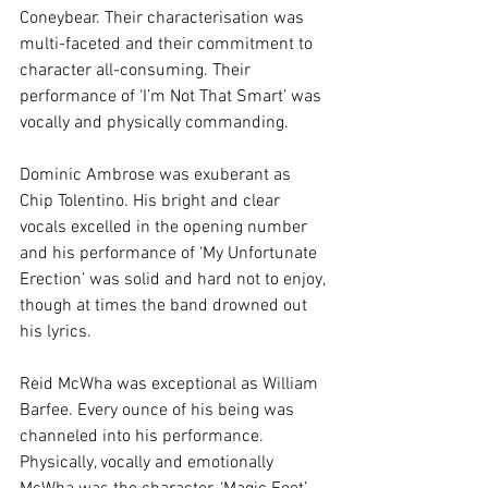
Coneybear. Their characterisation was 
multi-faceted and their commitment to 
character all-consuming. Their 
performance of ‘I’m Not That Smart’ was 
vocally and physically commanding.
Dominic Ambrose was exuberant as 
Chip Tolentino. His bright and clear 
vocals excelled in the opening number 
and his performance of ‘My Unfortunate 
Erection’ was solid and hard not to enjoy, 
though at times the band drowned out 
his lyrics.
Reid McWha was exceptional as William 
Barfee. Every ounce of his being was 
channeled into his performance. 
Physically, vocally and emotionally 