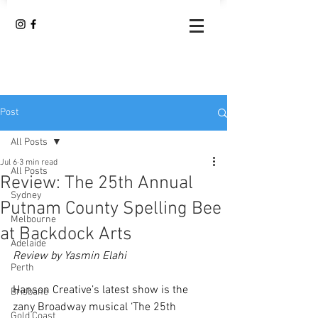
Post
All Posts
Jul 6
3 min read
All Posts
Review: The 25th Annual
Sydney
Putnam County Spelling Bee
Melbourne
at Backdock Arts
Adelaide
Review by Yasmin Elahi
Perth
Hanson Creative’s latest show is the 
Brisbane
zany Broadway musical ‘The 25th 
Gold Coast