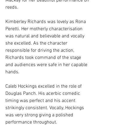
Mackay for her beautiful performance on 
reeds.
Kimberley Richards was lovely as Rona 
Peretti. Her motherly characterisation 
was natural and believable and vocally 
she excelled. As the character 
responsible for driving the action, 
Richards took command of the stage 
and audiences were safe in her capable 
hands.
Caleb Hockings excelled in the role of 
Douglas Panch. His acerbic comedic 
timing was perfect and his accent 
strikingly consistent. Vocally, Hockings 
was very strong giving a polished 
performance throughout.