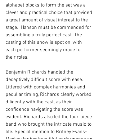
alphabet blocks to form the set was a 
clever and practical choice that provided 
a great amount of visual interest to the 
stage.  Hanson must be commended for 
assembling a truly perfect cast. The 
casting of this show is spot on, with 
each performer seemingly made for 
their roles. 
Benjamin Richards handled the 
deceptively difficult score with ease. 
Littered with complex harmonies and 
peculiar timing, Richards clearly worked 
diligently with the cast, as their 
confidence navigating the score was 
evident. Richards also led the four-piece 
band who brought the intricate music to 
life. Special mention to Britney Evans-