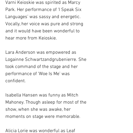
Varni Keioskie was spirited as Marcy 
Park. Her performance of ‘I Speak Six 
Languages’ was sassy and energetic. 
Vocally, her voice was pure and strong 
and it would have been wonderful to 
hear more from Keioskie.
Lara Anderson was empowered as 
Logainne Schwartzandgrubenierre. She 
took command of the stage and her 
performance of ‘Woe Is Me’ was 
confident.
Isabella Hansen was funny as Mitch 
Mahoney. Though asleep for most of the 
show, when she was awake, her 
moments on stage were memorable.
Alicia Lorie was wonderful as Leaf 