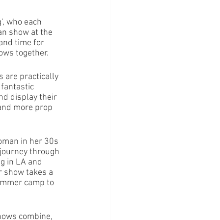
’, who each 
n show at the 
and time for 
ws together.  
are practically 
fantastic 
nd display their 
 and more prop 
oman in her 30s 
 journey through 
ng in LA and 
r show takes a 
summer camp to 
shows combine, 