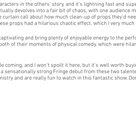
racters in the others’ story, and it’s lightning fast and sup
ually devolves into a fair bit of chaos, with one audience 
e curtain call about how much clean-up of props they’d need
ese props had a hilarious chaotic effect, which I very much
aptivating and bring plenty of enjoyable energy to the per
d both of their moments of physical comedy, which were hilar
e coming, and I won’t spoilt it here, but it’s well worth buyin
t’s a sensationally strong Fringe debut from these two talen
stry and are really fun to watch in this fantastic show. Don’