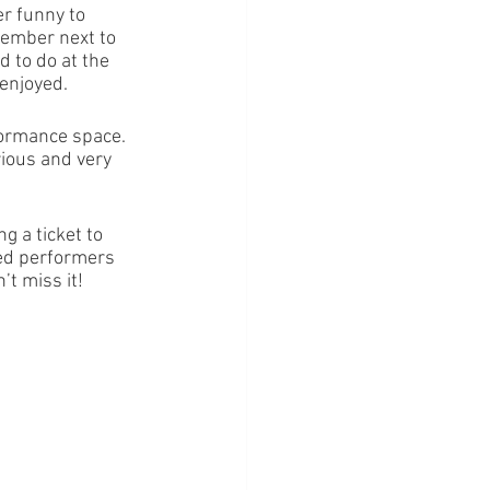
er funny to 
member next to 
 to do at the 
 enjoyed.
formance space. 
ious and very 
g a ticket to 
ted performers 
t miss it! 