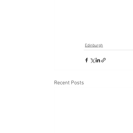
Edinburgh
Recent Posts