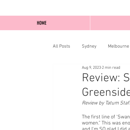
HOME
All Posts
Sydney
Melbourne
Aug 9, 2023
2 min read
Blog Posts
Online
Edi
Review: 
Greenside
Review by Tatum Staf
The first line of ‘Sw
women.” This was enou
and I’m SO glad I did 