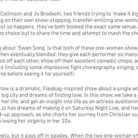
ollinson and Jo Brodecki, two friends trying to ‘make it big
ng on their own show-stopping, transfer-enticing one-woma
just so happens, they’ve both booked the exact same venue 
no choice but to share the time and attempt to mash the sho
 about ‘Swan Song’ is that both of these one-woman shows 
when eventually blended, they give each performer so many 
e off each other, show off their excellent comedic chops, a
ts (including some impressive fight choreography, singing,
e before seeing it for yourself). 
ow is a dramatic, Fleabag-inspired show about a single w
ig city and dreams of finding love. In this show, we take a
 her life, and get an insight into life as an actress auditioni
, Jo has dreams of making it on Saturday Night Live, and he
nd-up approach, as she charts her journey from Christian 
losing her virginity in her 20s. 
meta, but it pays off in spades. When the two one-woman 