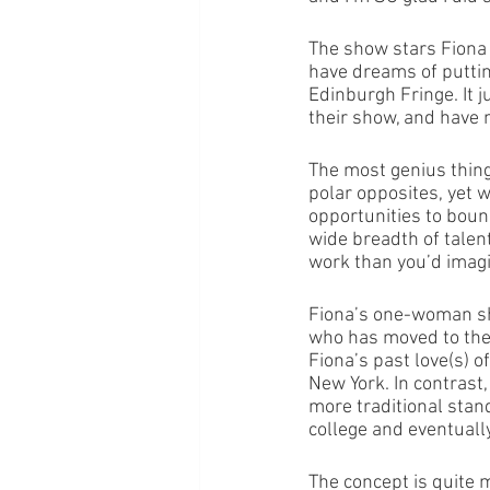
The show stars Fiona C
have dreams of putti
Edinburgh Fringe. It 
their show, and have 
The most genius thing
polar opposites, yet 
opportunities to bounc
wide breadth of talen
work than you’d imagin
Fiona’s one-woman sh
who has moved to the b
Fiona’s past love(s) of
New York. In contrast
more traditional sta
college and eventually 
The concept is quite 