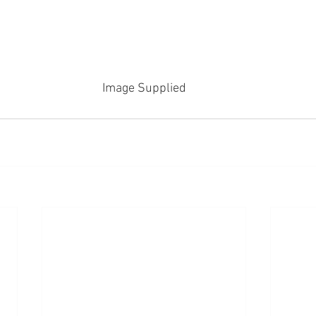
Image Supplied