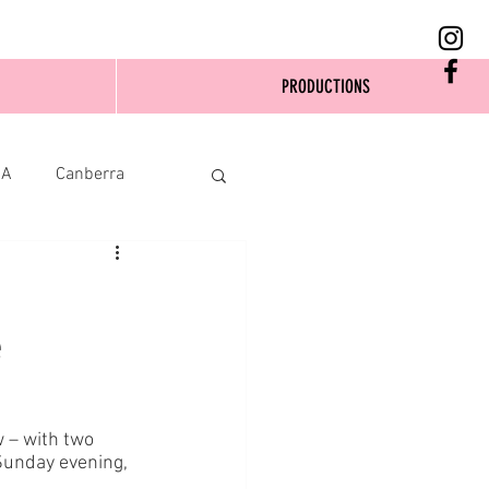
PRODUCTIONS
SA
Canberra
e
 – with two 
Sunday evening, 