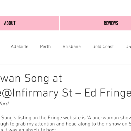
ABOUT
REVIEWS
Adelaide
Perth
Brisbane
Gold Coast
U
nburgh
Wellington
London
bathurst
Swan Song at
@Infirmary St – Ed Fring
ford
an Song’s listing on the Fringe website is “A one-woman show
gh to grab my attention and head along to their show on 
as it was an absolute hoot.