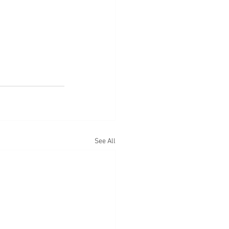
See All