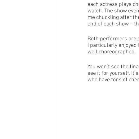
each actress plays cha
watch. The show event
me chuckling after th
end of each show – th
Both performers are c
I particularly enjoye
well choreographed.
You won’t see the final
see it for yourself. I
who have tons of chemi