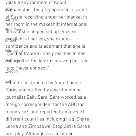
volatile environment of Kabul, 
USA
Afghanistan. The play opens to a scene 
of Suzie recording under her blanket in 
Canberra
her room in the makeshift international 
Blog Posts
bureau she helped set up. Suzie is 
excellent at her job, she exudes 
Online
confidence and is adamant that she is 
Edinburgh
“good at trauma”. She preaches to her 
friends that the key to surviving her role 
Wellington
is to “never connect.” 
London
bathurst
Stop Girl is directed by Anne-Louise 
Sarks and written by award-winning 
journalist Sally Sara. Sara worked as a 
foreign correspondent for the ABC for 
many years and reported from over 30 
different countries including Iraq, Sierra 
Leone and Zimbabwe. Stop Girl is Sara’s 
first play. Although an acclaimed 