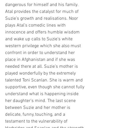
dangerous for himself and his family. 
Atal provides the catalyst for much of 
Suzie’s growth and realisations. Noor 
plays Atal’s comedic lines with 
innocence and offers humble wisdom 
and wake up calls to Suzie’s white 
western privilege which she also must 
confront in order to understand her 
place in Afghanistan and if she was 
needed there at all. Suzie’s mother is 
played wonderfully by the extremely 
talented Toni Scanlan. She is warm and 
supportive, even though she cannot fully 
understand what is happening inside 
her daughter’s mind. The last scene 
between Suzie and her mother is 
delicate, funny, touching, and a 
testament to the vulnerability of 