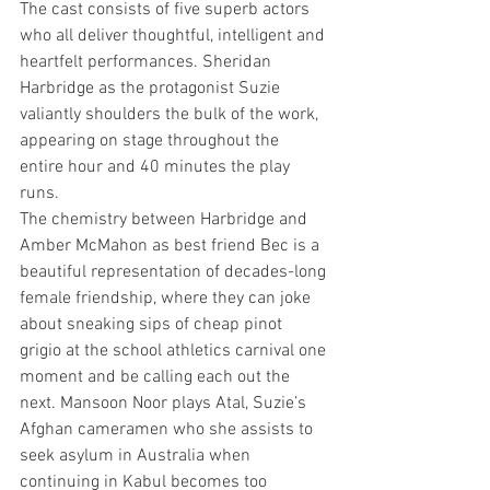
The cast consists of five superb actors 
who all deliver thoughtful, intelligent and 
heartfelt performances. Sheridan 
Harbridge as the protagonist Suzie 
valiantly shoulders the bulk of the work, 
appearing on stage throughout the 
entire hour and 40 minutes the play 
runs.
The chemistry between Harbridge and 
Amber McMahon as best friend Bec is a 
beautiful representation of decades-long 
female friendship, where they can joke 
about sneaking sips of cheap pinot 
grigio at the school athletics carnival one 
moment and be calling each out the 
next. Mansoon Noor plays Atal, Suzie’s 
Afghan cameramen who she assists to 
seek asylum in Australia when 
continuing in Kabul becomes too 