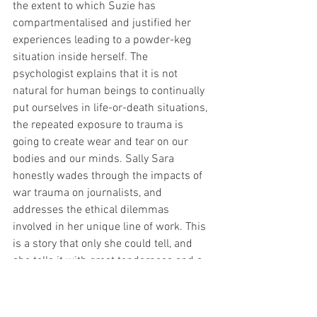
the extent to which Suzie has 
compartmentalised and justified her 
experiences leading to a powder-keg 
situation inside herself. The 
psychologist explains that it is not 
natural for human beings to continually 
put ourselves in life-or-death situations, 
the repeated exposure to trauma is 
going to create wear and tear on our 
bodies and our minds. Sally Sara 
honestly wades through the impacts of 
war trauma on journalists, and 
addresses the ethical dilemmas 
involved in her unique line of work. This 
is a story that only she could tell, and 
she tells it with great tenderness and a 
distinctly Australian humour. Stop Girl is 
a great play that will take you through 
the darkest of places but ultimately drop 