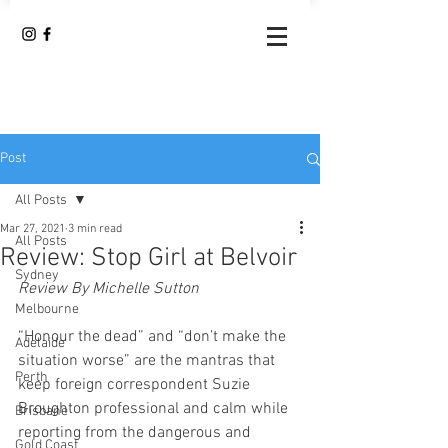
Post
All Posts
Mar 27, 2021
3 min read
All Posts
Review: Stop Girl at Belvoir
Sydney
Review By Michelle Sutton
Melbourne
“Honour the dead” and “don’t make the 
Adelaide
situation worse” are the mantras that 
Perth
keep foreign correspondent Suzie 
Broughton professional and calm while 
Brisbane
reporting from the dangerous and 
Gold Coast