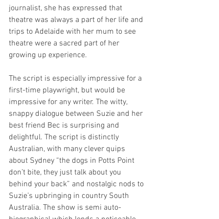
journalist, she has expressed that 
theatre was always a part of her life and 
trips to Adelaide with her mum to see 
theatre were a sacred part of her 
growing up experience. 
The script is especially impressive for a 
first-time playwright, but would be 
impressive for any writer. The witty, 
snappy dialogue between Suzie and her 
best friend Bec is surprising and 
delightful. The script is distinctly 
Australian, with many clever quips 
about Sydney “the dogs in Potts Point 
don’t bite, they just talk about you 
behind your back” and nostalgic nods to 
Suzie’s upbringing in country South 
Australia. The show is semi auto-