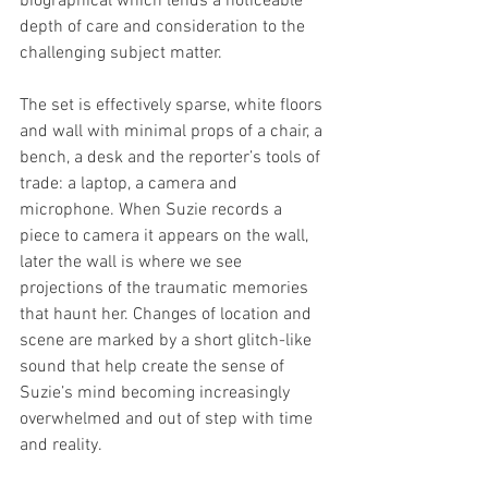
biographical which lends a noticeable 
depth of care and consideration to the 
challenging subject matter. 
The set is effectively sparse, white floors 
and wall with minimal props of a chair, a 
bench, a desk and the reporter’s tools of 
trade: a laptop, a camera and 
microphone. When Suzie records a 
piece to camera it appears on the wall, 
later the wall is where we see 
projections of the traumatic memories 
that haunt her. Changes of location and 
scene are marked by a short glitch-like 
sound that help create the sense of 
Suzie’s mind becoming increasingly 
overwhelmed and out of step with time 
and reality. 