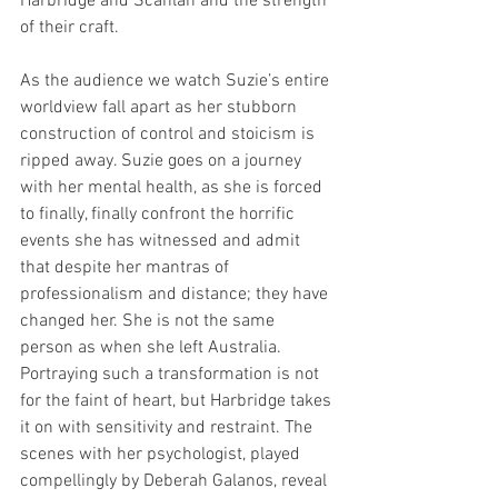
Harbridge and Scanlan and the strength 
of their craft. 
As the audience we watch Suzie’s entire 
worldview fall apart as her stubborn 
construction of control and stoicism is 
ripped away. Suzie goes on a journey 
with her mental health, as she is forced 
to finally, finally confront the horrific 
events she has witnessed and admit 
that despite her mantras of 
professionalism and distance; they have 
changed her. She is not the same 
person as when she left Australia. 
Portraying such a transformation is not 
for the faint of heart, but Harbridge takes 
it on with sensitivity and restraint. The 
scenes with her psychologist, played 
compellingly by Deberah Galanos, reveal 