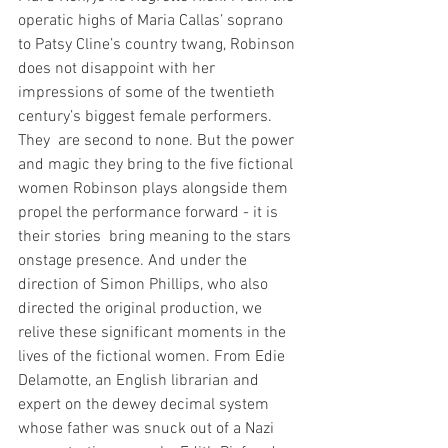
operatic highs of Maria Callas’ soprano 
to Patsy Cline’s country twang, Robinson 
does not disappoint with her 
impressions of some of the twentieth 
century’s biggest female performers. 
They  are second to none. But the power 
and magic they bring to the five fictional 
women Robinson plays alongside them 
propel the performance forward - it is 
their stories  bring meaning to the stars 
onstage presence. And under the 
direction of Simon Phillips, who also 
directed the original production, we 
relive these significant moments in the 
lives of the fictional women. From Edie 
Delamotte, an English librarian and 
expert on the dewey decimal system 
whose father was snuck out of a Nazi 