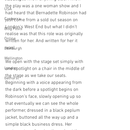
the play was a one woman show and I 
USA
had heard that Bernadette Robinson had 
Canberra
just come from a sold out season on 
London’s West End but what I didn’t 
Blog Posts
realise was that this role was originally 
Online
written for her. And written for her it 
was! 
Edinburgh
Wellington
We open with the stage set simply with 
London
one spotlight on a chair in the middle of 
the stage as we take our seats. 
bathurst
Beginning with a voice appearing from 
the dark before a spotlight begins on 
Robinson’s face, slowly opening up so 
that eventually we can see the whole 
performer, dressed in a black peplum 
jacket, buttoned all the way up and a 
simple black business dress. Her 