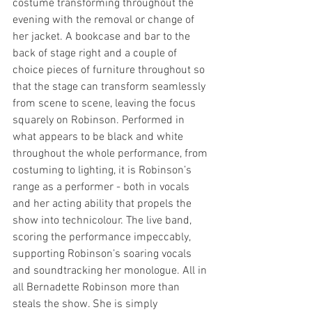
costume transforming throughout the 
evening with the removal or change of 
her jacket. A bookcase and bar to the 
back of stage right and a couple of 
choice pieces of furniture throughout so 
that the stage can transform seamlessly 
from scene to scene, leaving the focus 
squarely on Robinson. Performed in 
what appears to be black and white 
throughout the whole performance, from 
costuming to lighting, it is Robinson’s 
range as a performer - both in vocals 
and her acting ability that propels the 
show into technicolour. The live band, 
scoring the performance impeccably, 
supporting Robinson’s soaring vocals 
and soundtracking her monologue. All in 
all Bernadette Robinson more than 
steals the show. She is simply 