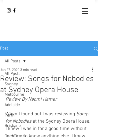
Post
All Posts
Jan 27, 2020
3 min read
All Posts
Review: Songs for Nobodies
Sydney
at Sydney Opera House
Melbourne
Review By Naomi Hamer
Adelaide
When I found out I was reviewing 
Songs 
Perth
for Nobodies
 at the Sydney Opera House, 
Brisbane
I knew I was in for a good time without 
needing to know anything else. I knew 
Gold Coast