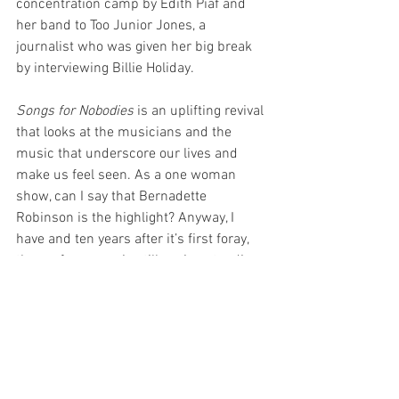
concentration camp by Edith Piaf and 
her band to Too Junior Jones, a 
journalist who was given her big break 
by interviewing Billie Holiday.
Songs for Nobodies
 is an uplifting revival 
that looks at the musicians and the 
music that underscore our lives and 
make us feel seen. As a one woman 
show, can I say that Bernadette 
Robinson is the highlight? Anyway, I 
have and ten years after it’s first foray, 
the performance is still seeing standing 
ovations and with a performer as 
talented as Bernadette Robinson, she 
deserves every one of them. You will not 
be disappointed.