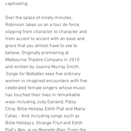
captivating. 
Over the space of ninety minutes, 
Robinson takes us on a tour de force, 
slipping from character to character and 
from accent to accent with an ease and 
grace that you almost have to see to 
believe. Originally premiering at 
Melbourne Theatre Company in 2010 
and written by Joanna Murray Smith, 
Songs for Nobodies
 sees five ordinary 
women in imagined encounters with five 
celebrated female singers whose music 
has touched their lives in remarkable 
ways including Judy Garland, Patsy 
Cline, Billie Holiday, Edith Piaf and Maria 
Callas - And including songs such as 
Billie Holiday’s 
Strange Fruit 
and Edith 
Piaf’s 
Non, je ne Regrette Rien
. From the 