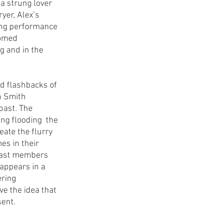
a strung lover 
yer, Alex’s 
ong performance 
oomed 
g and in the 
d flashbacks of 
h Smith 
past. The 
ing flooding  the 
eate the flurry 
es in their 
 cast members 
appears in a 
ring 
e the idea that 
ent. 