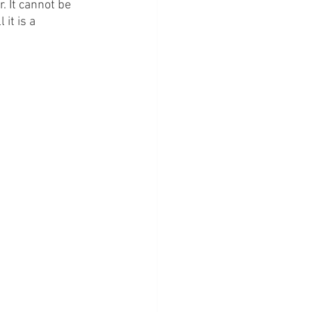
. It cannot be 
it is a 