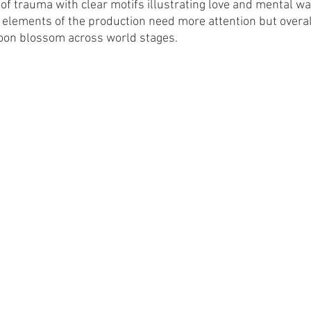
e of trauma with clear motifs illustrating love and mental war
elements of the production need more attention but overall 
soon blossom across world stages. 