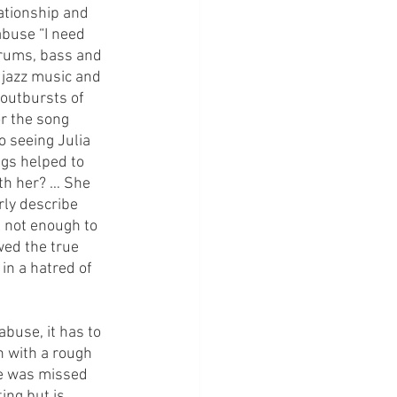
ationship and 
buse “I need 
drums, bass and 
 jazz music and 
outbursts of 
r the song 
o seeing Julia 
ngs helped to 
ith her? … She 
ly describe 
l not enough to 
wed the true 
in a hatred of 
buse, it has to 
 with a rough 
ne was missed 
ing but is 