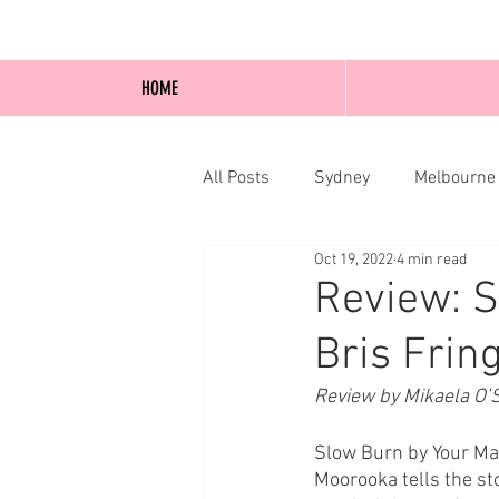
HOME
All Posts
Sydney
Melbourne
Oct 19, 2022
4 min read
Blog Posts
Online
Edi
Review: S
Bris Frin
Review by Mikaela O’S
Slow Burn by Your Ma
Moorooka tells the st