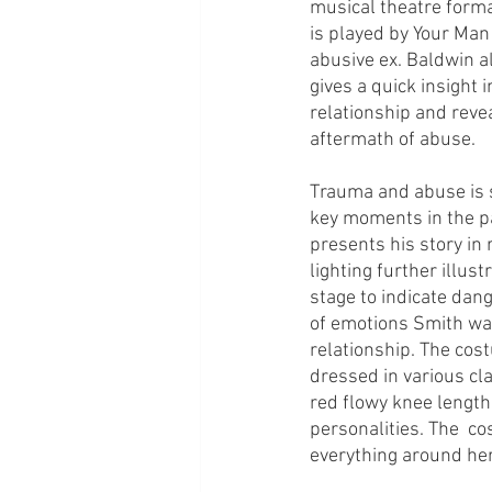
musical theatre forma
is played by Your Man 
abusive ex. Baldwin a
gives a quick insight
relationship and revea
aftermath of abuse. 
Trauma and abuse is s
key moments in the pa
presents his story in 
lighting further illus
stage to indicate dang
of emotions Smith was 
relationship. The cos
dressed in various cla
red flowy knee length 
personalities. The  c
everything around her