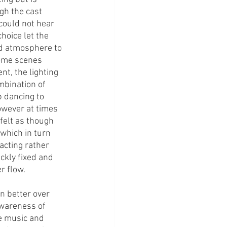
gh the cast 
could not hear 
hoice let the 
dd atmosphere to 
some scenes 
t, the lighting 
mbination of 
 dancing to 
wever at times 
elt as though 
which in turn 
cting rather 
ckly fixed and 
 flow. 
n better over 
wareness of 
he music and 