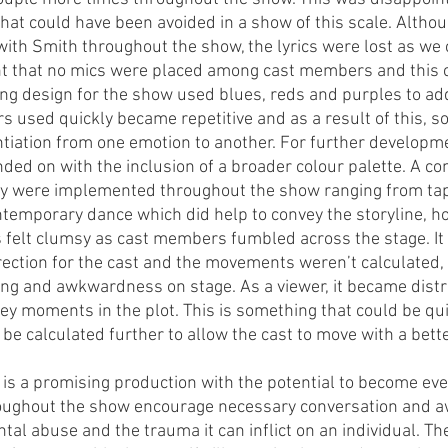
hat could have been avoided in a show of this scale. Althou
ith Smith throughout the show, the lyrics were lost as we 
ent that no mics were placed among cast members and this c
ng design for the show used blues, reds and purples to a
rs used quickly became repetitive and as a result of this, 
ntiation from one emotion to another. For further developmen
ded on with the inclusion of a broader colour palette. A co
hy were implemented throughout the show ranging from tap
emporary dance which did help to convey the storyline, ho
elt clumsy as cast members fumbled across the stage. It f
irection for the cast and the movements weren’t calculated, 
ng and awkwardness on stage. As a viewer, it became distra
y moments in the plot. This is something that could be qui
e calculated further to allow the cast to move with a better
is a promising production with the potential to become eve
oughout the show encourage necessary conversation and a
tal abuse and the trauma it can inflict on an individual. T