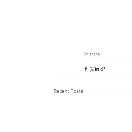
Brisbane
Recent Posts