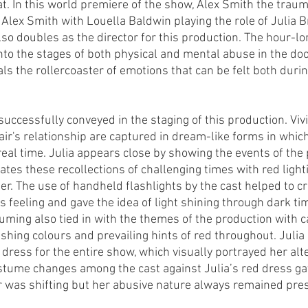
t. In this world premiere of the show, Alex Smith the traum
Alex Smith with Louella Baldwin playing the role of Julia Br
lso doubles as the director for this production. The hour-l
 into the stages of both physical and mental abuse in the d
ls the rollercoaster of emotions that can be felt both durin
uccessfully conveyed in the staging of this production. Vivi
ir's relationship are captured in dream-like forms in whic
real time. Julia appears close by showing the events of the 
trates these recollections of challenging times with red light
er. The use of handheld flashlights by the cast helped to cr
feeling and gave the idea of light shining through dark tim
tuming also tied in with the themes of the production with
shing colours and prevailing hints of red throughout. Julia 
dress for the entire show, which visually portrayed her alte
ostume changes among the cast against Julia’s red dress gav
 was shifting but her abusive nature always remained pres