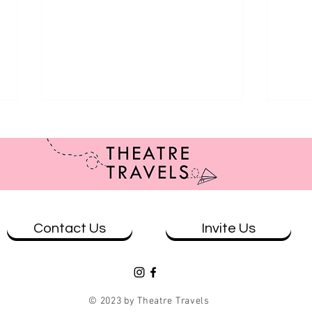
Contact Us
Invite Us
Review: Brisbane at Ad Astra
Revie
Astr
© 2023 by Theatre Travels