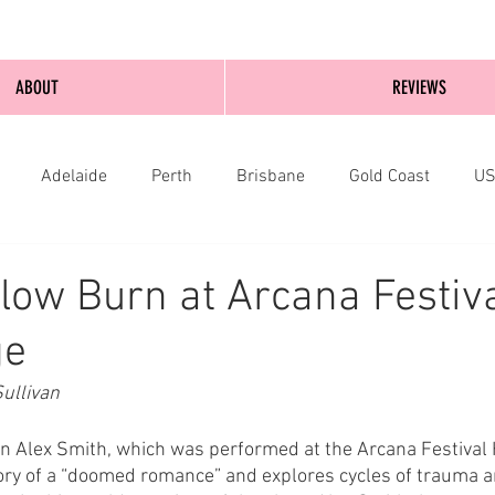
ABOUT
REVIEWS
Adelaide
Perth
Brisbane
Gold Coast
U
nburgh
Wellington
London
bathurst
low Burn at Arcana Festiv
ge
ullivan 
n Alex Smith, which was performed at the Arcana Festival 
ory of a “doomed romance” and explores cycles of trauma a