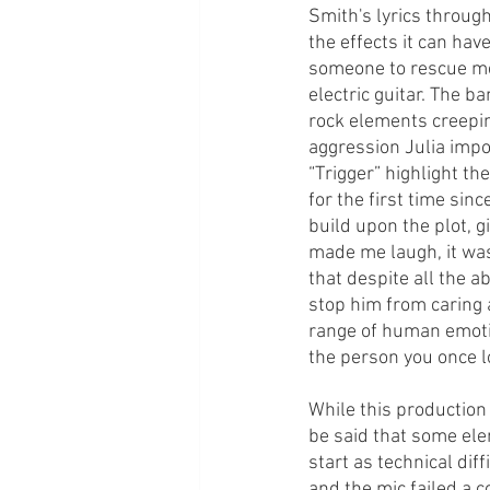
Smith's lyrics throug
the effects it can ha
someone to rescue me 
electric guitar. The 
rock elements creepin
aggression Julia impo
“Trigger” highlight th
for the first time si
build upon the plot, g
made me laugh, it was
that despite all the a
stop him from caring 
range of human emotio
the person you once l
While this production
be said that some ele
start as technical dif
and the mic failed a 