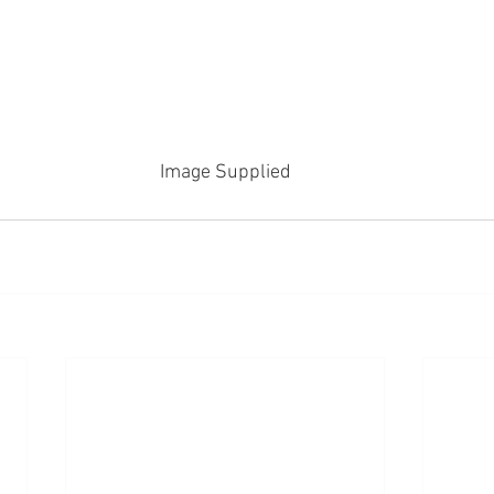
Image Supplied