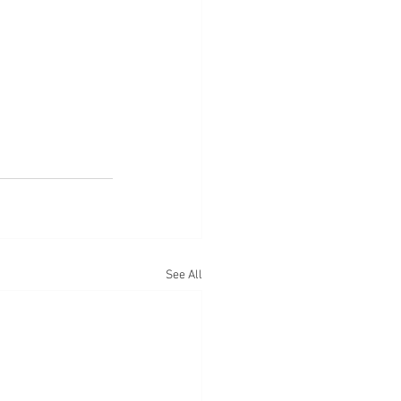
See All