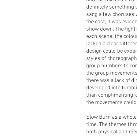
definitely something t
sang a few choruses w
the cast, it was evid
show down. The lighti
each scene, the colou
lacked a clear differe
design could be expan
styles of choreograp
group numbers to cont
the group movements f
there was a lack of d
developed into fumbli
than complimenting ke
the movements could b
Slow Burn as a whole 
time. The themes thr
both physical and men