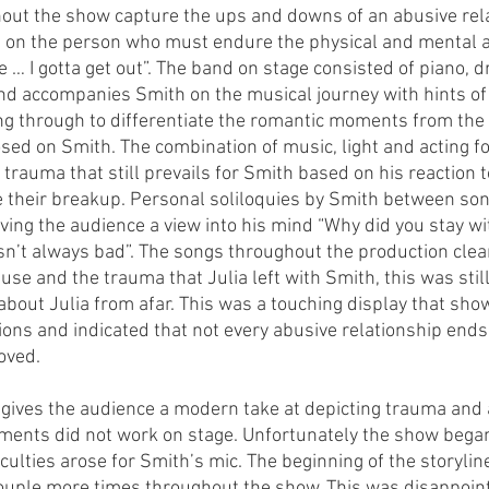
hout the show capture the ups and downs of an abusive rel
ve on the person who must endure the physical and mental a
… I gotta get out”. The band on stage consisted of piano, 
band accompanies Smith on the musical journey with hints of
g through to differentiate the romantic moments from the 
sed on Smith. The combination of music, light and acting fo
e trauma that still prevails for Smith based on his reaction t
nce their breakup. Personal soliloquies by Smith between so
iving the audience a view into his mind “Why did you stay w
n’t always bad”. The songs throughout the production clear
buse and the trauma that Julia left with Smith, this was stil
about Julia from afar. This was a touching display that sho
ns and indicated that not every abusive relationship ends 
oved. 
 gives the audience a modern take at depicting trauma and a
ments did not work on stage. Unfortunately the show began
ficulties arose for Smith’s mic. The beginning of the storyli
couple more times throughout the show. This was disappoint