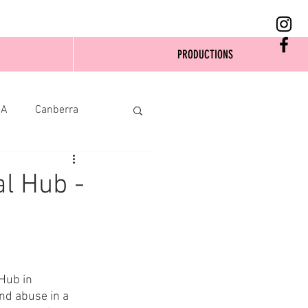
PRODUCTIONS
SA
Canberra
al Hub -
Hub in 
nd abuse in a 