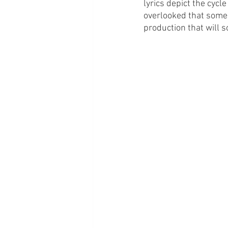
lyrics depict the cycl
overlooked that some 
production that will 