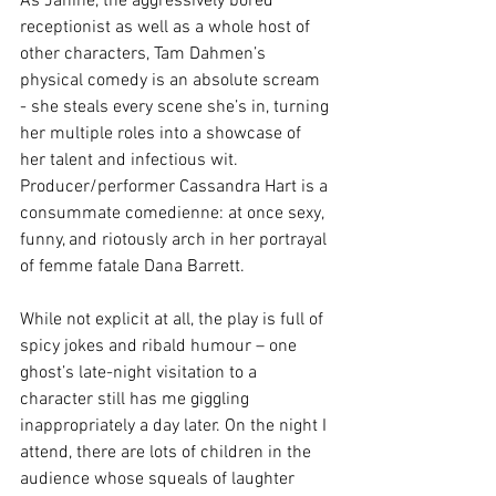
As Janine, the aggressively bored 
receptionist as well as a whole host of 
other characters, Tam Dahmen’s 
physical comedy is an absolute scream 
- she steals every scene she’s in, turning 
her multiple roles into a showcase of 
her talent and infectious wit. 
Producer/performer Cassandra Hart is a 
consummate comedienne: at once sexy, 
funny, and riotously arch in her portrayal 
of femme fatale Dana Barrett.
While not explicit at all, the play is full of 
spicy jokes and ribald humour – one 
ghost’s late-night visitation to a 
character still has me giggling 
inappropriately a day later. On the night I 
attend, there are lots of children in the 
audience whose squeals of laughter 