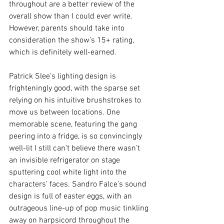
throughout are a better review of the 
overall show than I could ever write. 
However, parents should take into 
consideration the show’s 15+ rating, 
which is definitely well-earned.
Patrick Slee’s lighting design is 
frighteningly good, with the sparse set 
relying on his intuitive brushstrokes to 
move us between locations. One 
memorable scene, featuring the gang 
peering into a fridge, is so convincingly 
well-lit I still can’t believe there wasn’t 
an invisible refrigerator on stage 
sputtering cool white light into the 
characters’ faces. Sandro Falce’s sound 
design is full of easter eggs, with an 
outrageous line-up of pop music tinkling 
away on harpsicord throughout the 