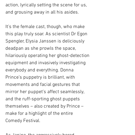
action, lyrically setting the scene for us, 
and grousing away in all his asides. 
It’s the female cast, though, who make 
this play truly soar. As scientist Dr Egon 
Spengler, Elysia Janssen is deliciously 
deadpan as she prowls the space, 
hilariously operating her ghost-detection 
equipment and invasively investigating 
everybody and everything. Donna 
Prince’s puppetry is brilliant, with 
movements and facial gestures that 
mirror her puppet’s affect seamlessly, 
and the ruff-sporting ghost puppets 
themselves – also created by Prince – 
make for a highlight of the entire 
Comedy Festival.