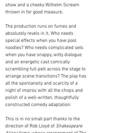
show and a cheeky Wilhelm Scream 
thrown in for good measure. 
The production runs on fumes and 
absolutely revels in it. Who needs 
special effects when you have pool 
noodles? Who needs complicated sets 
when you have snappy, witty dialogue 
and an energetic cast comically 
scrambling full-pelt across the stage to 
arrange scene transitions? The play has 
all the spontaneity and scarcity of a 
night of improv, with all the chops and 
polish of a well-written, thoughtfully 
constructed comedy adaptation.
This is in no small part thanks to the 
direction of Rob Lloyd of 
Shakespeare 