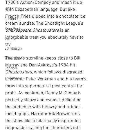
1980’s Action/Comedy and mash it up 
USA
with Elizabethan language. But like 
French Fries dipped into a chocolate ice 
Canberra
cream sundae, The Ghostlight League’s 
Blog Posts
Shakespeare Ghostbusters
 is an 
improbable treat you absolutely have to 
Online
try. 
Edinburgh
The play’s storyline keeps close to Bill 
Wellington
Murray and Dan Aykroyd’s 1984 hit 
London
Ghostbusters, 
which follows disgraced 
bathurst
academic Peter Venkman and his team’s 
foray into supernatural pest control for 
profit. As Venkman, Danny McGinlay is 
perfectly sleazy and cynical, delighting 
the audience with his wry and rubber-
faced quips. Narrator Rik Brown runs 
the show like a hilariously disgruntled 
ringmaster, calling the characters into 