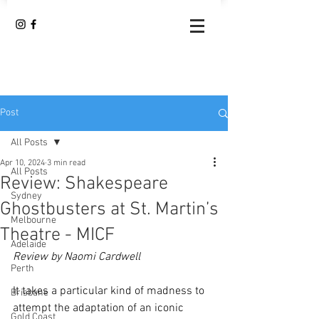
Post
All Posts
Apr 10, 2024
3 min read
All Posts
Review: Shakespeare
Sydney
Ghostbusters at St. Martin’s
Melbourne
Theatre - MICF
Adelaide
Review by Naomi Cardwell
Perth
It takes a particular kind of madness to 
Brisbane
attempt the adaptation of an iconic 
Gold Coast