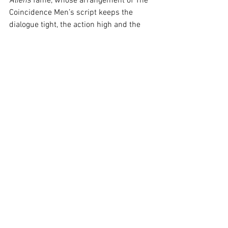
Aliens
 fame, whose arrangement of The 
Coincidence Men’s script keeps the 
dialogue tight, the action high and the 
laughter flowing. I can’t wait to see what 
Lloyd gets up to next, and I’ll certainly 
jump at the chance to catch the 
Ghostlight League’s next madcap 
adventures, as they fast cement 
themselves as a cult fixture of the 
Melbourne International Comedy 
Festival. 