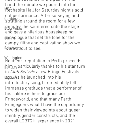
hand the minute we poured into the 
USA
Rechabite Hall for Saturday night’s sold 
out performance. After surveying and 
Canberra
strutting around the room for a few 
minutes, he sauntered onto the stage 
Blog Posts
and gave a hilarious housekeeping 
monologue that set the tone for the 
Online
campy, filthy and captivating show we 
Edinburgh
were about to see.
Wellington
Reuben’s reputation in Perth proceeds 
him – particularly thanks to his star turn 
London
in 
Club Swizzle
 a few Fringe Festivals 
ago. As he launched into his 
bathurst
introductory song, I immediately felt 
immense gratitude that a performer of 
his calibre is here to grace our 
Fringeworld, and that many Perth 
Fringegoers would have the opportunity 
to widen their viewpoints about queer 
identity, gender constructs, and the 
overall LGBTQI+ experience in 2021. 