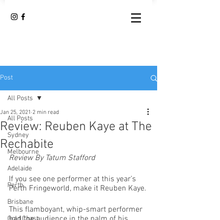
Post
All Posts
Jan 25, 2021
2 min read
All Posts
Review: Reuben Kaye at The
Sydney
Rechabite
Melbourne
Review By Tatum Stafford
Adelaide
If you see one performer at this year’s 
Perth
Perth Fringeworld, make it Reuben Kaye.
Brisbane
This flamboyant, whip-smart performer 
had the audience in the palm of his 
Gold Coast