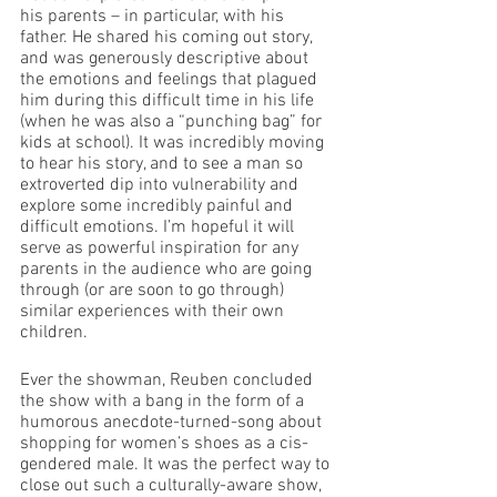
his parents – in particular, with his 
father. He shared his coming out story, 
and was generously descriptive about 
the emotions and feelings that plagued 
him during this difficult time in his life 
(when he was also a “punching bag” for 
kids at school). It was incredibly moving 
to hear his story, and to see a man so 
extroverted dip into vulnerability and 
explore some incredibly painful and 
difficult emotions. I’m hopeful it will 
serve as powerful inspiration for any 
parents in the audience who are going 
through (or are soon to go through) 
similar experiences with their own 
children. 
Ever the showman, Reuben concluded 
the show with a bang in the form of a 
humorous anecdote-turned-song about 
shopping for women’s shoes as a cis-
gendered male. It was the perfect way to 
close out such a culturally-aware show, 