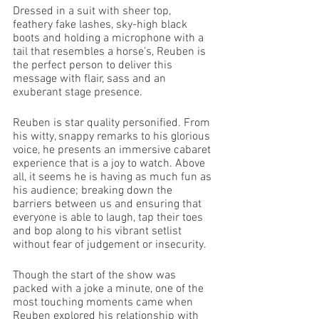
Dressed in a suit with sheer top, 
feathery fake lashes, sky-high black 
boots and holding a microphone with a 
tail that resembles a horse’s, Reuben is 
the perfect person to deliver this 
message with flair, sass and an 
exuberant stage presence.  
Reuben is star quality personified. From 
his witty, snappy remarks to his glorious 
voice, he presents an immersive cabaret 
experience that is a joy to watch. Above 
all, it seems he is having as much fun as 
his audience; breaking down the 
barriers between us and ensuring that 
everyone is able to laugh, tap their toes 
and bop along to his vibrant setlist 
without fear of judgement or insecurity. 
Though the start of the show was 
packed with a joke a minute, one of the 
most touching moments came when 
Reuben explored his relationship with 