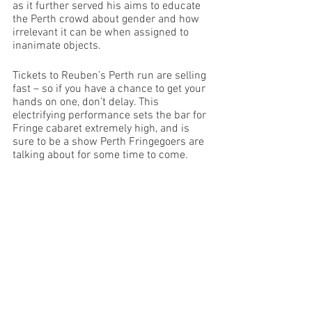
as it further served his aims to educate 
the Perth crowd about gender and how 
irrelevant it can be when assigned to 
inanimate objects. 
Tickets to Reuben’s Perth run are selling 
fast – so if you have a chance to get your 
hands on one, don’t delay. This 
electrifying performance sets the bar for 
Fringe cabaret extremely high, and is 
sure to be a show Perth Fringegoers are 
talking about for some time to come. 