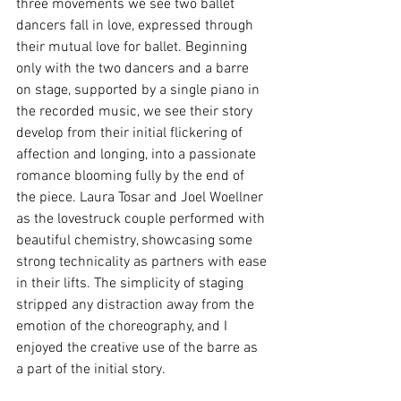
three movements we see two ballet 
dancers fall in love, expressed through 
their mutual love for ballet. Beginning 
only with the two dancers and a barre 
on stage, supported by a single piano in 
the recorded music, we see their story 
develop from their initial flickering of 
affection and longing, into a passionate 
romance blooming fully by the end of 
the piece. Laura Tosar and Joel Woellner 
as the lovestruck couple performed with 
beautiful chemistry, showcasing some 
strong technicality as partners with ease 
in their lifts. The simplicity of staging 
stripped any distraction away from the 
emotion of the choreography, and I 
enjoyed the creative use of the barre as 
a part of the initial story. 