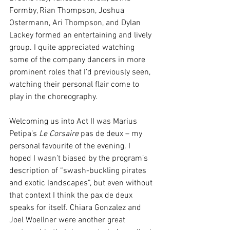
Formby, Rian Thompson, Joshua 
Ostermann, Ari Thompson, and Dylan 
Lackey formed an entertaining and lively 
group. I quite appreciated watching 
some of the company dancers in more 
prominent roles that I’d previously seen, 
watching their personal flair come to 
play in the choreography. 
Welcoming us into Act II was Marius 
Petipa’s 
Le Corsaire 
pas de deux – my 
personal favourite of the evening. I 
hoped I wasn’t biased by the program’s 
description of “swash-buckling pirates 
and exotic landscapes”, but even without 
that context I think the pax de deux 
speaks for itself. Chiara Gonzalez and 
Joel Woellner were another great 