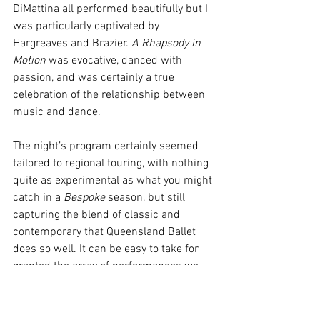
DiMattina all performed beautifully but I 
was particularly captivated by 
Hargreaves and Brazier. 
A Rhapsody in 
Motion
 was evocative, danced with 
passion, and was certainly a true 
celebration of the relationship between 
music and dance. 
The night’s program certainly seemed 
tailored to regional touring, with nothing 
quite as experimental as what you might 
catch in a 
Bespoke 
season, but still 
capturing the blend of classic and 
contemporary that Queensland Ballet 
does so well. It can be easy to take for 
granted the array of performances we 
have access to; those of us with regional 
town roots knowing the limited access 
to touring productions - if something 