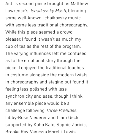
Act I’s second piece brought us Matthew 
Lawrence’s 
Tchaikovsky Mash, 
blending 
some well-known Tchaikovsky music 
with some less traditional choreography. 
While this piece seemed a crowd 
pleaser, I found it wasn’t as much my 
cup of tea as the rest of the program. 
The varying influences left me confused 
as to the emotional story through the 
piece. I enjoyed the traditional touches 
in costume alongside the modern twists 
in choreography and staging but found it 
feeling less polished with less 
synchronicity and ease, though I think 
any ensemble piece would be a 
challenge following 
Three Preludes. 
Libby-Rose Niederer and Liam Geck 
supported by Kaho Kato, Sophie Zoricic, 
Brooke Ray, Vanessa Morelli, Lewis 