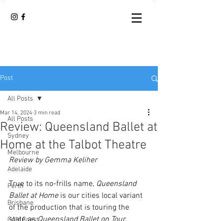
Post
All Posts
Mar 14, 2024
3 min read
All Posts
Review: Queensland Ballet at
Sydney
Home at the Talbot Theatre
Melbourne
Review by Gemma Keliher
Adelaide
True to its no-frills name, 
Queensland 
Perth
Ballet at Home
 is our cities local variant 
Brisbane
of the production that is touring the 
state as 
Queensland Ballet on Tour
. 
Gold Coast