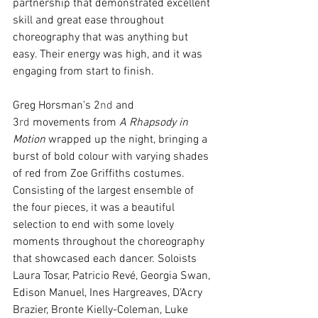
partnership that demonstrated excellent 
skill and great ease throughout 
choreography that was anything but 
easy. Their energy was high, and it was 
engaging from start to finish. 
Greg Horsman’s 2
nd
 and 
3
rd
 movements from 
A Rhapsody in 
Motion
 wrapped up the night, bringing a 
burst of bold colour with varying shades 
of red from Zoe Griffiths costumes. 
Consisting of the largest ensemble of 
the four pieces, it was a beautiful 
selection to end with some lovely 
moments throughout the choreography 
that showcased each dancer. Soloists 
Laura Tosar, Patricio Revé, Georgia Swan, 
Edison Manuel, Ines Hargreaves, D’Acry 
Brazier, Bronte Kielly-Coleman, Luke 