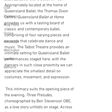
Appropriately located at the home of 
USA
Queensland Ballet, the Thomas Dixon 
Canberra
Centre, 
Queensland Ballet at Home 
provides us with a tasting board of 
Blog Posts
classic and contemporary ballet, 
Online
comprising of four varying pieces and 
excerpts that celebrate dance and 
Edinburgh
music. The Talbot Theatre provides an 
Wellington
intimate setting for Queensland Ballet 
London
performances staged here, with the 
dancers in such close proximity we can 
bathurst
appreciate the smallest detail on 
costumes, movement, and expression. 
 This intimacy suits the opening piece of 
the evening, 
Three Preludes
, 
choreographed by Ben Stevenson OBE, 
as a love story unfolds on stage. Across 