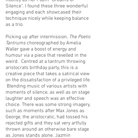
Rooney as Her Poem “Breaths of 
Silence”. I found these three wonderful 
engaging and each showcased their 
technique nicely while keeping balance 
as a trio. 
Picking up after intermission, 
The Poetic 
Tantrums
 choreographed by Amelia 
Waller gave a boost of energy and 
humour via a piece that revelled in the 
weird.  Centred at a tantrum throwing 
aristocrats birthday party, this is a 
creative piece that takes a satirical view 
on the dissatisfaction of a privileged life. 
 Blending music of various artists with 
moments of silence, as well as on stage 
laughter and speech was an effective 
choice. There was some strong imagery, 
such as moments after Max Jones as 
George, the aristocratic, had tossed his 
rejected gifts and they sat very artfully 
thrown around an otherwise bare stage 
as Jones stands alone. Jazmin 