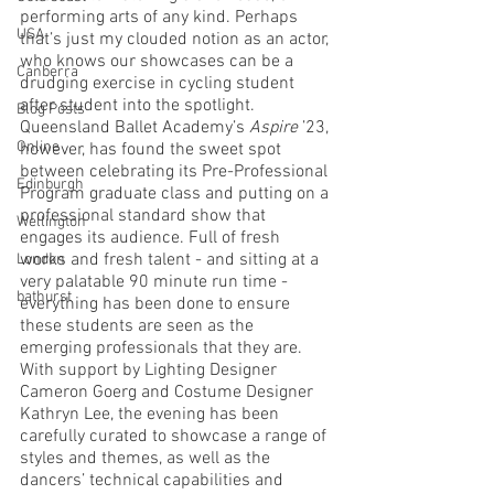
performing arts of any kind. Perhaps 
USA
that’s just my clouded notion as an actor, 
who knows our showcases can be a 
Canberra
drudging exercise in cycling student 
after student into the spotlight. 
Blog Posts
Queensland Ballet Academy’s 
Aspire
 ’23, 
Online
however, has found the sweet spot 
between celebrating its Pre-Professional 
Edinburgh
Program graduate class and putting on a 
professional standard show that 
Wellington
engages its audience. Full of fresh 
works and fresh talent - and sitting at a 
London
very palatable 90 minute run time - 
bathurst
everything has been done to ensure 
these students are seen as the 
emerging professionals that they are. 
With support by Lighting Designer 
Cameron Goerg and Costume Designer 
Kathryn Lee, the evening has been 
carefully curated to showcase a range of 
styles and themes, as well as the 
dancers’ technical capabilities and 