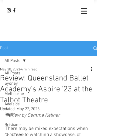
Post
All Posts
May 20, 2023
4 min read
All Posts
Review: Queensland Ballet
Sydney
Academy’s Aspire ‘23 at the
Melbourne
Talbot Theatre
Adelaide
Updated:
May 22, 2023
Perth
Review by Gemma Keliher
Brisbane
There may be mixed expectations when 
it comes to watching a showcase, of 
Gold Coast