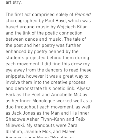
artistry. 
The first act comprised solely of 
Penned 
choreographed by Paul Boyd, which was 
based around music by Wojciech Kilar 
and the link of the poetic connection 
between dance and music. The tale of 
the poet and her poetry was further 
enhanced by poetry penned by the 
students projected behind them during 
each movement. I did find this drew my 
eye away from the dancers to read these 
snippets, however it was a great way to 
involve them into the creative process 
and demonstrate this poetic link. Alyssa 
Park as The Poet and Annabelle McCoy 
as her Inner Monologue worked well as a 
duo throughout each movement, as well 
as Jack Jones as the Man and His Inner 
Shadows Asher Flynn-Kann and Felix 
Milewski. My standouts were Zara 
Ibrahim, Jeannie Mok, and Maeve 