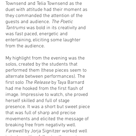
Townsend and Telia Townsend as the 
duet with attitude had their moment as 
they commanded the attention of the 
guests and audience. 
The Poetic 
Tantrums
 was bold in its creativity and 
was fast paced, energetic and 
entertaining, eliciting some laughter 
from the audience. 
My highlight from the evening was the 
solos, created by the students that 
performed them (these pieces seem to 
alternate between performances). The 
first solo 
The Release
 by Taya Barnard 
had me hooked from the first flash of 
image. Impressive to watch, she proved 
herself skilled and full of stage 
presence. It was a short but sweet piece 
that was full of sharp and precise 
movements and elicited the message of 
breaking free from negativity well. 
Farewell
 by Jorja Signitzer worked well 