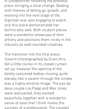
in juxtaposition following the previous 
piece, bringing a tonal change. Dealing 
with themes of letting go, growth, and 
evolving into the next stage of life, 
Signitzer was also engaging to watch, 
and this piece demonstrated her 
technicality well. Both student pieces 
were a wonderful showcase of their 
artistry and positions them nicely in the 
industry as well-rounded creatives. 
The transition into the final piece, 
Swarm
 choreographed by Grant Aris, 
felt a little clunky in its closed curtain 
set up, however the opening of the 
darkly costumed bodies moving, quite 
literally, like a swarm through the smoke 
was a highly emotive image. The pas de 
deux couple Lily Paige and Max Jones 
were well paired, they worked 
beautifully together with a wonderful 
sense of ease that I think marks the 
success of a professional. The couples 