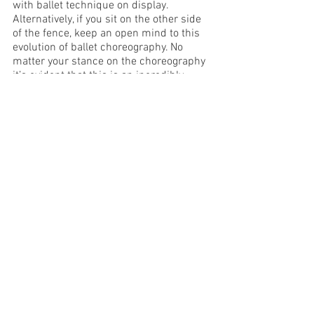
with ballet technique on display. 
Alternatively, if you sit on the other side 
of the fence, keep an open mind to this 
evolution of ballet choreography. No 
matter your stance on the choreography 
it’s evident that this is an incredibly 
hard-working, talented, and impressive 
young group of artists.  There is no 
doubt in my mind that the training the 
students receive in this program is 
world class, and it makes me very 
excited to see these talented dancers 
emerge into the professional world.