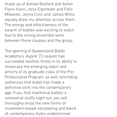
made up of Ashlee Basford and Asher 
Flynn-Kann, Jorja Signitezer and Felix 
Milewski, Jenna Civin and James Willis, 
equally drew my attention across them. 
The energy and effectiveness of the 
swarm of bodies was exciting to watch 
due to the strong ensemble work 
between these couples and the group. 
The opening of Queensland Ballet 
Academy’s 
Aspire
 ’23 season has 
succeeded twofold, firstly in its ability to 
showcase the emerging talent and 
artistry of its graduate class of the Pre-
Professional Program, as well reminding 
audiences that ballet has made a 
definitive shift into the contemporary 
age. If you find traditional ballets a 
somewhat stuffy night out, you will 
thoroughly enjoy the new forms of 
movement-based storytelling and blend 
of contemporary styles underpinned 