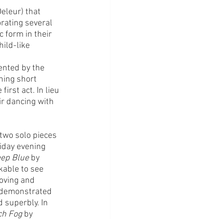
eleur) that 
orating several 
 form in their 
ild-like 
ented by the 
ning short 
irst act. In lieu 
ir dancing with 
 two solo pieces 
iday evening 
ep Blue
 by 
kable to see 
moving and 
 demonstrated 
superbly. In 
ch Fog
 by 