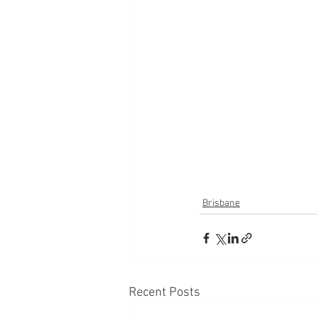
Brisbane
Recent Posts