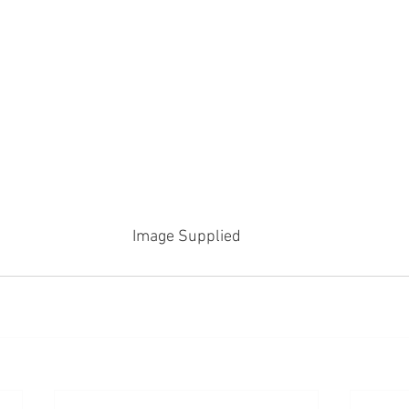
Image Supplied