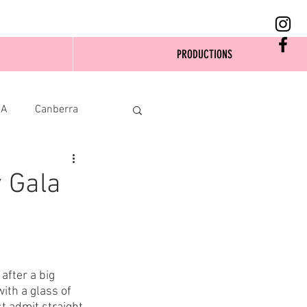
PRODUCTIONS
SA
Canberra
 Gala
after a big 
ith a glass of 