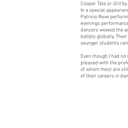
Cooper Tate or 
Grit
 by
In a special appearan
Patricio Reve perfor
evenings performances
dancers wowed the au
ballets globally. Thei
younger students can 
Even though I had no i
pleased with the profe
of whom most are still
of their careers in da