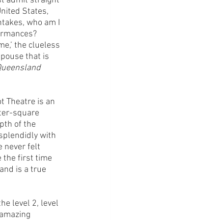
 admit straight 
nited States, 
ntakes, who am I 
formances? 
me,’ the clueless 
pouse that is 
ueensland 
 Theatre is an 
ter-square 
pth of the 
splendidly with 
 never felt 
the first time 
and is a true 
e level 2, level 
 amazing 