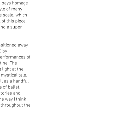
n pays homage 
tyle of many 
e scale, which 
of this piece, 
nd a super 
nsitioned away 
l
, by 
performances of 
tine. The 
light at the 
 mystical tale.
ll as a handful 
 of ballet, 
stories and 
e way I think 
 throughout the 