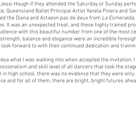
 Jessi Hough if they attended the Saturday or Sunday per
ce, Queensland Ballet Principal Artist Yanela Pinera and Sen
med the Diana and Actaeon pas de deux from 
La Esmeralda
. It was an unexpected treat, and these highly trained pro
dience with this beautiful number from one of the most ce
r strength, balance and elegance were an incredible foresigh
look forward to with their continued dedication and trainin
dea what I was walking into when accepted the invitation, I 
ssionalism and skill level of all dancers that took the stag
 in high school, there was no evidence that they were only 
nce and for all of them, there are bright, bright futures ahea