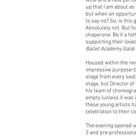
wine and a new perfor
up that I am about as
but when an opportuni
to say no? So, is this
Absolutely not. But for
chaperone. Be it a fat
supporting their loved
Ballet Academy Gala
!
Housed within the new
impressive purpose-bu
stage from every seat.
stage, but Director o
his team of choreogra
empty (unless it was i
these young artists ha
celebration to their 
The evening opened wit
3 and pre professiona