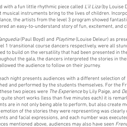
with a fun little rhythmic piece called 
L’il Liza 
(by Louise D
t musical instruments bring to the lives of children. Incorp
ance, the artists from the level 3 program showed fantastic
ed an easy-to-understand story of fun, excitement, and ch
anguedia 
(Paul Boyd) and 
Playtime 
(Louise Deleur) as pres
evel 1 transitional course dancers respectively, were all stun
 to build on the versatility that had been presented in the f
oughout the gala, the dancers interpreted the stories in the
lowed the audience to follow on their journey.  
 each night presents audiences with a different selection of
hed and performed by the students themselves. For the Fr
 these two pieces were 
The Experience
 by Lily Paige, and 
De
 quite short works (less than five minutes each) it is remar
nts are in not only being able to perform, but also create 
emotion of the stories they were representing was clearly
nts and facial expressions, and each number was executed 
ieces mentioned above, audiences may also have seen 
Fren