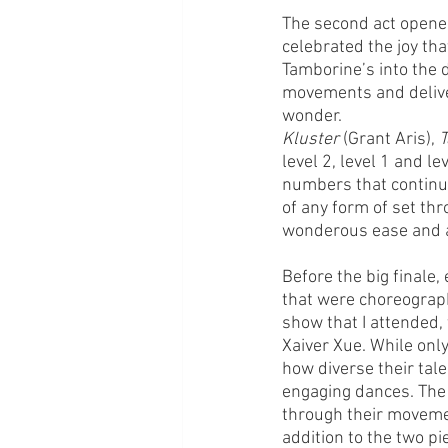
The second act opened 
celebrated the joy tha
Tamborine’s into the d
movements and deliver
wonder. 
Kluster
 (Grant Aris), 
T
level 2, level 1 and l
numbers that continued
of any form of set thr
wonderous ease and al
Before the big finale,
that were choreograp
show that I attended,
Xaiver Xue. While only
how diverse their tale
engaging dances. The 
through their moveme
addition to the two p