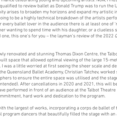
mance celebrating young and upcoming artists. Now, I must
 qualified to review ballet as Donald Trump was to run the U
ty arises to broaden my horizons and expand my artistic i
 going to be a highly technical breakdown of the artists per
 every ballet lover in the audience there is at least one of ‘
her wanting to spend time with his daughter, or a clueless s
 one, this one’s for you – the layman’s review of the 2022 
Q
ly renovated and stunning Thomas Dixon Centre, the Talbot
ilt space that allowed optimal viewing of the large 15-me
 I was a little worried at first seeing the sheer scale and de
f the Queensland Ballet Academy, Christian Tatchev, worked 
phers to ensure the entire space was utilised and the stage
ntended). After cancellations in 2020 and 2021, this will be 
ve performed in front of an audience at the Talbot Theatre 
commitment, hard work and dedication to the program. 
h the largest of works, incorporating a corps de ballet of th
l program dancers that beautifully filled the stage with an