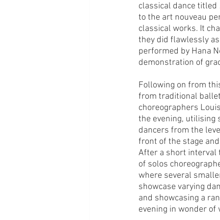
classical dance titled 
to the art nouveau per
classical works. It ch
they did flawlessly as 
performed by Hana No
demonstration of grac
Following on from thi
from traditional ball
choreographers Louise
the evening, utilising
dancers from the level
front of the stage and
After a short interval
of solos choreographed
where several smaller 
showcase varying danc
and showcasing a ran
evening in wonder of w