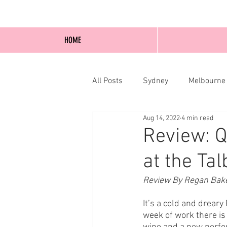
HOME
All Posts
Sydney
Melbourne
Aug 14, 2022
4 min read
Blog Posts
Online
Edi
Review: 
at the Ta
Review By Regan Bak
It’s a cold and dreary 
week of work there is