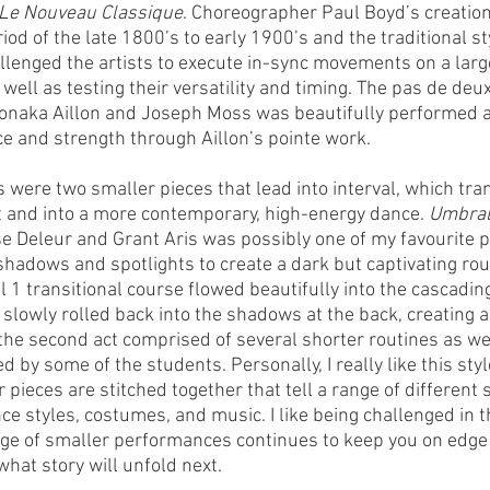
Le Nouveau Classique
. Choreographer Paul Boyd’s creatio
iod of the late 1800’s to early 1900’s and the traditional s
allenged the artists to execute in-sync movements on a larg
well as testing their versatility and timing. The pas de deux 
naka Aillon and Joseph Moss was beautifully performed a
e and strength through Aillon’s pointe work. 
s were two smaller pieces that lead into interval, which tra
et and into a more contemporary, high-energy dance. 
Umbra
 Deleur and Grant Aris was possibly one of my favourite 
 shadows and spotlights to create a dark but captivating rou
 1 transitional course flowed beautifully into the cascading 
 slowly rolled back into the shadows at the back, creating a
 the second act comprised of several shorter routines as we
 by some of the students. Personally, I really like this style
pieces are stitched together that tell a range of different 
e styles, costumes, and music. I like being challenged in th
ge of smaller performances continues to keep you on edge
hat story will unfold next. 