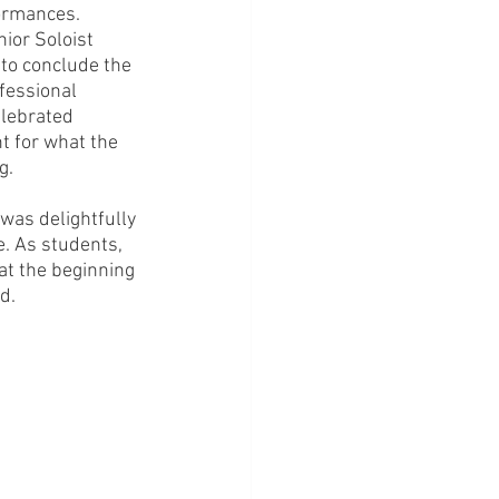
formances.
ior Soloist 
, to conclude the 
fessional 
lebrated 
t for what the 
g. 
was delightfully 
e. As students, 
at the beginning 
d.