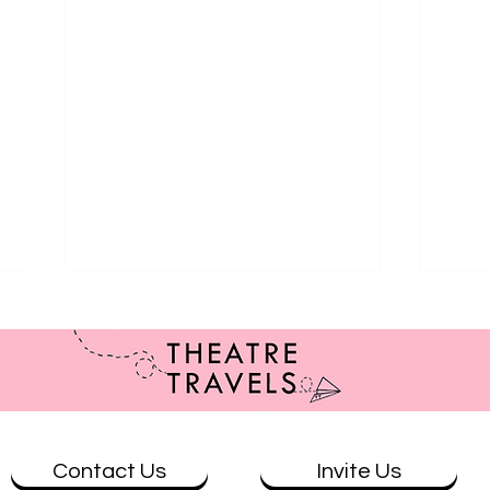
Contact Us
Invite Us
Review: Brisbane at Ad Astra
Revie