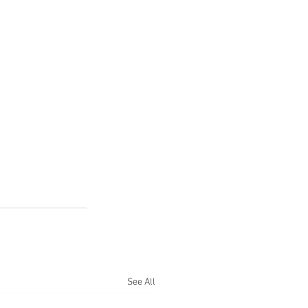
See All