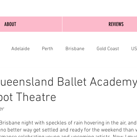
ABOUT
REVIEWS
Adelaide
Perth
Brisbane
Gold Coast
U
nburgh
Wellington
London
bathurst
Queensland Ballet Academy
lbot Theatre
er
Brisbane night with speckles of rain hovering in the air, and 
 no better way get settled and ready for the weekend than w