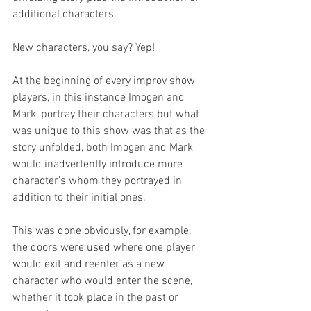
additional characters.
New characters, you say? Yep!
At the beginning of every improv show 
players, in this instance Imogen and 
Mark, portray their characters but what 
was unique to this show was that as the 
story unfolded, both Imogen and Mark 
would inadvertently introduce more 
character’s whom they portrayed in 
addition to their initial ones.
This was done obviously, for example, 
the doors were used where one player 
would exit and reenter as a new 
character who would enter the scene, 
whether it took place in the past or 