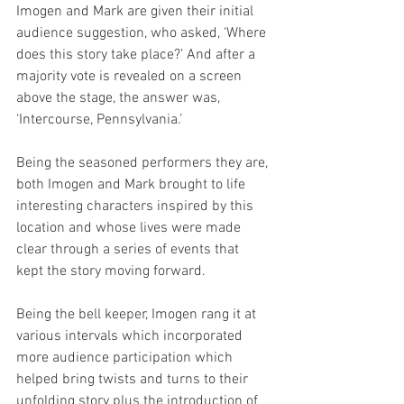
Imogen and Mark are given their initial 
audience suggestion, who asked, ‘Where 
does this story take place?’ And after a 
majority vote is revealed on a screen 
above the stage, the answer was, 
‘Intercourse, Pennsylvania.’
Being the seasoned performers they are, 
both Imogen and Mark brought to life 
interesting characters inspired by this 
location and whose lives were made 
clear through a series of events that 
kept the story moving forward.
Being the bell keeper, Imogen rang it at 
various intervals which incorporated 
more audience participation which 
helped bring twists and turns to their 
unfolding story plus the introduction of 