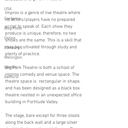
USA
Improv is a genre of live theatre where 
Canberra
its actors/players have no prepared 
script to speak of. Each show they 
Blog Posts
produce is unique, therefore, no two 
Online
shows are the same. This is a skill that 
may be cultivated through study and 
Edinburgh
plenty of practice.
Wellington
London
Big Fork Theatre is both a school of 
improv comedy and venue space. The 
bathurst
theatre space is  rectangular in shape, 
and has been designed as a black box 
theatre nestled in an unexpected office 
building in Fortitude Valley.
The stage, bare except for three stools 
along the back wall and a large silver 