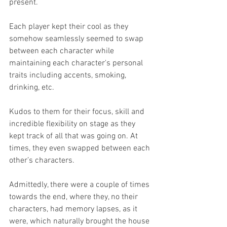
present.
Each player kept their cool as they 
somehow seamlessly seemed to swap 
between each character while 
maintaining each character's personal 
traits including accents, smoking, 
drinking, etc.
Kudos to them for their focus, skill and 
incredible flexibility on stage as they 
kept track of all that was going on. At 
times, they even swapped between each 
other’s characters.
Admittedly, there were a couple of times 
towards the end, where they, no their 
characters, had memory lapses, as it 
were, which naturally brought the house 