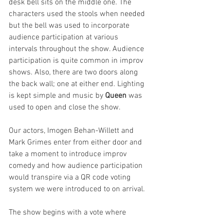
desk bell sits on the middle one. The 
characters used the stools when needed 
but the bell was used to incorporate 
audience participation at various 
intervals throughout the show. Audience 
participation is quite common in improv 
shows. Also, there are two doors along 
the back wall; one at either end. Lighting 
is kept simple and music by 
Queen
 was 
used to open and close the show.
Our actors, Imogen Behan-Willett and 
Mark Grimes enter from either door and 
take a moment to introduce improv 
comedy and how audience participation 
would transpire via a QR code voting 
system we were introduced to on arrival.
The show begins with a vote where 