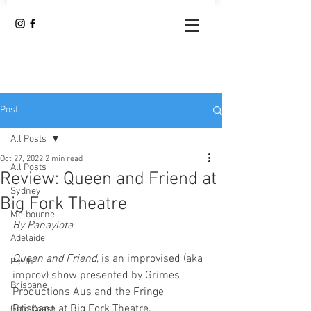
Post
All Posts
Oct 27, 2022
2 min read
All Posts
Review: Queen and Friend at
Sydney
Big Fork Theatre
Melbourne
By Panayiota
Adelaide
Queen and Friend
, is an improvised (aka 
Perth
improv) show presented by Grimes 
Brisbane
Productions Aus and the Fringe 
Brisbane at Big Fork Theatre.
Gold Coast