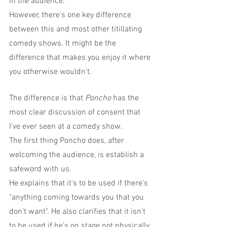
in the audience.
However, there's one key difference 
between this and most other titillating 
comedy shows. It might be the 
difference that makes you enjoy it where 
you otherwise wouldn't.
The difference is that 
Poncho
 has the 
most clear discussion of consent that 
I've ever seen at a comedy show.
The first thing Poncho does, after 
welcoming the audience, is establish a 
safeword with us.
He explains that it's to be used if there's 
"anything coming towards you that you 
don't want". He also clarifies that it isn't 
to be used if he's on stage not physically 