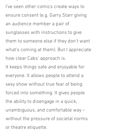
I've seen other comics create ways to 
ensure consent (e.g. Garry Starr giving 
an audience member a pair of 
sunglasses with instructions to give 
them to someone else if they don't want 
what's coming at them). But I appreciate 
how clear Cabs' approach is.
It keeps things safe and enjoyable for 
everyone. It allows people to attend a 
sexy show without true fear of being 
forced into something. It gives people 
the ability to disengage in a quick, 
unambiguous, and comfortable way – 
without the pressure of societal norms 
or theatre etiquette.