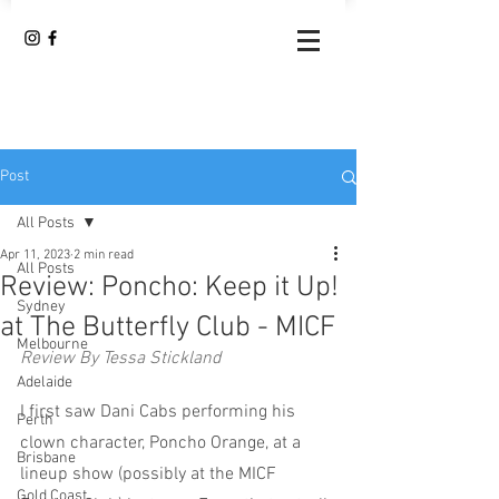
Post
All Posts
Apr 11, 2023
2 min read
All Posts
Review: Poncho: Keep it Up!
Sydney
at The Butterfly Club - MICF
Melbourne
Review By Tessa Stickland
Adelaide
I first saw Dani Cabs performing his 
Perth
clown character, Poncho Orange, at a 
Brisbane
lineup show (possibly at the MICF 
Gold Coast