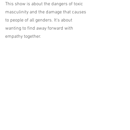
This show is about the dangers of toxic 
masculinity and the damage that causes 
to people of all genders. It's about 
wanting to find away forward with 
empathy together.
These themes and messages are 
important for everyone. We all deserve 
the permission to feel emotion without 
shame. 
Go see this orange-clad Latino clown, 
perfectly at home in aate night timeslot 
on The Butterfly Club's downstairs stage.
For something so dirty, it's undeniably 
beautiful.