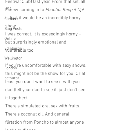
Festival Club) last year. From that set, all 
USA
I knew coming in to 
Poncho: Keep it Up!
is that it would be an incredibly horny 
Canberra
show.
Blog Posts
I was correct. It is exceedingly horny – 
Online
but surprisingly emotional and 
Edinburgh
vulnerable too.
Wellington
If you're uncomfortable with sexy shows, 
London
this might not be the show for you. Or at 
bathurst
least you don't want to see it with you 
dad (tell your dad to see it, just don't see 
it together).
There's simulated oral sex with fruits. 
There's coconut oil. And general 
flirtation from Poncho to almost anyone 