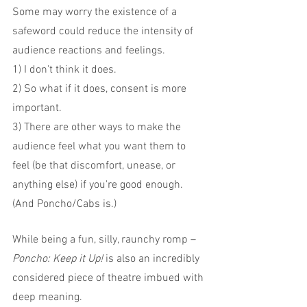
Some may worry the existence of a 
safeword could reduce the intensity of 
audience reactions and feelings.
1) I don't think it does.
2) So what if it does, consent is more 
important.
3) There are other ways to make the 
audience feel what you want them to 
feel (be that discomfort, unease, or 
anything else) if you're good enough. 
(And Poncho/Cabs is.)
While being a fun, silly, raunchy romp – 
Poncho: Keep it Up! 
is also an incredibly 
considered piece of theatre imbued with 
deep meaning.