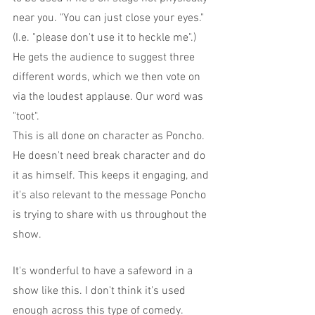
near you. "You can just close your eyes." 
(I.e. "please don't use it to heckle me".)
He gets the audience to suggest three 
different words, which we then vote on 
via the loudest applause. Our word was 
"toot".
This is all done on character as Poncho. 
He doesn't need break character and do 
it as himself. This keeps it engaging, and 
it's also relevant to the message Poncho 
is trying to share with us throughout the 
show.
It's wonderful to have a safeword in a 
show like this. I don't think it's used 
enough across this type of comedy.