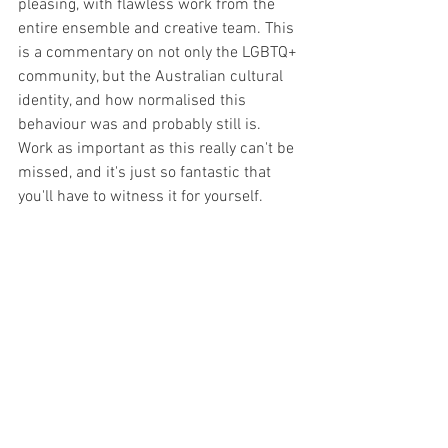
pleasing, with flawless work from the 
entire ensemble and creative team. This 
is a commentary on not only the LGBTQ+ 
community, but the Australian cultural 
identity, and how normalised this 
behaviour was and probably still is. 
Work as important as this really can't be 
missed, and it's just so fantastic that 
you'll have to witness it for yourself. 
Playing at The Old Fitz until March 21st.
Image Supplied
All opinions and thoughts expressed 