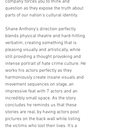
company forces you to think and 
question as they expose the truth about 
parts of our nation's cultural identity. 
Shane Anthony's direction perfectly 
blends physical theatre and hard-hitting 
verbatim, creating something that is 
pleasing visually and artistically, while 
still providing a thought provoking and 
intense portrait of hate crime culture. He 
works his actors perfectly as they 
harmoniously create insane visuals and 
movement sequences on stage, an 
impressive feat with 7 actors and an 
incredibly small space. As the story 
concludes he reminds us that these 
stories are real, by having actors post 
pictures on the back wall while listing 
the victims who lost their lives. It's a 