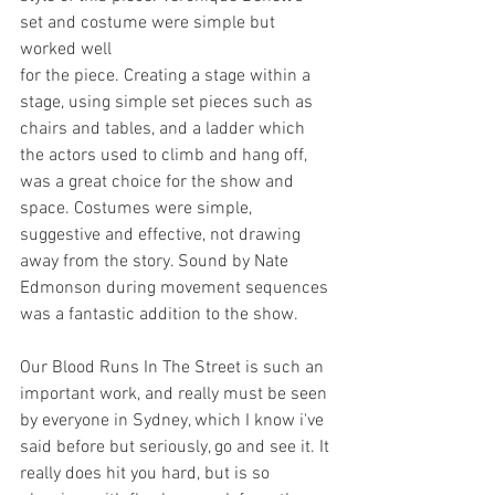
set and costume were simple but 
worked well
for the piece. Creating a stage within a 
stage, using simple set pieces such as 
chairs and tables, and a ladder which 
the actors used to climb and hang off, 
was a great choice for the show and 
space. Costumes were simple, 
suggestive and effective, not drawing 
away from the story. Sound by Nate 
Edmonson during movement sequences 
was a fantastic addition to the show.
Our Blood Runs In The Street is such an 
important work, and really must be seen 
by everyone in Sydney, which I know i've 
said before but seriously, go and see it. It 
really does hit you hard, but is so 