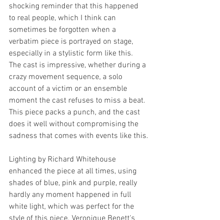
shocking reminder that this happened 
to real people, which I think can 
sometimes be forgotten when a 
verbatim piece is portrayed on stage, 
especially in a stylistic form like this. 
The cast is impressive, whether during a 
crazy movement sequence, a solo 
account of a victim or an ensemble 
moment the cast refuses to miss a beat. 
This piece packs a punch, and the cast 
does it well without compromising the 
sadness that comes with events like this.
Lighting by Richard Whitehouse 
enhanced the piece at all times, using 
shades of blue, pink and purple, really 
hardly any moment happened in full 
white light, which was perfect for the 
style of this piece. Veronique Benett's 