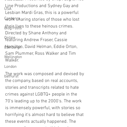
Line Productions and Sydney Gay and 
USA
Lesbian Mardi Gras, this is a powerful 
Canberra
work sharing stories of those who lost 
their lives to these heinous crimes. 
Blog Posts
Directed by Shane Anthony and 
Online
featuring Andrew Fraser, Cassie 
Hamilton, David Helman, Eddie Orton, 
Edinburgh
Sam Plummer, Ross Walker and Tim 
Wellington
Walker.
London
The work was composed and devised by 
bathurst
the company, based on real accounts, 
stories and transcripts related to hate 
crimes against LGBTQ+ people in the 
70's leading up to the 2000's. The work 
is immensely powerful, with stories so 
horrifying it's almost hard to believe that 
these events actually happened. The 