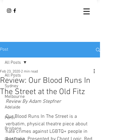
Post
All Posts
Feb 23, 2020
2 min read
All Posts
Review: Our Blood Runs In
Sydney
The Street at the Old Fitz
Melbourne
Review By Adam Stepfner
Adelaide
Our Blood Runs In The Street is a 
Perth
verbatim, physical theatre piece about 
Brisbane
hate crimes against LGBTQ+ people in 
Australia. Presented by Chopt Logic, Red 
Gold Coast