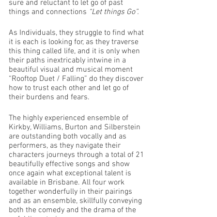
sure and reluctant to let go of past 
things and connections 
“Let things Go”. 
As Individuals, they struggle to find what 
it is each is looking for, as they traverse 
this thing called life, and it is only when 
their paths inextricably intwine in a 
beautiful visual and musical moment 
“Rooftop Duet / Falling” do they discover 
how to trust each other and let go of 
their burdens and fears. 
The highly experienced ensemble of 
Kirkby, Williams, Burton and Silberstein 
are outstanding both vocally and as 
performers, as they navigate their 
characters journeys through a total of 21 
beautifully effective songs and show 
once again what exceptional talent is 
available in Brisbane. All four work 
together wonderfully in their pairings 
and as an ensemble, skillfully conveying 
both the comedy and the drama of the 