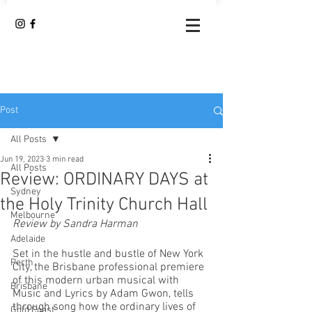
Post
All Posts
Jun 19, 2023
3 min read
All Posts
Review: ORDINARY DAYS at
Sydney
the Holy Trinity Church Hall
Melbourne
Review by Sandra Harman
Adelaide
Set in the hustle and bustle of New York 
Perth
City, the Brisbane professional premiere 
of this modern urban musical with 
Brisbane
Music and Lyrics by Adam Gwon, tells 
through song how the ordinary lives of 
Gold Coast