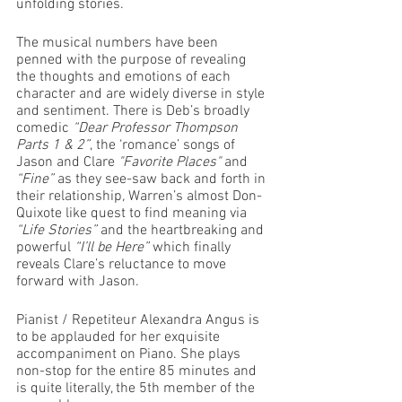
unfolding stories. 
The musical numbers have been 
penned with the purpose of revealing 
the thoughts and emotions of each 
character and are widely diverse in style 
and sentiment. There is Deb’s broadly 
comedic 
“Dear Professor Thompson 
Parts 1 & 2”
, the ‘romance’ songs of 
Jason and Clare 
"Favorite Places" 
and
“Fine” 
as they see-saw back and forth in 
their relationship
, 
Warren’s almost Don-
Quixote like quest to find meaning via 
“Life Stories”
 and the heartbreaking and 
powerful 
“I’ll be Here” 
which finally 
reveals Clare’s reluctance to move 
forward with Jason.
Pianist / Repetiteur Alexandra Angus is 
to be applauded for her exquisite 
accompaniment on Piano. She plays 
non-stop for the entire 85 minutes and 
is quite literally, the 5th member of the 