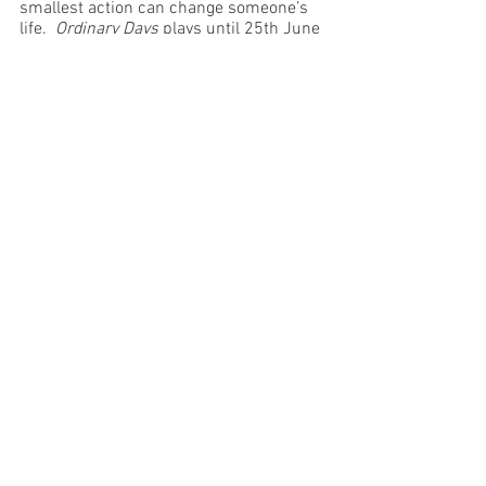
smallest action can change someone’s 
life.  
Ordinary Days
 plays until 25th June 
and it would be a shame to miss it. 
Image Supplied
Brisbane
See All
Recent Posts