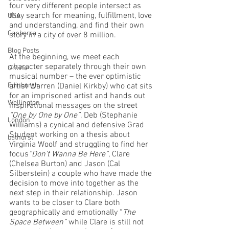
four very different people intersect as 
they search for meaning, fulfillment, love 
USA
and understanding, and find their own 
Canberra
story in a city of over 8 million.
Blog Posts
At the beginning, we meet each 
character separately through their own 
Online
musical number – the ever optimistic 
Edinburgh
artist Warren (Daniel Kirkby) who cat sits 
for an imprisoned artist and hands out 
Wellington
inspirational messages on the street 
“One by One by One”
, Deb (Stephanie 
London
Williams) a cynical and defensive Grad 
Student working on a thesis about 
bathurst
Virginia Woolf and struggling to find her 
focus
“Don’t Wanna Be Here”
, Clare 
(Chelsea Burton) and Jason (Cal 
Silberstein) a couple who have made the 
decision to move into together as the 
next step in their relationship. Jason 
wants to be closer to Clare both 
geographically and emotionally “
The 
Space Between”
 while Clare is still not 