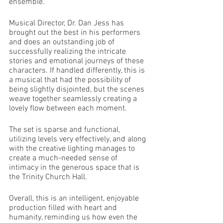
ensemble.
Musical Director, Dr. Dan Jess has 
brought out the best in his performers 
and does an outstanding job of 
successfully realizing the intricate 
stories and emotional journeys of these 
characters. If handled differently, this is 
a musical that had the possibility of 
being slightly disjointed, but the scenes 
weave together seamlessly creating a 
lovely flow between each moment. 
The set is sparse and functional, 
utilizing levels very effectively, and along 
with the creative lighting manages to 
create a much-needed sense of 
intimacy in the generous space that is 
the Trinity Church Hall.
Overall, this is an intelligent, enjoyable 
production filled with heart and 
humanity, reminding us how even the 