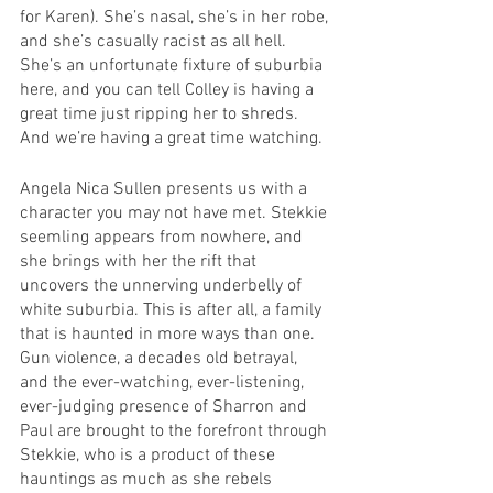
for Karen). She’s nasal, she’s in her robe, 
and she’s casually racist as all hell. 
She’s an unfortunate fixture of suburbia 
here, and you can tell Colley is having a 
great time just ripping her to shreds. 
And we’re having a great time watching.
Angela Nica Sullen presents us with a 
character you may not have met. Stekkie 
seemling appears from nowhere, and 
she brings with her the rift that 
uncovers the unnerving underbelly of 
white suburbia. This is after all, a family 
that is haunted in more ways than one. 
Gun violence, a decades old betrayal, 
and the ever-watching, ever-listening, 
ever-judging presence of Sharron and 
Paul are brought to the forefront through 
Stekkie, who is a product of these 
hauntings as much as she rebels 