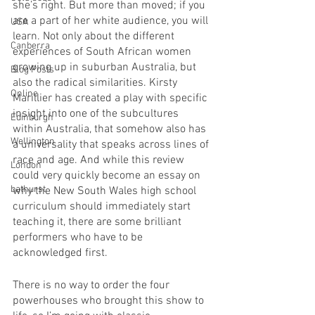
she’s right. But more than moved; if you 
are a part of her white audience, you will 
USA
learn. Not only about the different 
Canberra
experiences of South African women 
growing up in suburban Australia, but 
Blog Posts
also the radical similarities. Kirsty 
Online
Marillier has created a play with specific 
insight into one of the subcultures 
Edinburgh
within Australia, that somehow also has 
Wellington
a universality that speaks across lines of 
race and age. And while this review 
London
could very quickly become an essay on 
bathurst
why the New South Wales high school 
curriculum should immediately start 
teaching it, there are some brilliant 
performers who have to be 
acknowledged first.
There is no way to order the four 
powerhouses who brought this show to 