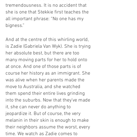
tremendousness. It is no accident that 
she is one that Stekkie first teaches the 
all important phrase: “No one has my 
bigness.”
And at the centre of this whirling world, 
is Zadie (Gabriela Van Wyk). She is trying 
her absolute best, but there are too 
many moving parts for her to hold onto 
at once. And one of those parts is of 
course her history as an immigrant. She 
was alive when her parents made the 
move to Australia, and she watched 
them spend their entire lives grinding 
into the suburbs. Now that they’ve made 
it, she can never do anything to 
jeopardize it. But of course, the very 
melanin in their skin is enough to make 
their neighbors assume the worst, every 
time. We watch as Zadie comes to 