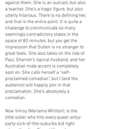
against them. She is an outcast, but also 
a teacher. She’s a tragic figure, but also 
utterly hilarious. There is no defining her, 
and that is the entire point. It is quite a 
challenge to communicate so many 
seemingly contradictory states in the 
space of 80 minutes, but you get the 
impression that Sullen is no stranger to 
great feats. She also takes on the role of 
Paul, Sharron’s typical husband, and her 
Australian male accent is completely 
spot on. She calls herself a “self-
proclaimed comedian”, but I (and the 
audience) will happily join in that 
proclamation. She’s absolutely a 
comedian.
Now Vimsy (Mariama Whitton), is the 
little sister who hits every queer-artsy-
party-sick-of-the-suburbs kid right 