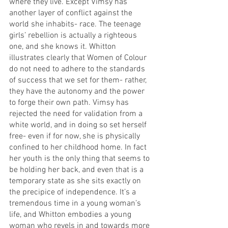
where they live. Except Vimsy has 
another layer of conflict against the 
world she inhabits- race. The teenage 
girls’ rebellion is actually a righteous 
one, and she knows it. Whitton 
illustrates clearly that Women of Colour 
do not need to adhere to the standards 
of success that we set for them- rather, 
they have the autonomy and the power 
to forge their own path. Vimsy has 
rejected the need for validation from a 
white world, and in doing so set herself 
free- even if for now, she is physically 
confined to her childhood home. In fact 
her youth is the only thing that seems to 
be holding her back, and even that is a 
temporary state as she sits exactly on 
the precipice of independence. It’s a 
tremendous time in a young woman’s 
life, and Whitton embodies a young 
woman who revels in and towards more 