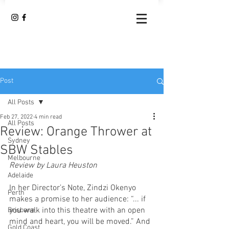
Post
All Posts
Feb 27, 2022
4 min read
All Posts
Review: Orange Thrower at
Sydney
SBW Stables
Melbourne
Review by Laura Heuston 
Adelaide
In her Director’s Note, Zindzi Okenyo 
Perth
makes a promise to her audience: “... if 
you walk into this theatre with an open 
Brisbane
mind and heart, you will be moved.” And 
Gold Coast