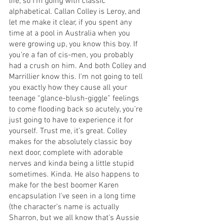
life, so I’m going with classic 
alphabetical. Callan Colley is Leroy, and 
let me make it clear, if you spent any 
time at a pool in Australia when you 
were growing up, you know this boy. If 
you’re a fan of cis-men, you probably 
had a crush on him. And both Colley and 
Marrillier know this. I’m not going to tell 
you exactly how they cause all your 
teenage “glance-blush-giggle” feelings 
to come flooding back so acutely, you’re 
just going to have to experience it for 
yourself. Trust me, it’s great. Colley 
makes for the absolutely classic boy 
next door, complete with adorable 
nerves and kinda being a little stupid 
sometimes. Kinda. He also happens to 
make for the best boomer Karen 
encapsulation I've seen in a long time 
(the character’s name is actually 
Sharron, but we all know that’s Aussie 