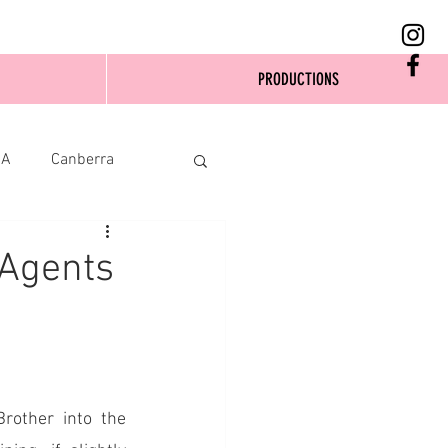
PRODUCTIONS
SA
Canberra
 Agents
rother into the 