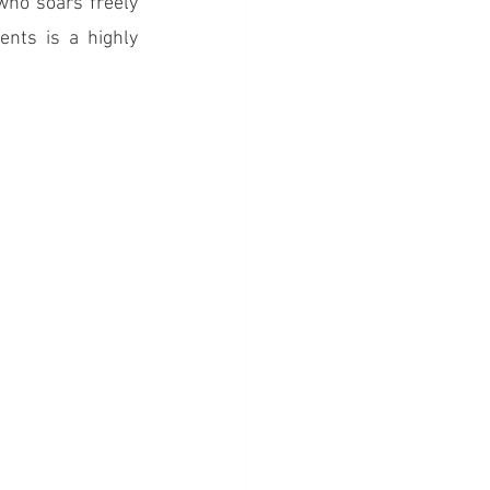
ho soars freely 
ts is a highly 