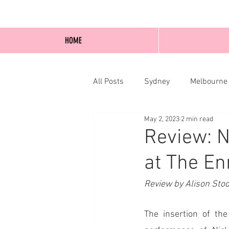
HOME
All Posts
Sydney
Melbourne
May 2, 2023
2 min read
Blog Posts
Online
Edi
Review: N
at The En
Review by Alison Sto
The insertion of th