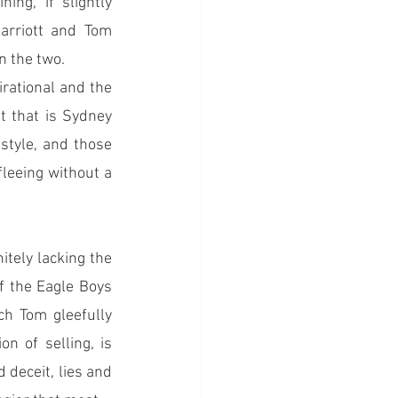
g, if slightly 
rriott and Tom 
n the two.
irational and the 
t that is Sydney 
style, and those 
leeing without a 
itely lacking the 
f the Eagle Boys 
ch Tom gleefully 
 of selling, is 
deceit, lies and 