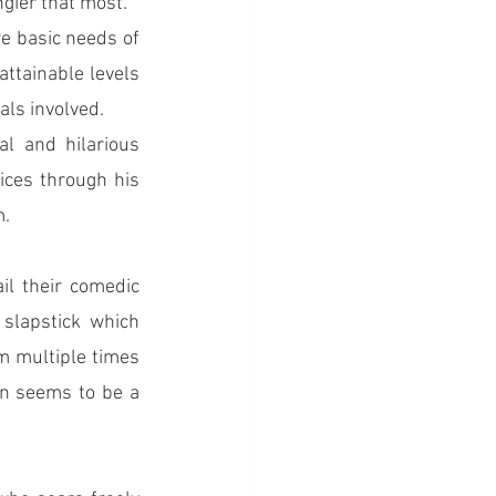
ngier that most.
e basic needs of 
ttainable levels 
uals involved.
 and hilarious 
ices through his 
m.
l their comedic 
slapstick which 
m multiple times 
in seems to be a 