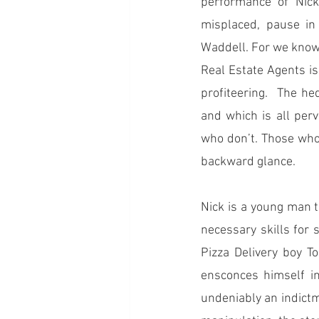
performance of Nick
misplaced, pause in
Waddell. For we know 
Real Estate Agents is a
profiteering.  The he
and which is all perv
who don’t. Those who 
backward glance. 
Nick is a young man tr
necessary skills for 
Pizza Delivery boy To
ensconces himself in
undeniably an indictm