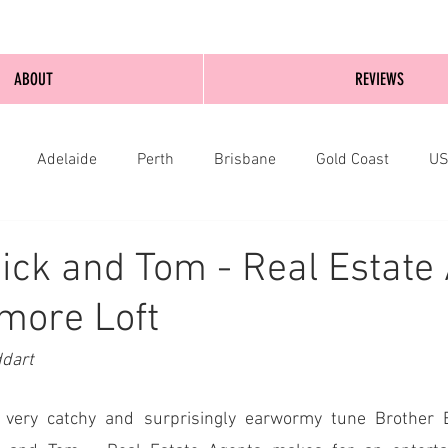
ABOUT
REVIEWS
Adelaide
Perth
Brisbane
Gold Coast
U
nburgh
Wellington
London
bathurst
ick and Tom - Real Estate
more Loft
ddart
e very catchy and surprisingly earwormy tune Brother B