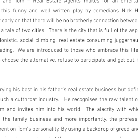
 and Tom – Real Estate Agents makes for an entertainin
 this funny and well written play by comedians Nick Ha
early on that there will be no brotherly connection betwee
 tale of two cities.  There is the city that is full of the asp
donistic, social climbing, real estate consuming juggernau
ading.  We are introduced to those who embrace this life
choose the alternative, refuse to participate and get out, f
ying his best in his father’s real estate business but defin
such a cutthroat industry.   He recognises the raw talent o
m and invites him into his world.  The alacrity with whi
 the family business and more importantly, the profession
ent on Tom’s personality. By using a backdrop of greed and 