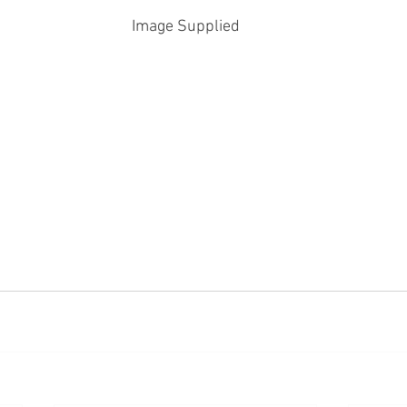
Image Supplied