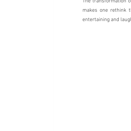
The transformation o
makes one rethink t
entertaining and laug