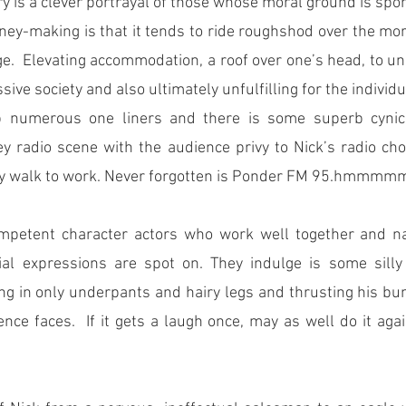
ry is a clever portrayal of those whose moral ground is spo
y-making is that it tends to ride roughshod over the mor
e.  Elevating accommodation, a roof over one’s head, to una
ssive society and also ultimately unfulfilling for the individ
numerous one liners and there is some superb cynical
 radio scene with the audience privy to Nick’s radio cho
ly walk to work. Never forgotten is Ponder FM 95.hmmmm
petent character actors who work well together and nai
cial expressions are spot on. They indulge is some silly 
ng in only underpants and hairy legs and thrusting his bu
ence faces.  If it gets a laugh once, may as well do it aga