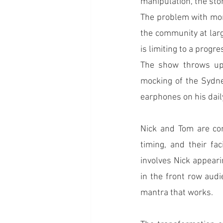
manipulation, the sto
The problem with mone
the community at larg
is limiting to a progre
The show throws up 
mocking of the Sydney
earphones on his dai
Nick and Tom are com
timing, and their fa
involves Nick appeari
in the front row audi
mantra that works.