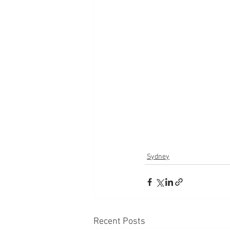
Sydney
Recent Posts