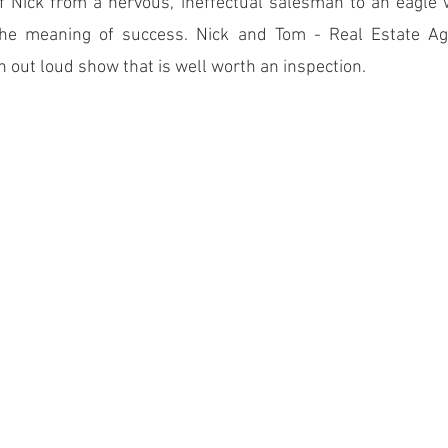
f Nick from a nervous, ineffectual salesman to an eagle w
he meaning of success. Nick and Tom - Real Estate Agen
h out loud show that is well worth an inspection.