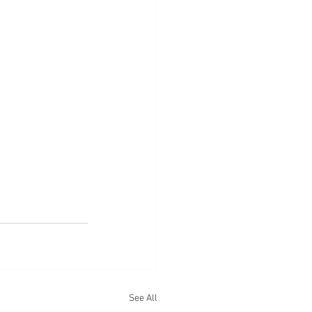
See All