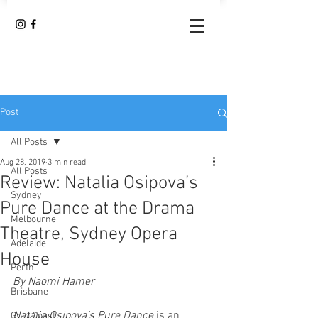
Post
All Posts
Aug 28, 2019
3 min read
All Posts
Review: Natalia Osipova’s
Sydney
Pure Dance at the Drama
Melbourne
Theatre, Sydney Opera
Adelaide
House
Perth
By Naomi Hamer 
Brisbane
Natalia Osipova’s Pure Dance
 is an 
Gold Coast