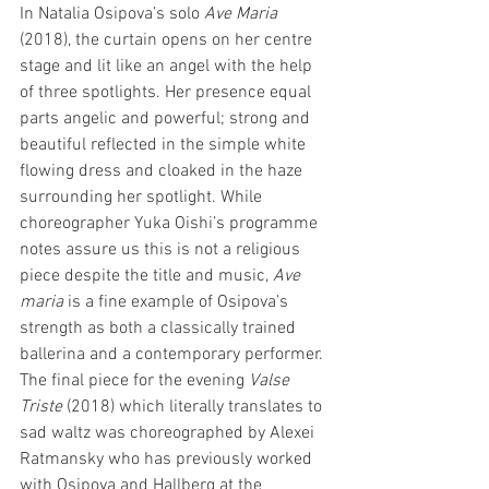
In Natalia Osipova’s solo 
Ave Maria
(2018), the curtain opens on her centre 
stage and lit like an angel with the help 
of three spotlights. Her presence equal 
parts angelic and powerful; strong and 
beautiful reflected in the simple white 
flowing dress and cloaked in the haze 
surrounding her spotlight. While 
choreographer Yuka Oishi’s programme 
notes assure us this is not a religious 
piece despite the title and music, 
Ave 
maria 
is a fine example of Osipova’s 
strength as both a classically trained 
ballerina and a contemporary performer. 
The final piece for the evening 
Valse 
Triste
 (2018) which literally translates to 
sad waltz was choreographed by Alexei 
Ratmansky who has previously worked 
with Osipova and Hallberg at the 