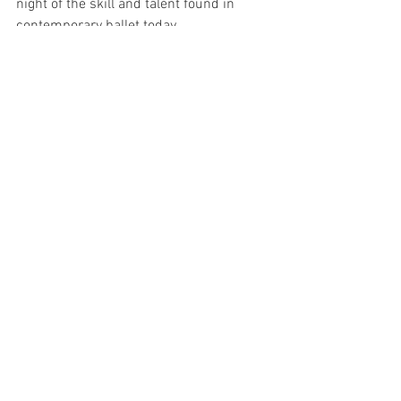
night of the skill and talent found in 
contemporary ballet today.
Natalia Osipova’s Pure Dance season 
runs from 27 - 31 August 2019 at 
Sydney Opera House. 