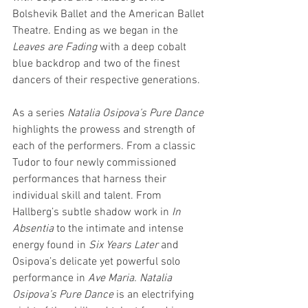
Bolshevik Ballet and the American Ballet 
Theatre. Ending as we began in the 
Leaves are Fading
 with a deep cobalt 
blue backdrop and two of the finest 
dancers of their respective generations.
As a series 
Natalia Osipova’s Pure Dance
highlights the prowess and strength of 
each of the performers. From a classic 
Tudor to four newly commissioned 
performances that harness their 
individual skill and talent. From 
Hallberg’s subtle shadow work in 
In 
Absentia
 to the intimate and intense 
energy found in 
Six Years Later 
and 
Osipova’s delicate yet powerful solo 
performance in 
Ave Maria. Natalia 
Osipova’s Pure Dance
 is an electrifying 