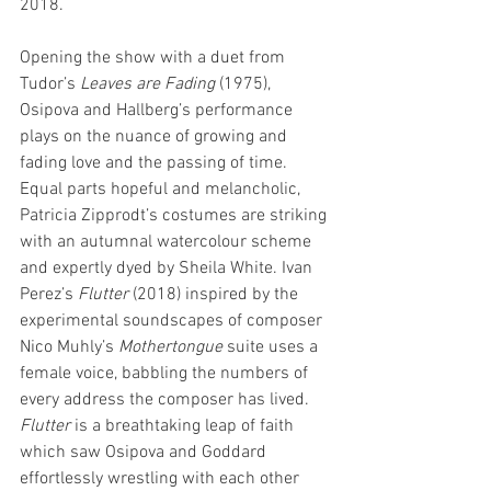
2018.
Opening the show with a duet from 
Tudor’s 
Leaves are Fading
 (1975), 
Osipova and Hallberg’s performance 
plays on the nuance of growing and 
fading love and the passing of time. 
Equal parts hopeful and melancholic, 
Patricia Zipprodt’s costumes are striking 
with an autumnal watercolour scheme 
and expertly dyed by Sheila White. Ivan 
Perez’s 
Flutter 
(2018) inspired by the 
experimental soundscapes of composer 
Nico Muhly’s 
Mothertongue
 suite uses a 
female voice, babbling the numbers of 
every address the composer has lived. 
Flutter
 is a breathtaking leap of faith 
which saw Osipova and Goddard 
effortlessly wrestling with each other 