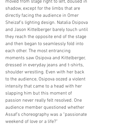
moved from stage right to left, doused in 
shadow, except for the limbs that are 
directly facing the audience in Omer 
Sheizaf’s lighting design. Natalia Osipova 
and Jason Kittelberger barely touch until 
they reach the opposite end of the stage 
and then began to seamlessly fold into 
each other. The most entrancing 
moments saw Osipova and Kittelberger, 
dressed in everyday jeans and t-shirts, 
shoulder wrestling. Even with her back 
to the audience, Osipova oozed a violent 
intensity that came to a head with her 
slapping him but this moment of 
passion never really felt resolved. One 
audience member questioned whether 
Assaf’s choreography was a “passionate 
weekend of love or a life?”