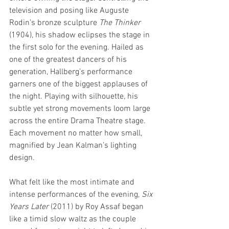
television and posing like Auguste 
Rodin’s bronze sculpture 
The Thinker 
(1904), his shadow eclipses the stage in 
the first solo for the evening. Hailed as 
one of the greatest dancers of his 
generation, Hallberg’s performance 
garners one of the biggest applauses of 
the night. Playing with silhouette, his 
subtle yet strong movements loom large 
across the entire Drama Theatre stage. 
Each movement no matter how small, 
magnified by Jean Kalman’s lighting 
design. 
What felt like the most intimate and 
intense performances of the evening, 
Six 
Years Later 
(2011) by Roy Assaf began 
like a timid slow waltz as the couple 