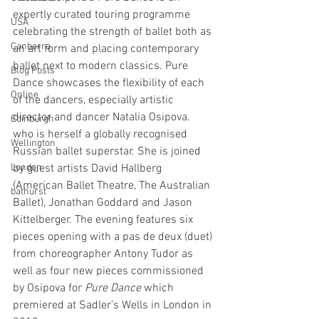
expertly curated touring programme 
USA
celebrating the strength of ballet both as 
Canberra
an art form and placing contemporary 
ballet next to modern classics. Pure 
Blog Posts
Dance showcases the flexibility of each 
Online
of the dancers, especially artistic 
director and dancer Natalia Osipova. 
Edinburgh
who is herself a globally recognised 
Wellington
Russian ballet superstar. She is joined 
London
by guest artists David Hallberg 
(American Ballet Theatre, The Australian 
bathurst
Ballet), Jonathan Goddard and Jason 
Kittelberger. The evening features six 
pieces opening with a pas de deux (duet) 
from choreographer Antony Tudor as 
well as four new pieces commissioned 
by Osipova for 
Pure Dance 
which 
premiered at Sadler’s Wells in London in 