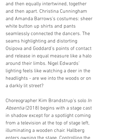
and then equally intertwined, together 
and then apart. Christina Cunningham 
and Amanda Barrows’s costumes: sheer 
white button up shirts and pants 
seamlessly connected the dancers. The 
seams highlighting and distorting 
Osipova and Goddard’s points of contact 
and release in equal measure like a halo 
around their limbs. Nigel Edwards’ 
lighting feels like watching a deer in the 
headlights - are we into the woods or on 
a darkly lit street? 
Choreographer Kim Brandstrup’s solo 
In 
Absentia
 (2018) begins with a stage cast 
in shadow except for a spotlight coming 
from a television at the top of stage left, 
illuminating a wooden chair. Hallberg 
enters owning the stage. Controlling the 