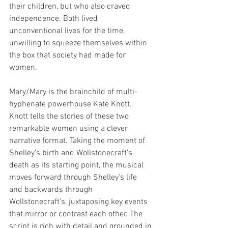
their children, but who also craved 
independence. Both lived 
unconventional lives for the time, 
unwilling to squeeze themselves within 
the box that society had made for 
women.
Mary/Mary is the brainchild of multi-
hyphenate powerhouse Kate Knott. 
Knott tells the stories of these two 
remarkable women using a clever 
narrative format. Taking the moment of 
Shelley’s birth and Wollstonecraft’s 
death as its starting point, the musical 
moves forward through Shelley’s life 
and backwards through 
Wollstonecraft’s, juxtaposing key events 
that mirror or contrast each other. The 
script is rich with detail and grounded in 