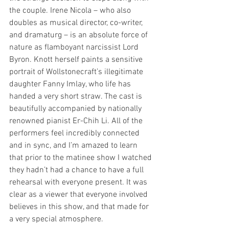
the couple. Irene Nicola – who also 
doubles as musical director, co-writer, 
and dramaturg – is an absolute force of 
nature as flamboyant narcissist Lord 
Byron. Knott herself paints a sensitive 
portrait of Wollstonecraft’s illegitimate 
daughter Fanny Imlay, who life has 
handed a very short straw. The cast is 
beautifully accompanied by nationally 
renowned pianist Er-Chih Li. All of the 
performers feel incredibly connected 
and in sync, and I’m amazed to learn 
that prior to the matinee show I watched 
they hadn’t had a chance to have a full 
rehearsal with everyone present. It was 
clear as a viewer that everyone involved 
believes in this show, and that made for 
a very special atmosphere.