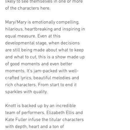
likely to see themselves in one or more 
of the characters here.
Mary/Mary is emotionally compelling, 
hilarious, heartbreaking and inspiring in 
equal measure. Even at this 
developmental stage, when decisions 
are still being made about what to keep 
and what to cut, this is a show made up 
of good moments and even better 
moments. It’s jam-packed with well-
crafted lyrics, beautiful melodies and 
rich characters. From start to end it 
sparkles with quality.
Knott is backed up by an incredible 
team of performers. Elizabeth Ellis and 
Kate Fuller infuse the titular characters 
with depth, heart and a ton of 