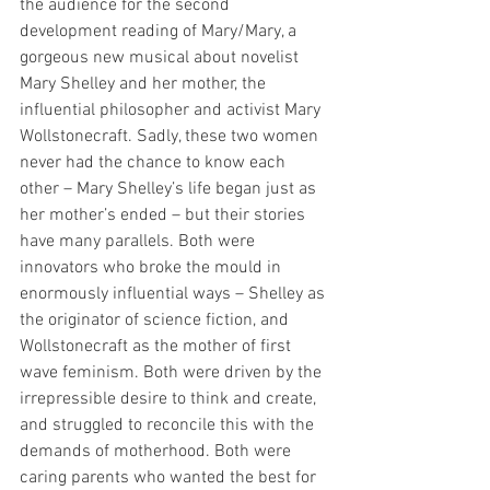
the audience for the second 
development reading of Mary/Mary, a 
gorgeous new musical about novelist 
Mary Shelley and her mother, the 
influential philosopher and activist Mary 
Wollstonecraft. Sadly, these two women 
never had the chance to know each 
other – Mary Shelley’s life began just as 
her mother’s ended – but their stories 
have many parallels. Both were 
innovators who broke the mould in 
enormously influential ways – Shelley as 
the originator of science fiction, and 
Wollstonecraft as the mother of first 
wave feminism. Both were driven by the 
irrepressible desire to think and create, 
and struggled to reconcile this with the 
demands of motherhood. Both were 
caring parents who wanted the best for 