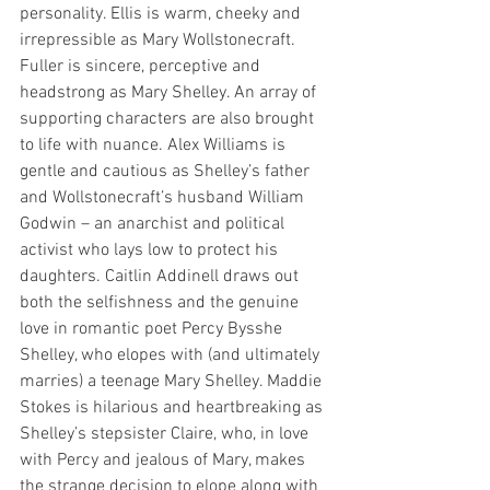
personality. Ellis is warm, cheeky and 
irrepressible as Mary Wollstonecraft. 
Fuller is sincere, perceptive and 
headstrong as Mary Shelley. An array of 
supporting characters are also brought 
to life with nuance. Alex Williams is 
gentle and cautious as Shelley’s father 
and Wollstonecraft’s husband William 
Godwin – an anarchist and political 
activist who lays low to protect his 
daughters. Caitlin Addinell draws out 
both the selfishness and the genuine 
love in romantic poet Percy Bysshe 
Shelley, who elopes with (and ultimately 
marries) a teenage Mary Shelley. Maddie 
Stokes is hilarious and heartbreaking as 
Shelley’s stepsister Claire, who, in love 
with Percy and jealous of Mary, makes 
the strange decision to elope along with 