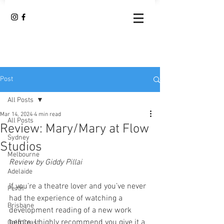
Post
All Posts
Mar 14, 2024
4 min read
All Posts
Review: Mary/Mary at Flow
Sydney
Studios
Melbourne
Review by Giddy Pillai
Adelaide
If you’re a theatre lover and you’ve never 
Perth
had the experience of watching a 
Brisbane
development reading of a new work 
before, I highly recommend you give it a 
Gold Coast