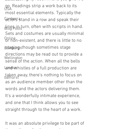
go. Readings strip a work back to its 
USA
most essential elements. Typically the 
Canberra
actors stand in a row and speak their 
lines in turn, often with scripts in hand. 
Blog Posts
Sets and costumes are usually minimal 
Online
or non-existent, and there is little to no 
staging, though sometimes stage 
Edinburgh
directions may be read out to provide a 
Wellington
sense of the action. When all the bells 
London
and whistles of a full production are 
taken away, there’s nothing to focus on 
bathurst
as an audience member other than the 
words and the actors delivering them. 
It’s a wonderfully intimate experience, 
and one that I think allows you to see 
straight through to the heart of a work.
It was an absolute privilege to be part of 