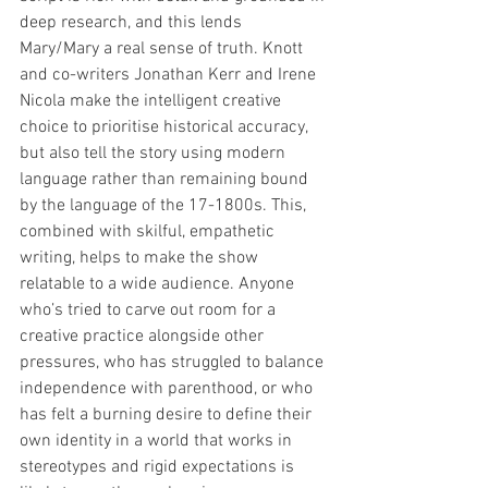
deep research, and this lends 
Mary/Mary a real sense of truth. Knott 
and co-writers Jonathan Kerr and Irene 
Nicola make the intelligent creative 
choice to prioritise historical accuracy, 
but also tell the story using modern 
language rather than remaining bound 
by the language of the 17-1800s. This, 
combined with skilful, empathetic 
writing, helps to make the show 
relatable to a wide audience. Anyone 
who’s tried to carve out room for a 
creative practice alongside other 
pressures, who has struggled to balance 
independence with parenthood, or who 
has felt a burning desire to define their 
own identity in a world that works in 
stereotypes and rigid expectations is 