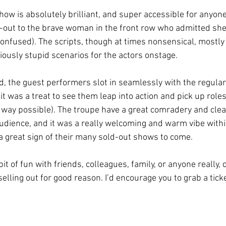
show is absolutely brilliant, and super accessible for anyo
ut-out to the brave woman in the front row who admitted sh
 confused). The scripts, though at times nonsensical, mostl
iously stupid scenarios for the actors onstage.
d, the guest performers slot in seamlessly with the regular
it was a treat to see them leap into action and pick up roles 
t way possible). The troupe have a great comradery and clea
audience, and it was a really welcoming and warm vibe withi
 great sign of their many sold-out shows to come. 
 bit of fun with friends, colleagues, family, or anyone really,
 selling out for good reason. I’d encourage you to grab a tick