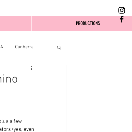
PRODUCTIONS
SA
Canberra
hino
plus a few 
ators (yes, even 