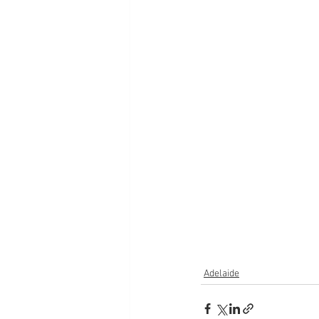
Adelaide