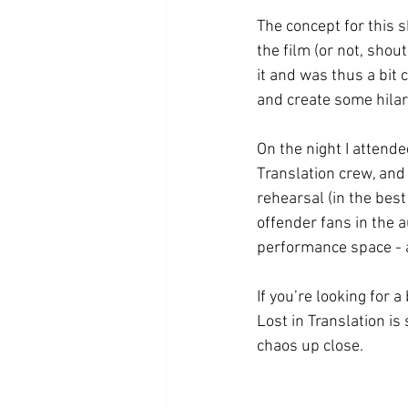
The concept for this 
the film (or not, sho
it and was thus a bit
and create some hilar
On the night I attende
Translation crew, and 
rehearsal (in the bes
offender fans in the 
performance space - a
If you’re looking for a
Lost in Translation is
chaos up close. 