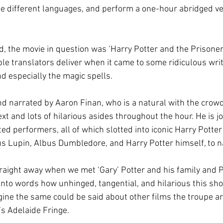
le different languages, and perform a one-hour abridged ver
d, the movie in question was ‘Harry Potter and the Prisoner
le translators deliver when it came to some ridiculous writ
d especially the magic spells.
d narrated by Aaron Finan, who is a natural with the crow
xt and lots of hilarious asides throughout the hour. He is j
ted performers, all of which slotted into iconic Harry Potter 
 Lupin, Albus Dumbledore, and Harry Potter himself, to n
traight away when we met ‘Gary’ Potter and his family and P
t into words how unhinged, tangential, and hilarious this sh
agine the same could be said about other films the troupe ar
r’s Adelaide Fringe. 