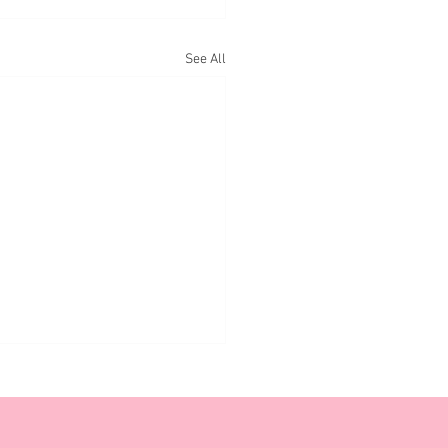
See All