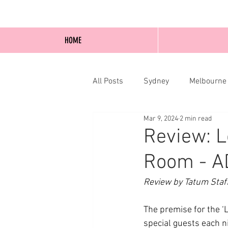
HOME
All Posts
Sydney
Melbourne
Mar 9, 2024
2 min read
Blog Posts
Online
Edi
Review: L
Room - A
Review by Tatum Staf
The premise for the ‘L
special guests each ni