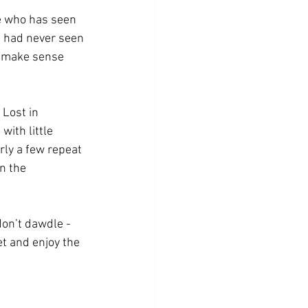
ne who has seen 
e had never seen 
y make sense 
 Lost in 
with little 
rly a few repeat 
n the 
 don’t dawdle - 
et and enjoy the 