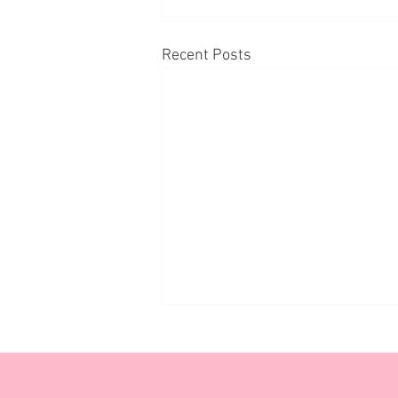
Recent Posts