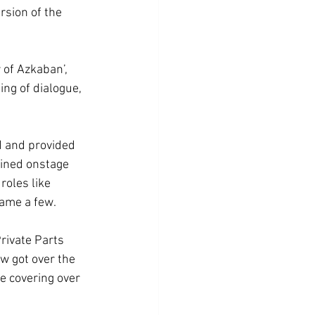
sion of the 
 of Azkaban’, 
ing of dialogue, 
d and provided 
oined onstage 
roles like 
ame a few. 
rivate Parts 
ow got over the 
e covering over 