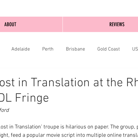
ABOUT
REVIEWS
Adelaide
Perth
Brisbane
Gold Coast
U
nburgh
Wellington
London
bathurst
ost in Translation at the R
DL Fringe
ford
ost in Translation’ troupe is hilarious on paper. The group, 
ght, feed a popular movie script into multiple online transl