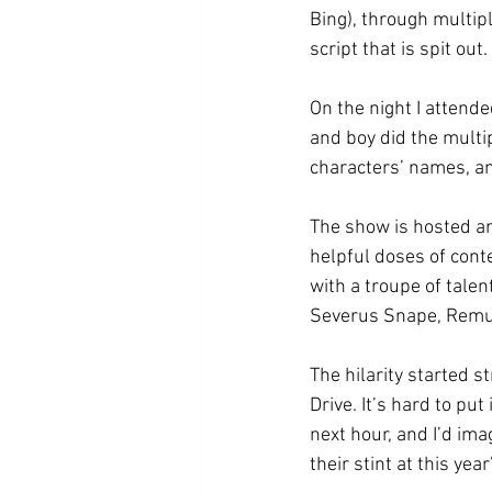
Bing), through multip
script that is spit out. 
On the night I attende
and boy did the multip
characters’ names, an
The show is hosted an
helpful doses of conte
with a troupe of talen
Severus Snape, Remus
The hilarity started s
Drive. It’s hard to pu
next hour, and I’d im
their stint at this yea