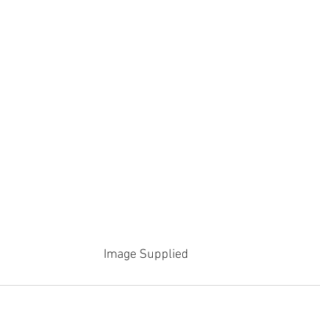
Image Supplied