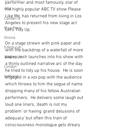
performer and most famously, star of 
USA
his highly popular ABC TV show Please 
Like Me, has returned from living in Los 
Canberra
Angeles to present his new stage act 
Blog Posts
Let’s Tidy Up. 
Online
On a stage strewn with pink paper and 
Edinburgh
with the backdrop of a waterfall of more 
paper, Josh launches into his show with 
Wellington
a thinly outlined narrative arc of the day 
London
he tried to tidy up his house.  He is soon 
bathurst
engaged in a vox pop with the audience 
which throws to him the segue of name 
dropping many of his fellow Australian 
performers.  He delivers some laugh out 
loud one liners, ‘death is not my 
problem’ or having ‘grand delusions of 
adequacy’ but often this train of 
consciousness monologue gets dreary 