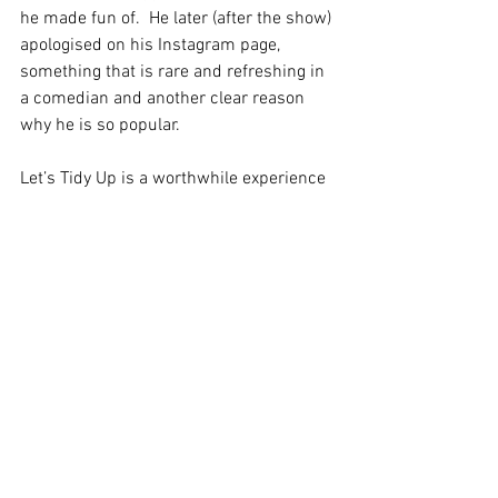
he made fun of.  He later (after the show) 
apologised on his Instagram page, 
something that is rare and refreshing in 
a comedian and another clear reason 
why he is so popular.
Let’s Tidy Up is a worthwhile experience 
and to many living in a neurodivergent 
space, or those who are close to 
someone like that, the show is a 
relatable evening out. 