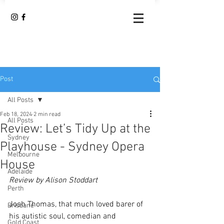
Post
All Posts
Feb 18, 2024
2 min read
All Posts
Review: Let’s Tidy Up at the
Sydney
Playhouse - Sydney Opera
Melbourne
House
Adelaide
Review by Alison Stoddart
Perth
Josh Thomas, that much loved barer of 
Brisbane
his autistic soul, comedian and 
Gold Coast