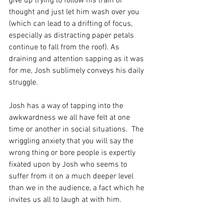
give up trying to follow his train of 
thought and just let him wash over you 
(which can lead to a drifting of focus, 
especially as distracting paper petals 
continue to fall from the roof). As 
draining and attention sapping as it was 
for me, Josh sublimely conveys his daily 
struggle.
Josh has a way of tapping into the 
awkwardness we all have felt at one 
time or another in social situations.  The 
wriggling anxiety that you will say the 
wrong thing or bore people is expertly 
fixated upon by Josh who seems to 
suffer from it on a much deeper level 
than we in the audience, a fact which he 
invites us all to laugh at with him.