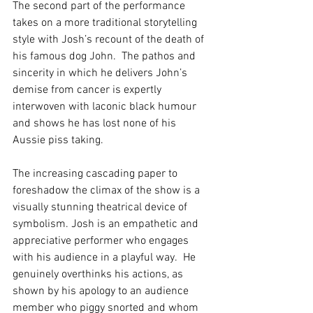
The second part of the performance 
takes on a more traditional storytelling 
style with Josh’s recount of the death of 
his famous dog John.  The pathos and 
sincerity in which he delivers John’s 
demise from cancer is expertly 
interwoven with laconic black humour 
and shows he has lost none of his 
Aussie piss taking. 
The increasing cascading paper to 
foreshadow the climax of the show is a 
visually stunning theatrical device of 
symbolism. Josh is an empathetic and 
appreciative performer who engages 
with his audience in a playful way.  He 
genuinely overthinks his actions, as 
shown by his apology to an audience 
member who piggy snorted and whom 