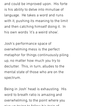
and could be improved upon.  His forte 
is his ability to delve into minutiae of 
language.  He takes a word and runs 
with it, pushing its meaning to the limit 
and then catching himself doing it.  In 
his own words ‘it’s a weird show’. 
Josh’s performance space of 
overwhelming mess is the perfect 
metaphor for things continuously piling 
up, no matter how much you try to 
declutter.  This, in turn, alludes to the 
mental state of those who are on the 
spectrum.
Being in Josh’ head is exhausting.  His 
word to breath ratio is amazing and 
overwhelming, to the point where you 