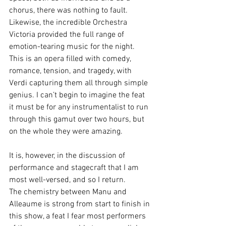
chorus, there was nothing to fault. 
Likewise, the incredible Orchestra 
Victoria provided the full range of 
emotion-tearing music for the night. 
This is an opera filled with comedy, 
romance, tension, and tragedy, with 
Verdi capturing them all through simple 
genius. I can’t begin to imagine the feat 
it must be for any instrumentalist to run 
through this gamut over two hours, but 
on the whole they were amazing.
It is, however, in the discussion of 
performance and stagecraft that I am 
most well-versed, and so I return.
The chemistry between Manu and 
Alleaume is strong from start to finish in 
this show, a feat I fear most performers 