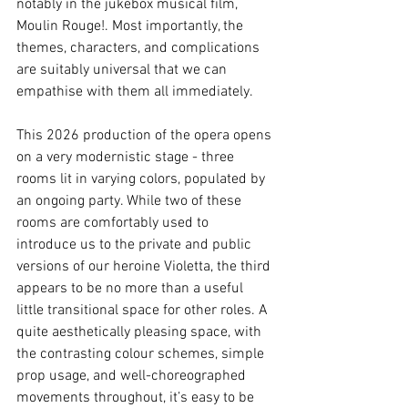
notably in the jukebox musical film, 
Moulin Rouge!. Most importantly, the 
themes, characters, and complications 
are suitably universal that we can 
empathise with them all immediately.
This 2026 production of the opera opens 
on a very modernistic stage - three 
rooms lit in varying colors, populated by 
an ongoing party. While two of these 
rooms are comfortably used to 
introduce us to the private and public 
versions of our heroine Violetta, the third 
appears to be no more than a useful 
little transitional space for other roles. A 
quite aesthetically pleasing space, with 
the contrasting colour schemes, simple 
prop usage, and well-choreographed 
movements throughout, it’s easy to be 