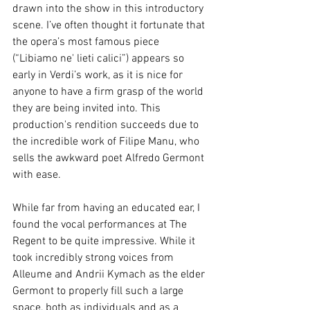
drawn into the show in this introductory 
scene. I’ve often thought it fortunate that 
the opera’s most famous piece 
(“Libiamo ne' lieti calici”) appears so 
early in Verdi’s work, as it is nice for 
anyone to have a firm grasp of the world 
they are being invited into. This 
production's rendition succeeds due to 
the incredible work of Filipe Manu, who 
sells the awkward poet Alfredo Germont 
with ease.
While far from having an educated ear, I 
found the vocal performances at The 
Regent to be quite impressive. While it 
took incredibly strong voices from 
Alleume and Andrii Kymach as the elder 
Germont to properly fill such a large 
space, both as individuals and as a 