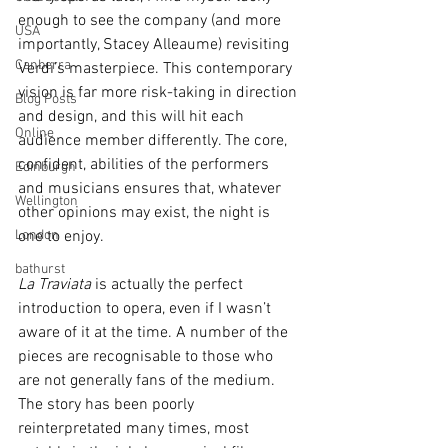
enough to see the company (and more 
USA
importantly, Stacey Alleaume) revisiting 
Canberra
Verdi’s masterpiece. This contemporary 
vision is far more risk-taking in direction 
Blog Posts
and design, and this will hit each 
Online
audience member differently. The core, 
confident, abilities of the performers 
Edinburgh
and musicians ensures that, whatever 
Wellington
other opinions may exist, the night is 
London
one to enjoy.
bathurst
La Traviata
 is actually the perfect 
introduction to opera, even if I wasn’t 
aware of it at the time. A number of the 
pieces are recognisable to those who 
are not generally fans of the medium. 
The story has been poorly 
reinterpretated many times, most 