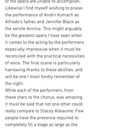
of the opera are unable to accomplish. 
Likewise I find myself wishing to praise 
the performance of Andrii Kymach as 
Alfredo’s father, and Jennifer Black as 
the servile Annina. This might arguably 
be the greatest opera I have seen when 
it comes to the acting by the performers, 
especially impressive when it must be 
reconciled with the practical necessities 
of voice. The final scene is particularly 
harrowing thanks to these abilities, and 
will be one I most fondly remember of 
the night.
While each of the performers, from 
these stars to the chorus, was amazing, 
it must be said that not one other could 
really compare to Stacey Alleaume. Few 
people have the presence required to 
completely fill a stage as large as the 