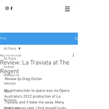
Post
All Posts
May 9
4 min read
All Posts
Review: La Traviata at The
Sydney
Regent
Melbourne
Review by Greg Gorton
Adelaide
My introduction to opera was via Opera 
Perth
Australia’s 2022 production of 
La 
Brisbane
Traviata
, and it blew me away. Many, 
many operas later, I find myself lucky 
Gold Coast