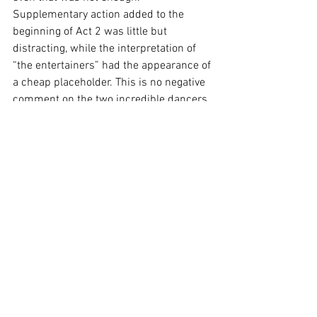
Supplementary action added to the 
beginning of Act 2 was little but 
distracting, while the interpretation of 
“the entertainers” had the appearance of 
a cheap placeholder. This is no negative 
comment on the two incredible dancers, 
Mia Sfara and Max Walburn - only that 
their compelling choreography would 
have been moreso if not placed between 
us and the hammiest “audience” I’ve 
seen in some time.
Opera Australia likes to return to 
comfortable places at least once each 
season, but there is never a fear that 
they will do it the same as last time. This 
latest version of 
La Traviata
 is filled with 
beautiful music, phenomenal 