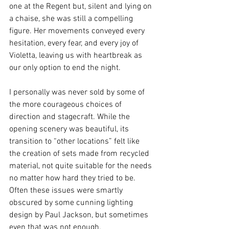
one at the Regent but, silent and lying on 
a chaise, she was still a compelling 
figure. Her movements conveyed every 
hesitation, every fear, and every joy of 
Violetta, leaving us with heartbreak as 
our only option to end the night.
I personally was never sold by some of 
the more courageous choices of 
direction and stagecraft. While the 
opening scenery was beautiful, its 
transition to “other locations” felt like 
the creation of sets made from recycled 
material, not quite suitable for the needs 
no matter how hard they tried to be. 
Often these issues were smartly 
obscured by some cunning lighting 
design by Paul Jackson, but sometimes 
even that was not enough. 