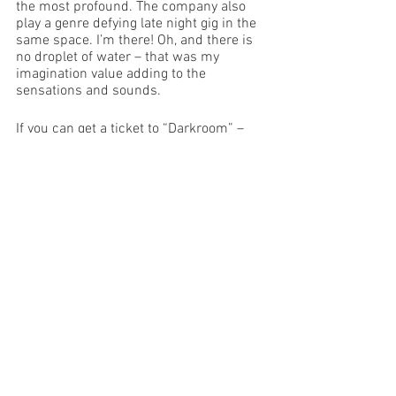
the most profound. The company also 
play a genre defying late night gig in the 
same space. I’m there! Oh, and there is 
no droplet of water – that was my 
imagination value adding to the 
sensations and sounds.
If you can get a ticket to “Darkroom” – 
GO!!
Image Supplied
Edinburgh