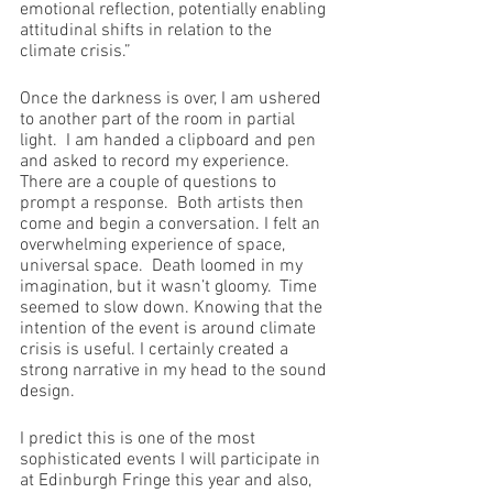
emotional reflection, potentially enabling 
attitudinal shifts in relation to the 
climate crisis.”
Once the darkness is over, I am ushered 
to another part of the room in partial 
light.  I am handed a clipboard and pen 
and asked to record my experience.  
There are a couple of questions to 
prompt a response.  Both artists then 
come and begin a conversation. I felt an 
overwhelming experience of space, 
universal space.  Death loomed in my 
imagination, but it wasn’t gloomy.  Time 
seemed to slow down. Knowing that the 
intention of the event is around climate 
crisis is useful. I certainly created a 
strong narrative in my head to the sound 
design.
I predict this is one of the most 
sophisticated events I will participate in 
at Edinburgh Fringe this year and also, 