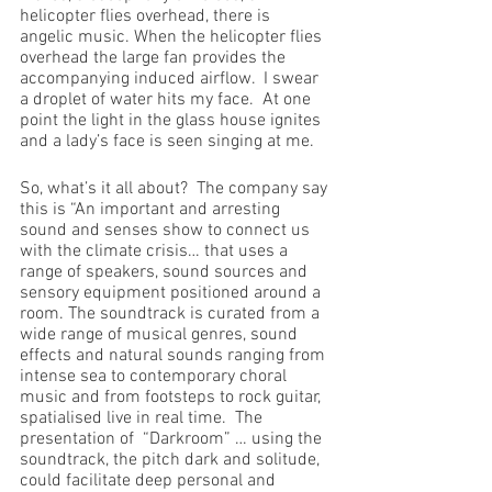
helicopter flies overhead, there is 
angelic music. When the helicopter flies 
overhead the large fan provides the 
accompanying induced airflow.  I swear 
a droplet of water hits my face.  At one 
point the light in the glass house ignites 
and a lady’s face is seen singing at me.
So, what’s it all about?  The company say 
this is “An important and arresting 
sound and senses show to connect us 
with the climate crisis… that uses a 
range of speakers, sound sources and 
sensory equipment positioned around a 
room. The soundtrack is curated from a 
wide range of musical genres, sound 
effects and natural sounds ranging from 
intense sea to contemporary choral 
music and from footsteps to rock guitar, 
spatialised live in real time.  The 
presentation of  “Darkroom” … using the 
soundtrack, the pitch dark and solitude, 
could facilitate deep personal and 