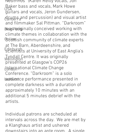
Neutrinos” (Karen Reilly vocals, Jon 
Baker bass and vocals, Mark Howe 
USA
guitars and vocals, Jeron Gundersen, 
drums and percussion) and visual artist 
Canberra
and filmmaker Sal Pittman. “Darkroom” 
was originally conceived working with 
Blog Posts
climate themes in collaboration with the 
Online
Scottish community of climate experts 
at The Barn, Aberdeenshire, and 
Edinburgh
scientists at University of East Anglia’s 
Tyndall Centre. It was originally 
Wellington
presented at Glasgow’s COP26 
International Climate Change 
London
Conference. “Darkroom” is a solo 
audience performance presented in 
bathurst
complete darkness with a duration of 
approximately 10 minutes with an 
additional 5 minutes debrief with the 
artists. 
Individual patrons are scheduled at 
intervals across the day.  We are met by 
a Klanghaus artist and ushered 
downstairs into an ante room.  A single 