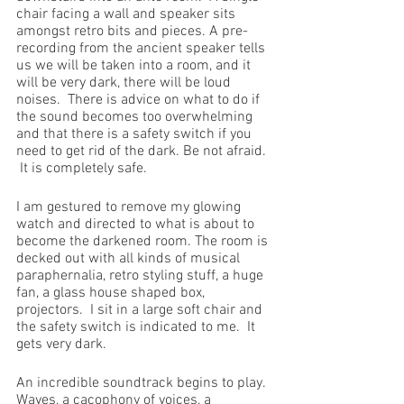
chair facing a wall and speaker sits 
amongst retro bits and pieces. A pre-
recording from the ancient speaker tells 
us we will be taken into a room, and it 
will be very dark, there will be loud 
noises.  There is advice on what to do if 
the sound becomes too overwhelming 
and that there is a safety switch if you 
need to get rid of the dark. Be not afraid. 
 It is completely safe.
I am gestured to remove my glowing 
watch and directed to what is about to 
become the darkened room. The room is 
decked out with all kinds of musical 
paraphernalia, retro styling stuff, a huge 
fan, a glass house shaped box, 
projectors.  I sit in a large soft chair and 
the safety switch is indicated to me.  It 
gets very dark.
An incredible soundtrack begins to play.  
Waves, a cacophony of voices, a 