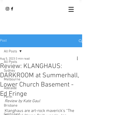
Post
All Posts
Aug 5, 2023
3 min read
All Posts
Review: KLANGHAUS:
Sydney
DARKROOM at Summerhall,
Melbourne
Lower Church Basement -
Adelaide
Ed Fringe
Perth
Review by Kate Gaul 
Brisbane
Klanghaus are art-rock maverick’s “The 
Gold Coast