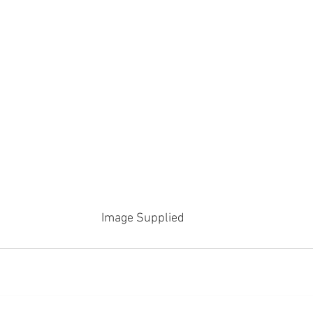
Image Supplied