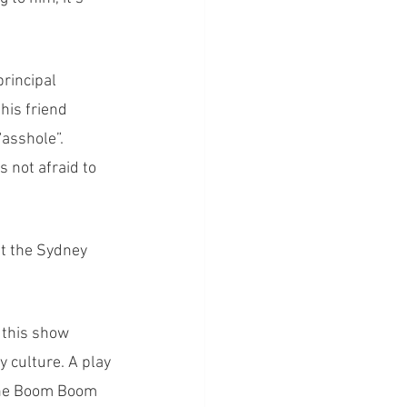
rincipal 
his friend 
asshole”. 
 not afraid to 
at the Sydney 
 this show 
 culture. A play 
‘The Boom Boom 