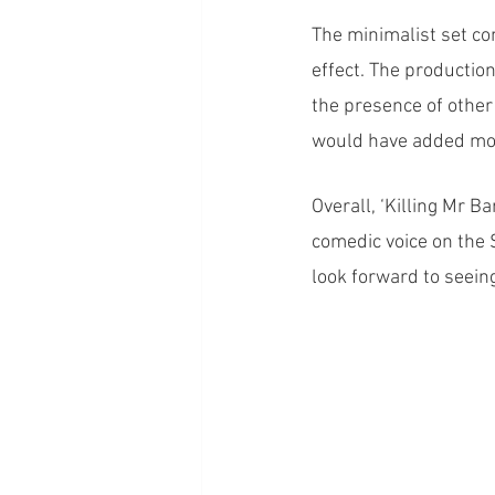
The minimalist set con
effect. The productio
the presence of other 
would have added mor
Overall, ‘Killing Mr B
comedic voice on the 
look forward to seein