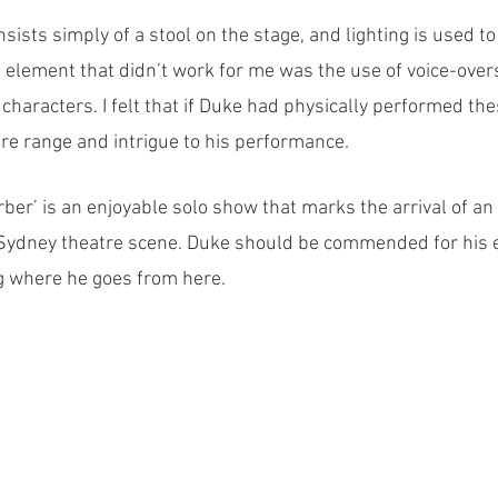
sists simply of a stool on the stage, and lighting is used t
n element that didn’t work for me was the use of voice-over
characters. I felt that if Duke had physically performed thes
e range and intrigue to his performance. 
arber’ is an enjoyable solo show that marks the arrival of a
Sydney theatre scene. Duke should be commended for his ef
g where he goes from here.