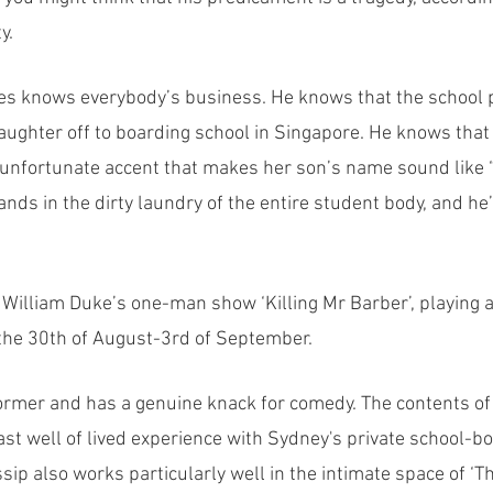
y.
es knows everybody’s business. He knows that the school p
aughter off to boarding school in Singapore. He knows that 
unfortunate accent that makes her son’s name sound like “
nds in the dirty laundry of the entire student body, and he’s
f William Duke’s one-man show ‘Killing Mr Barber’, playing 
 the 30th of August-3rd of September. 
former and has a genuine knack for comedy. The contents of
st well of lived experience with Sydney's private school-boy
sip also works particularly well in the intimate space of 