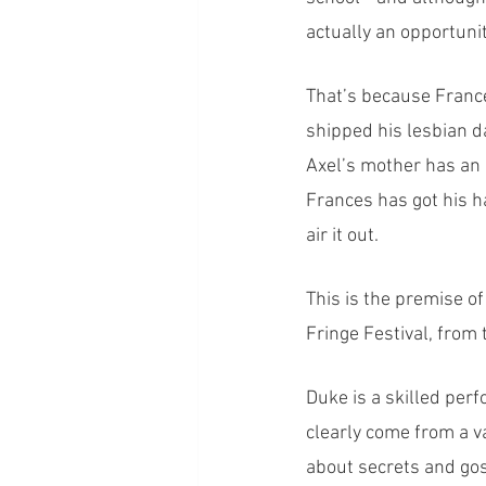
actually an opportunit
That’s because Franc
shipped his lesbian d
Axel’s mother has an 
Frances has got his ha
air it out. 
This is the premise o
Fringe Festival, from
Duke is a skilled per
clearly come from a va
about secrets and gos