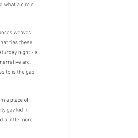
d what a circle 
rances weaves 
hat ties these 
turday night - a 
arrative arc, 
s to is the gap 
m a place of 
ly gay kid in 
 a little more 