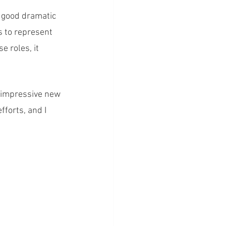
o good dramatic 
s to represent 
e roles, it 
n impressive new 
forts, and I 