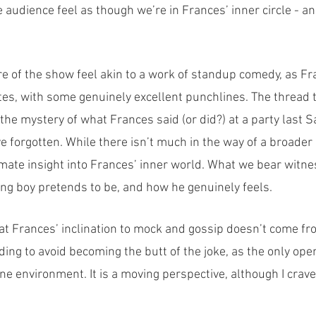
 audience feel as though we’re in Frances’ inner circle - an
re of the show feel akin to a work of standup comedy, as F
es, with some genuinely excellent punchlines. The thread t
he mystery of what Frances said (or did?) at a party last Sa
 forgotten. While there isn’t much in the way of a broader n
mate insight into Frances’ inner world. What we bear witnes
g boy pretends to be, and how he genuinely feels.
at Frances’ inclination to mock and gossip doesn’t come fro
ing to avoid becoming the butt of the joke, as the only open
 environment. It is a moving perspective, although I craved