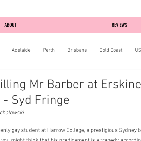
ABOUT
REVIEWS
Adelaide
Perth
Brisbane
Gold Coast
U
nburgh
Wellington
London
bathurst
illing Mr Barber at Erskine
 - Syd Fringe
ichalowski
penly gay student at Harrow College, a prestigious Sydney bo
you might think that his predicament is a tragedy, according 