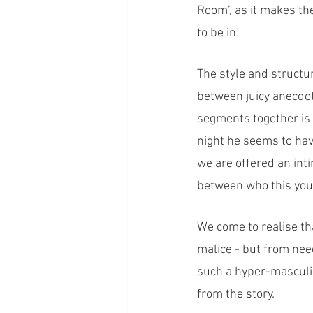
Room’, as it makes the
to be in!
The style and structu
between juicy anecdot
segments together is t
night he seems to have
we are offered an inti
between who this youn
We come to realise th
malice - but from need
such a hyper-masculine
from the story. 