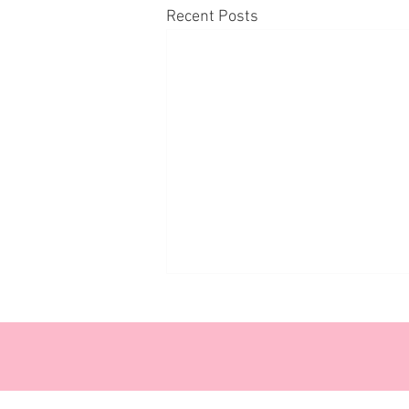
Recent Posts