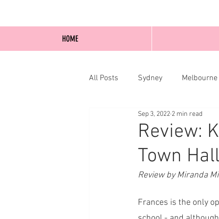
HOME
All Posts
Sydney
Melbourne
Sep 3, 2022
2 min read
Blog Posts
Online
Edi
Review: K
Town Hall
Review by Miranda M
Frances is the only o
school - and although 