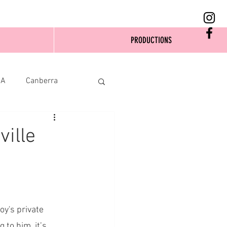
PRODUCTIONS
SA
Canberra
ville
y's private 
to him, it’s 