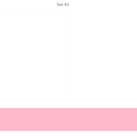
See All