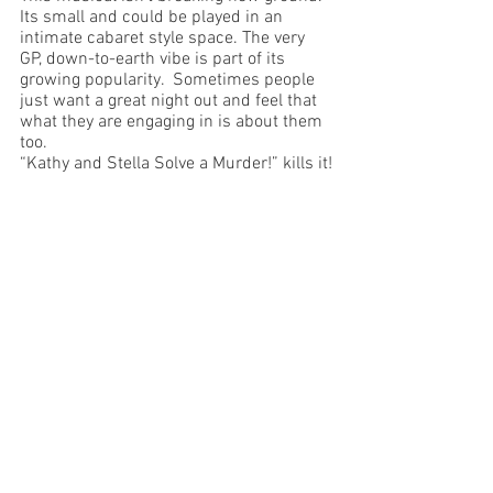
Its small and could be played in an 
intimate cabaret style space. The very 
GP, down-to-earth vibe is part of its 
growing popularity.  Sometimes people 
just want a great night out and feel that 
what they are engaging in is about them 
too.
“Kathy and Stella Solve a Murder!” kills it!