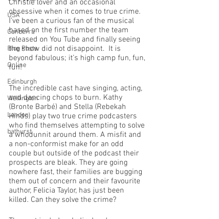
Christie lover and an occasional 
obsessive when it comes to true crime. 
USA
I’ve been a curious fan of the musical 
based on the first number the team 
Canberra
released on You Tube and finally seeing 
the show did not disappoint.  It is 
Blog Posts
beyond fabulous; it’s high camp fun, fun, 
Online
fun!
Edinburgh
The incredible cast have singing, acting, 
and dancing chops to burn. Kathy 
Wellington
(Bronte Barbé) and Stella (Rebekah 
London
Hinds) play two true crime podcasters 
who find themselves attempting to solve 
bathurst
a whodunnit around them. A misfit and 
a non-conformist make for an odd 
couple but outside of the podcast their 
prospects are bleak. They are going 
nowhere fast, their families are bugging 
them out of concern and their favourite 
author, Felicia Taylor, has just been 
killed. Can they solve the crime?