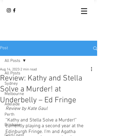
Post
All Posts
Aug 14, 2023
2 min read
All Posts
Review: Kathy and Stella
Sydney
Solve a Murder! at
Melbourne
Underbelly – Ed Fringe
Adelaide
Review by Kate Gaul
Perth
“Kathy and Stella Solve a Murder!” 
Brisbane
currently playing a second year at the 
Edinburgh Fringe. I’m and Agatha 
Gold Coast