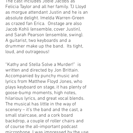
The cast includes Jodie Jacobs as 
Felicia Taylor and all her family. TJ Lloyd 
as morgue attendant Justin and he is an 
absolute delight. Imelda Warren-Green 
as crazed fan Erica.  Onstage are also 
Jacob Kohli (ensemble, cover Justin), 
and Sarah Pearson (ensemble, swing).  
A guitarist, two keyboards and a 
drummer make up the band.  Its tight, 
loud, and outrageous!
“Kathy and Stella Solve a Murder!”  is 
written and directed by Jon Brittain. 
Accompanied by punchy music and 
lyrics from Matthew Floyd Jones, who 
plays keyboard on stage, it has plenty of 
goose-bump moments, high notes, 
hilarious lyrics, and great vocal blends. 
The musical has little in the way of 
scenery – it’s the band and the cast, a 
small staircase, and a cork board 
backdrop, a couple of roller chairs and 
of course the all-important podcast 
microphone. I was impressed by the use 