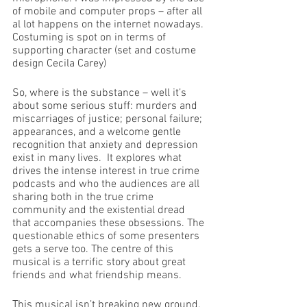
of mobile and computer props – after all 
al lot happens on the internet nowadays. 
Costuming is spot on in terms of 
supporting character (set and costume 
design Cecila Carey)
So, where is the substance – well it’s 
about some serious stuff: murders and 
miscarriages of justice; personal failure; 
appearances, and a welcome gentle 
recognition that anxiety and depression 
exist in many lives.  It explores what 
drives the intense interest in true crime 
podcasts and who the audiences are all 
sharing both in the true crime 
community and the existential dread 
that accompanies these obsessions. The 
questionable ethics of some presenters 
gets a serve too. The centre of this 
musical is a terrific story about great 
friends and what friendship means.
This musical isn’t breaking new ground.  