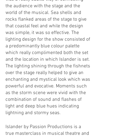
the audience with the stage and the 
world of the musical. Sea shells and 
rocks flanked areas of the stage to give 
that coastal feel and while the design 
was simple, it was so effective. The 
lighting design for the show consisted of 
a predominantly blue colour palette 
which really complimented both the set 
and the location in which Islander is set. 
The lighting shining through the fishnets 
over the stage really helped to give an 
enchanting and mystical look which was 
powerful and evocative. Moments such 
as the storm scene were vivid with the 
combination of sound and flashes of 
light and deep blue hues indicating 
lightning and stormy seas. 
Islander by Passion Productions is a 
true masterclass in musical theatre and 