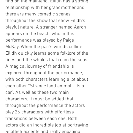
find on the mainland. Eilidh has a strong 
relationship with her grandmother and 
there are many comedic scenes 
throughout the show that show Eilidh’s 
playful nature. A stranger named Aaron 
appears on the beach, who in this 
performance was played by Paige 
McKay. When the pair's worlds collide 
Eilidh quickly learns some folklore of the 
tides and the whales that roam the seas. 
A magical journey of friendship is 
explored throughout the performance, 
with both characters learning a lot about 
each other “Strange land animal - its a 
car”. As well as these two main 
characters, it must be added that 
throughout the performance the actors 
play 26 characters with effortless 
transitions between each one. Both 
actors did an incredible job at portraying 
Scottish accents and really engaging 