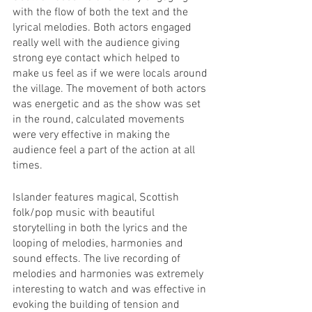
with the flow of both the text and the 
lyrical melodies. Both actors engaged 
really well with the audience giving 
strong eye contact which helped to 
make us feel as if we were locals around 
the village. The movement of both actors 
was energetic and as the show was set 
in the round, calculated movements 
were very effective in making the 
audience feel a part of the action at all 
times. 
Islander features magical, Scottish 
folk/pop music with beautiful 
storytelling in both the lyrics and the 
looping of melodies, harmonies and 
sound effects. The live recording of 
melodies and harmonies was extremely 
interesting to watch and was effective in 
evoking the building of tension and 