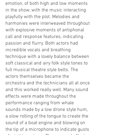
emotion, of both high and low moments 
in the show, with the music interacting 
playfully with the plot. Melodies and 
harmonies were interweaved throughout 
with explosive moments of antiphonal 
call and response features, indicating 
passion and flurry. Both actors had 
incredible vocals and breathing 
technique with a lovely balance between 
soft classical and airy folk style tones to 
full musical theatre style belts. The 
actors themselves became the 
orchestra and the technicians all at once 
and this worked really well. Many sound 
effects were made throughout the 
performance ranging from whale 
sounds made by a low drone style hum, 
a slow rolling of the tongue to create the 
sound of a boat engine and blowing on 
the tip of a microphone to indicate gusts 