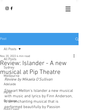
Post
All Posts
Nov 20, 2022
4 min read
All Posts
Review: Islander - A new
Sydney
musical at Pip Theatre
Melbourne
Review by Mikaela O’Sullivan 
Adelaide
Stewart Melton’s Islander a new musical 
Perth
with music and lyrics by Finn Anderson, 
Brisbane
is an enchanting musical that is 
performed beautifully by Passion 
Gold Coast