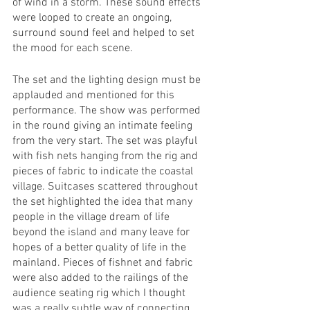
of wind in a storm. These sound effects 
were looped to create an ongoing, 
surround sound feel and helped to set 
the mood for each scene. 
The set and the lighting design must be 
applauded and mentioned for this 
performance. The show was performed 
in the round giving an intimate feeling 
from the very start. The set was playful 
with fish nets hanging from the rig and 
pieces of fabric to indicate the coastal 
village. Suitcases scattered throughout 
the set highlighted the idea that many 
people in the village dream of life 
beyond the island and many leave for 
hopes of a better quality of life in the 
mainland. Pieces of fishnet and fabric 
were also added to the railings of the 
audience seating rig which I thought 
was a really subtle way of connecting 