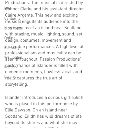
Productions. The musical is directed by 
Connor Clarke and his assistant director, 
USA
Claire Argente. This new and exciting 
Canberra
musical engulfs its audience into the 
stormy seas of an island near Scotland 
Blog Posts
with staging, music, lighting, sound, set 
Online
design, costumes, movement and 
incredible performances. A high level of 
Edinburgh
professionalism and musicality can be 
Wellington
seen throughout. Passion Productions’ 
performance of Islander is filled with 
London
comedic moments, flawless vocals and 
bathurst
really captures the true art of 
storytelling. 
Islander introduces a curious girl, Eilidh 
who is played in this performance by 
Ellie Dawson. On an Island near 
Scotland, Eilidh has wild dreams of life 
beyond its shores and what she may 