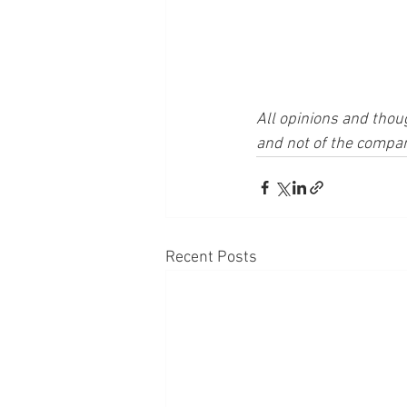
All opinions and thou
and not of the compan
Recent Posts