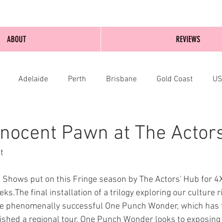
ABOUT
REVIEWS
Adelaide
Perth
Brisbane
Gold Coast
U
nburgh
Wellington
London
bathurst
nocent Pawn at The Actor
t
4 Shows put on this Fringe season by The Actors' Hub for 
ks.The final installation of a trilogy exploring our culture r
 the phenomenally successful One Punch Wonder, which has 
nished a regional tour, One Punch Wonder looks to exposing t