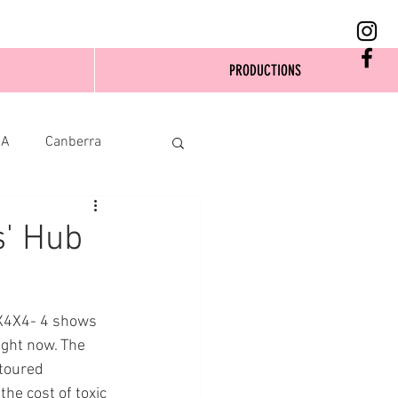
PRODUCTIONS
SA
Canberra
s' Hub
4X4X4- 4 shows 
ight now. The 
toured 
he cost of toxic 