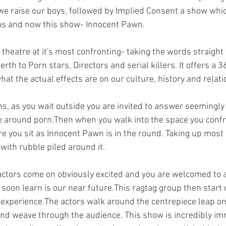
e raise our boys, followed by Implied Consent a show whic
orms and now this show- Innocent Pawn.
theatre at it's most confronting- taking the words straight
rth to Porn stars, Directors and serial killers. It offers a 
at the actual effects are on our culture, history and relati
s, as you wait outside you are invited to answer seemingly
e around porn.Then when you walk into the space you confr
e you sit as Innocent Pawn is in the round. Taking up most o
 with rubble piled around it.
actors come on obviously excited and you are welcomed to 
soon learn is our near future.This ragtag group then start 
n experience.The actors walk around the centrepiece leap on
nd weave through the audience. This show is incredibly imm