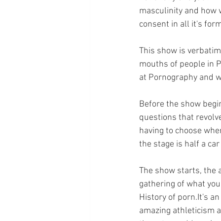
masculinity and how w
consent in all it's f
This show is verbatim 
mouths of people in Pe
at Pornography and wh
Before the show begin
questions that revolv
having to choose wher
the stage is half a car
The show starts, the 
gathering of what you 
History of porn.It's a
amazing athleticism a