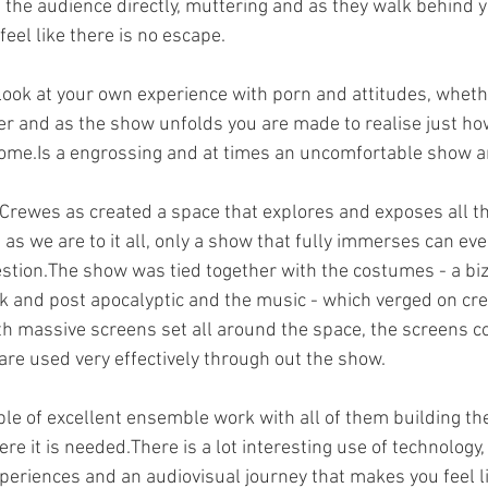
 the audience directly, muttering and as they walk behind 
eel like there is no escape.
ok at your own experience with porn and attitudes, whethe
r and as the show unfolds you are made to realise just ho
ome.Is a engrossing and at times an uncomfortable show an
rewes as created a space that explores and exposes all the
as we are to it all, only a show that fully immerses can even
estion.The show was tied together with the costumes - a biz
 and post apocalyptic and the music - which verged on cr
th massive screens set all around the space, the screens co
are used very effectively through out the show.
le of excellent ensemble work with all of them building th
re it is needed.There is a lot interesting use of technology,
periences and an audiovisual journey that makes you feel li