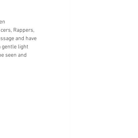
en 
cers, Rappers, 
essage and have 
 gentle light 
be seen and 