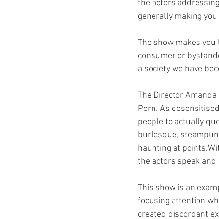
the actors addressing
generally making you f
The show makes you lo
consumer or bystande
a society we have bec
The Director Amanda C
Porn. As desensitised 
people to actually qu
burlesque, steampunk
haunting at points.Wi
the actors speak and 
This show is an examp
focusing attention whe
created discordant ex