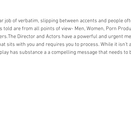
lar job of verbatim, slipping between accents and people oft
s told are from all points of view- Men, Women, Porn Produ
rs.The Director and Actors have a powerful and urgent m
t sits with you and requires you to process. While it isn't a
 play has substance a a compelling message that needs to 