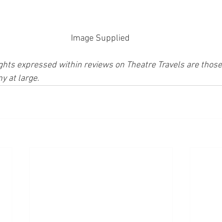
Image Supplied 
ghts expressed within reviews on Theatre Travels are those 
y at large.