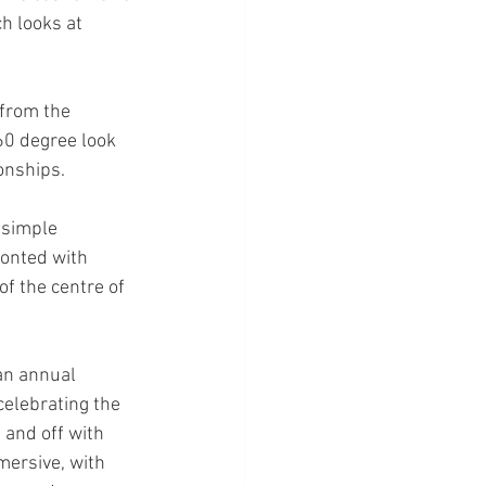
h looks at 
 from the 
360 degree look 
onships.
 simple 
onted with 
f the centre of 
an annual 
celebrating the 
 and off with 
ersive, with 