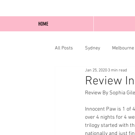
HOME
All Posts
Sydney
Melbourne
Jan 25, 2020
3 min read
Blog Posts
Online
Edi
Review In
Review By Sophia Gile
Innocent Paw is 1 of 
over 4 nights for 4 wee
trilogy started with
nationally and just fi