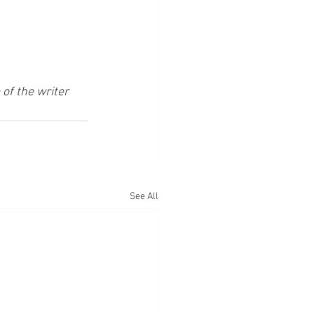
of the writer 
See All