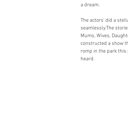
a dream.
The actors' did a stel
seamlessly.The storie
Mums, Wives, Daughte
constructed a show tha
romp in the park this
heard.