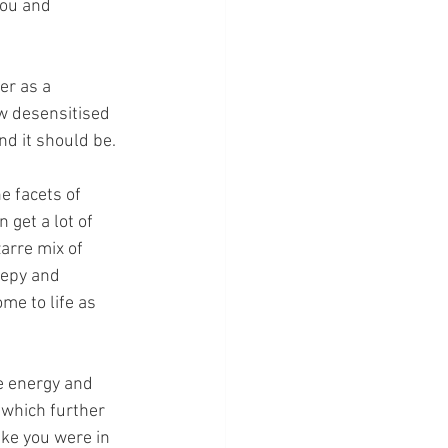
you and 
r as a 
w desensitised 
d it should be.
 facets of 
 get a lot of 
arre mix of 
eepy and 
me to life as 
e energy and 
 which further 
ke you were in 