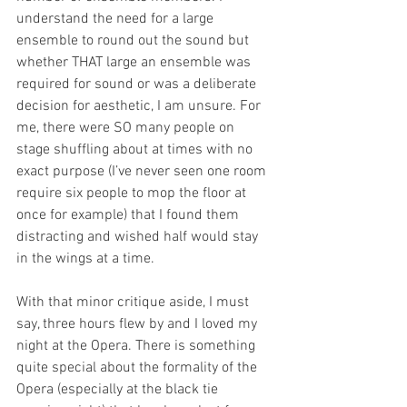
understand the need for a large 
ensemble to round out the sound but 
whether THAT large an ensemble was 
required for sound or was a deliberate 
decision for aesthetic, I am unsure. For 
me, there were SO many people on 
stage shuffling about at times with no 
exact purpose (I’ve never seen one room 
require six people to mop the floor at 
once for example) that I found them 
distracting and wished half would stay 
in the wings at a time. 
With that minor critique aside, I must 
say, three hours flew by and I loved my 
night at the Opera. There is something 
quite special about the formality of the 
Opera (especially at the black tie 