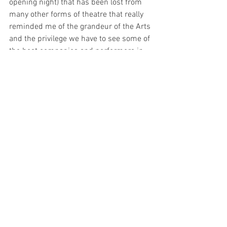
opening night) that has been lost from 
many other forms of theatre that really 
reminded me of the grandeur of the Arts 
and the privilege we have to see some of 
the best companies and performers in 
the world take to one of the most 
magical stages – the Sydney Opera 
House. I can see that over the next year 
I’ll be becoming more familiar with 
Opera. 
Il Viaggio A Reims
 has captured 
another Opera-goer in me. 