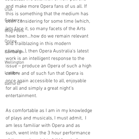
and make more Opera fans of us all. If 
USA
this is something that the medium has 
Canberra
been considering for some time (which, 
lets face it, so many facets of the Arts 
Blog Posts
have been…how do we remain relevant 
Online
and trailblazing in this modern 
climate…), then Opera Australia’s latest 
Edinburgh
work is an intelligent response to the 
Wellington
issue – produce an Opera of such a high 
London
calibre and of such fun that Opera is 
once again accessible to all, enjoyable 
bathurst
for all and simply a great night’s 
entertainment. 
As comfortable as I am in my knowledge 
of plays and musicals, I must admit,  I 
am less familiar with Opera and as 
such, went into the 3 hour performance 