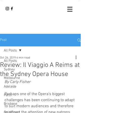
Post
All Posts
Oct 26, 2019
4 min read
All Posts
Review: Il Viaggio A Reims at
Sydney
the Sydney Opera House
Melbourne
By Carly Fisher 
Adelaide
Perhaps one of the Opera’s biggest 
Perth
challenges has been continuing to adapt 
Brisbane
to suit modern audiences and therefore 
to attract the attention of new patrons 
Gold Coast