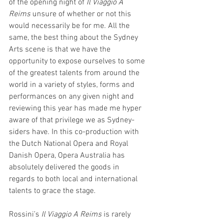
of the opening night of 
Il Viaggio A 
Reims
 unsure of whether or not this 
would necessarily be for me. All the 
same, the best thing about the Sydney 
Arts scene is that we have the 
opportunity to expose ourselves to some 
of the greatest talents from around the 
world in a variety of styles, forms and 
performances on any given night and 
reviewing this year has made me hyper 
aware of that privilege we as Sydney-
siders have. In this co-production with 
the Dutch National Opera and Royal 
Danish Opera, Opera Australia has 
absolutely delivered the goods in 
regards to both local and international 
talents to grace the stage. 
Rossini’s 
Il Viaggio A Reims
 is rarely 