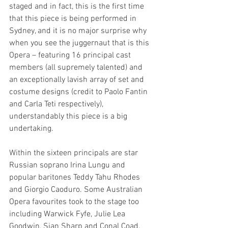
staged and in fact, this is the first time 
that this piece is being performed in 
Sydney, and it is no major surprise why 
when you see the juggernaut that is this 
Opera – featuring 16 principal cast 
members (all supremely talented) and 
an exceptionally lavish array of set and 
costume designs (credit to Paolo Fantin 
and Carla Teti respectively), 
understandably this piece is a big 
undertaking. 
Within the sixteen principals are star 
Russian soprano Irina Lungu and 
popular baritones Teddy Tahu Rhodes 
and Giorgio Caoduro. Some Australian 
Opera favourites took to the stage too 
including Warwick Fyfe, Julie Lea 
Goodwin, Sian Sharp and Conal Coad, 