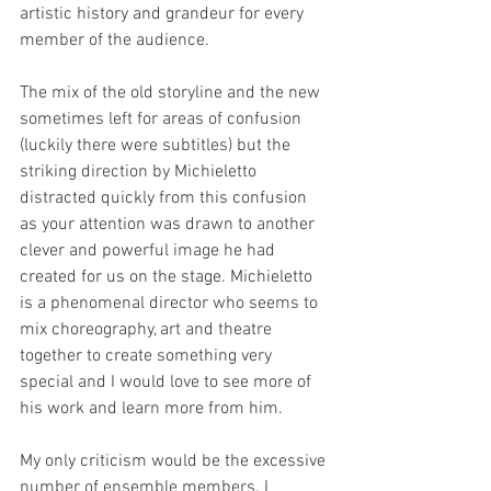
artistic history and grandeur for every 
member of the audience. 
The mix of the old storyline and the new 
sometimes left for areas of confusion 
(luckily there were subtitles) but the 
striking direction by Michieletto 
distracted quickly from this confusion 
as your attention was drawn to another 
clever and powerful image he had 
created for us on the stage. Michieletto 
is a phenomenal director who seems to 
mix choreography, art and theatre 
together to create something very 
special and I would love to see more of 
his work and learn more from him. 
My only criticism would be the excessive 
number of ensemble members. I 