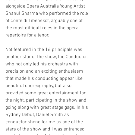
alongside Opera Australia Young Artist 
Shanul Sharma who performed the role 
of Conte di Libenskof, arguably one of 
the most difficult roles in the opera 
repertoire for a tenor.
Not featured in the 16 principals was 
another star of the show, the Conductor, 
who not only led his orchestra with 
precision and an exciting enthusiasm 
that made his conducting appear like 
beautiful choreography, but also 
provided some great entertainment for 
the night, participating in the show and 
going along with great stage gags. In his 
Sydney Debut, Daniel Smith as 
conductor shone for me as one of the 
stars of the show and I was entranced 