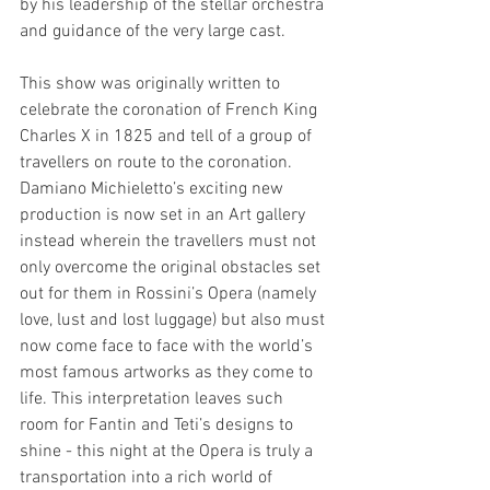
by his leadership of the stellar orchestra 
and guidance of the very large cast. 
This show was originally written to 
celebrate the coronation of French King 
Charles X in 1825 and tell of a group of 
travellers on route to the coronation. 
Damiano Michieletto’s exciting new 
production is now set in an Art gallery 
instead wherein the travellers must not 
only overcome the original obstacles set 
out for them in Rossini’s Opera (namely 
love, lust and lost luggage) but also must 
now come face to face with the world’s 
most famous artworks as they come to 
life. This interpretation leaves such 
room for Fantin and Teti’s designs to 
shine - this night at the Opera is truly a 
transportation into a rich world of 