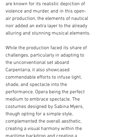
are known for its realistic depiction of 
violence and murder, and in this open-
air production, the elements of nautical 
noir added an extra layer to the already 
alluring and stunning musical elements.
While the production faced its share of 
challenges, particularly in adapting to 
the unconventional set aboard 
Carpentaria, it also showcased 
commendable efforts to infuse light, 
shade, and spectacle into the 
performance. Opera being the perfect 
medium to embrace spectacle. The 
costumes designed by Sabina Myers, 
though opting for a simple style, 
complemented the overall aesthetic, 
creating a visual harmony within the 
maritime backdrop and creating a 