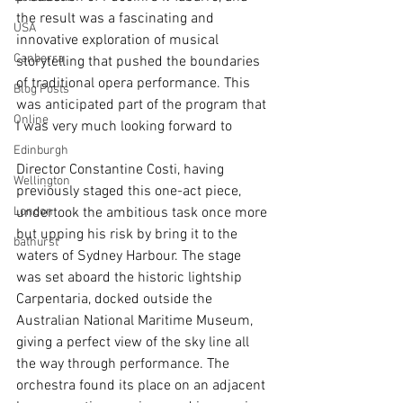
the result was a fascinating and 
USA
innovative exploration of musical 
Canberra
storytelling that pushed the boundaries 
of traditional opera performance. This 
Blog Posts
was anticipated part of the program that 
Online
I was very much looking forward to 
Edinburgh
Director Constantine Costi, having 
Wellington
previously staged this one-act piece, 
London
undertook the ambitious task once more 
but upping his risk by bring it to the 
bathurst
waters of Sydney Harbour. The stage 
was set aboard the historic lightship 
Carpentaria, docked outside the 
Australian National Maritime Museum, 
giving a perfect view of the sky line all 
the way through performance. The 
orchestra found its place on an adjacent 