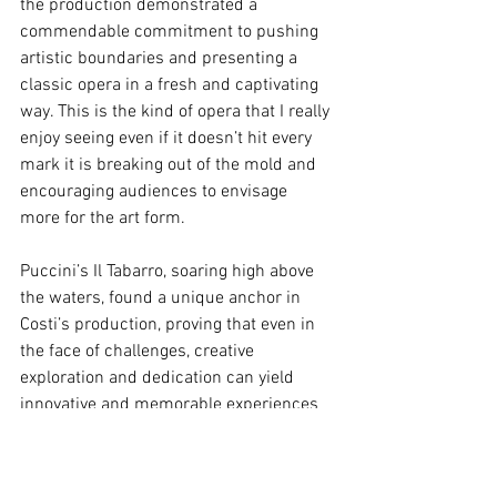
the production demonstrated a 
commendable commitment to pushing 
artistic boundaries and presenting a 
classic opera in a fresh and captivating 
way. This is the kind of opera that I really 
enjoy seeing even if it doesn’t hit every 
mark it is breaking out of the mold and 
encouraging audiences to envisage 
more for the art form.
Puccini’s Il Tabarro, soaring high above 
the waters, found a unique anchor in 
Costi’s production, proving that even in 
the face of challenges, creative 
exploration and dedication can yield 
innovative and memorable experiences 
for audiences. The Victorian Opera's 
endeavor showcased a commitment to 
redefining the boundaries of traditional 