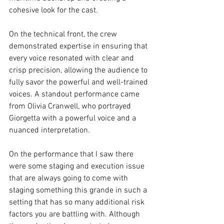
cohesive look for the cast.
On the technical front, the crew 
demonstrated expertise in ensuring that 
every voice resonated with clear and 
crisp precision, allowing the audience to 
fully savor the powerful and well-trained 
voices. A standout performance came 
from Olivia Cranwell, who portrayed 
Giorgetta with a powerful voice and a 
nuanced interpretation.
On the performance that I saw there 
were some staging and execution issue 
that are always going to come with 
staging something this grande in such a 
setting that has so many additional risk 
factors you are battling with. Although 