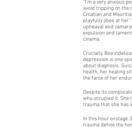
“I’m a very anxious pe
avoid tripping on the
Croatian and Mauritia
playfully jibes at her 
upheaval and camarad
expulsion and laments
cinema.
Crucially, Bea indelic
depression is one spi
about diagnosis. Suici
health, her healing s
the farce of her endu
Despite its complicati
who occupied it. She 
trauma that she has i
In this hour onstage, 
trauma define the home