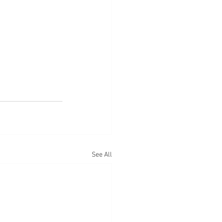
See All