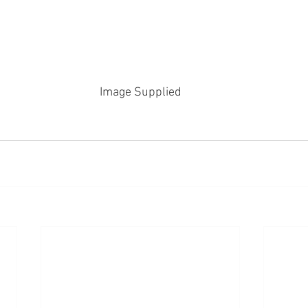
Image Supplied