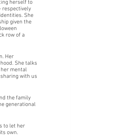
ing herself to 
 respectively 
dentities. She 
ship given the 
lloween 
k row of a 
n. Her 
thood. She talks 
f her mental 
 sharing with us 
nd the family 
he generational 
 to let her 
its own.