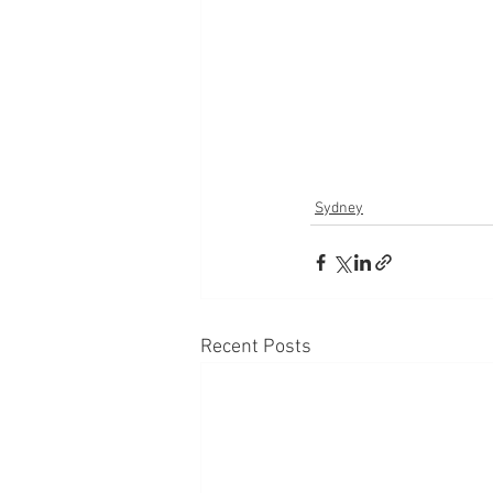
Sydney
Recent Posts