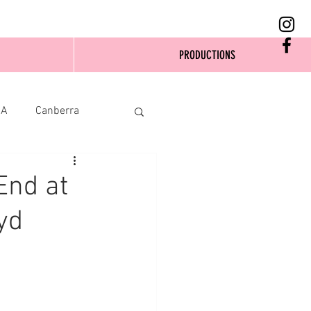
PRODUCTIONS
SA
Canberra
End at
yd