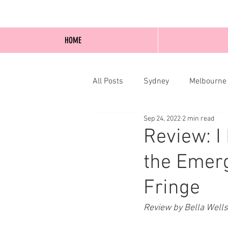
HOME
All Posts
Sydney
Melbourne
Sep 24, 2022
2 min read
Blog Posts
Online
Edi
Review: I
the Emerg
Fringe
Review by Bella Well