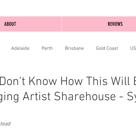
ABOUT
REVIEWS
Adelaide
Perth
Brisbane
Gold Coast
U
nburgh
Wellington
London
bathurst
 Don't Know How This Will 
ing Artist Sharehouse - S
stead