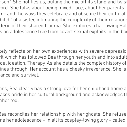
rson.” She notifies us, pulling the mic off its stand and twist
 cord. She talks about being mixed-race, about her parents –
n – and the ways they celebrate and obscure their cultural i
“bitch” of a sister, intimating the complexity of their relation
erie of their shared trauma. She explores a harrowing Ha
 an adolescence free from covert sexual exploits in the bac
ately reflects on her own experiences with severe depressio
rit which has followed Bea through her youth and into adul
dal ideation. Therapy. As she details the complex history o
hines through. Her account has a cheeky irreverence. She is
rance and survival.
ons, Bea clearly has a strong love for her childhood home a
takes pride in her cultural background and acknowledges t
nherited. 
Bea reconciles her relationship with her ghosts. She refuses
 her adolescence – in all its cosplay-loving glory – called 