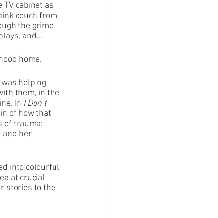
e TV cabinet as 
pink couch from 
rough the grime 
splays, and…
ldhood home.
 was helping 
ith them, in the 
ne. In 
I Don’t 
n of how that 
 of trauma: 
a and her 
ed into colourful 
a at crucial 
r stories to the 