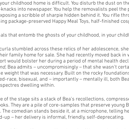
our childhood home is difficult. You disturb the dust on th
knacks into newspaper. You help the removalists peel the 
exposing a scribble of sharpie hidden behind it. You rifle th
hing package-preserved Happy Meal Toys, half-finished co
rnals that entomb the ghosts of your childhood, in your chi
rla stumbled across these relics of her adolescence, she
heir family home for sale. She had recently moved back in w
rt would bolster her during a period of mental health decli
nd, 
Bea admits – uncompromisingly – that she wasn’t certai
e weight that was necessary. Built on the rocky foundations
ed-race, bisexual, and – importantly – mentally ill, both Be
spectres dwelling within.
re of the stage sits a stack of Bea’s recollections, compress
ks. They are a pile of core-samples that preserve young Be
fe. The comedian stands beside it, at a microphone, telling he
d-up – her delivery is informal, friendly, self-deprecating. 