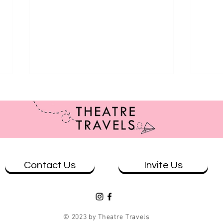
Contact Us
Invite Us
Review: Benelong in London at
REVI
Wharf 1
Conc
© 2023 by Theatre Travels