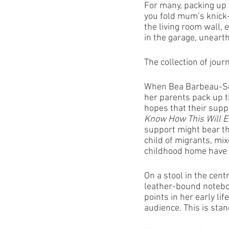
For many, packing up y
you fold mum’s knick-
the living room wall, 
in the garage, uneart
The collection of jou
When Bea Barbeau-Scu
her parents pack up t
hopes that their suppo
Know How This Will E
support might bear th
child of migrants, mix
childhood home have 
On a stool in the cent
leather-bound noteboo
points in her early li
audience. This is stan