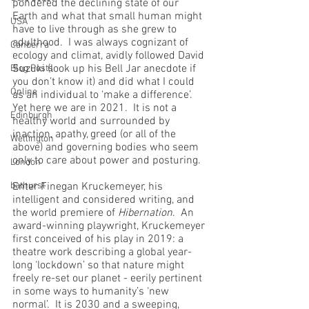
pondered the declining state of our 
Earth and what that small human might 
USA
have to live through as she grew to 
adulthood.  I was always cognizant of 
Canberra
ecology and climat, avidly followed David 
Suzuki (look up his Bell Jar anecdote if 
Blog Posts
you don’t know it) and did what I could 
Online
as an individual to ‘make a difference’.  
Yet here we are in 2021.  It is not a 
Edinburgh
healthy world and surrounded by 
inaction, apathy, greed (or all of the 
Wellington
above) and governing bodies who seem 
only to care about power and posturing.
London
bathurst
Enter Finegan Kruckemeyer, his 
intelligent and considered writing, and 
the world premiere of 
Hibernation
.  An 
award-winning playwright, Kruckemeyer 
first conceived of his play in 2019: a 
theatre work describing a global year-
long ‘lockdown’ so that nature might 
freely re-set our planet - eerily pertinent 
in some ways to humanity’s ‘new 
normal’.  It is 2030 and a sweeping, 