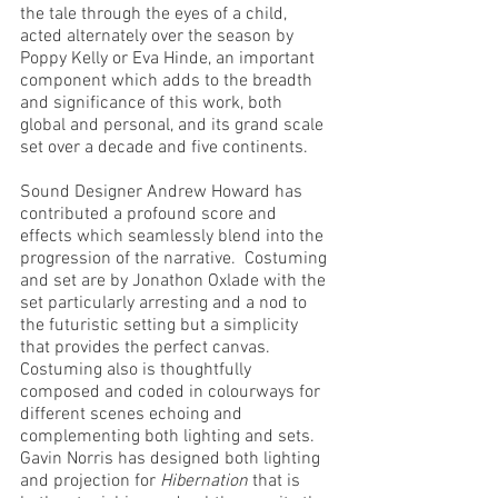
the tale through the eyes of a child, 
acted alternately over the season by 
Poppy Kelly or Eva Hinde, an important 
component which adds to the breadth 
and significance of this work, both 
global and personal, and its grand scale 
set over a decade and five continents.
Sound Designer Andrew Howard has 
contributed a profound score and 
effects which seamlessly blend into the 
progression of the narrative.  Costuming 
and set are by Jonathon Oxlade with the 
set particularly arresting and a nod to 
the futuristic setting but a simplicity 
that provides the perfect canvas.  
Costuming also is thoughtfully 
composed and coded in colourways for 
different scenes echoing and 
complementing both lighting and sets.  
Gavin Norris has designed both lighting 
and projection for 
Hibernation
 that is 