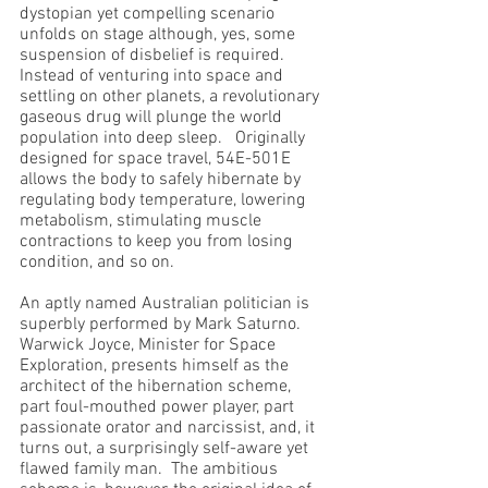
dystopian yet compelling scenario 
unfolds on stage although, yes, some 
suspension of disbelief is required.  
Instead of venturing into space and 
settling on other planets, a revolutionary 
gaseous drug will plunge the world 
population into deep sleep.   Originally 
designed for space travel, 54E-501E 
allows the body to safely hibernate by 
regulating body temperature, lowering 
metabolism, stimulating muscle 
contractions to keep you from losing 
condition, and so on.  
An aptly named Australian politician is 
superbly performed by Mark Saturno.  
Warwick Joyce, Minister for Space 
Exploration, presents himself as the 
architect of the hibernation scheme, 
part foul-mouthed power player, part 
passionate orator and narcissist, and, it 
turns out, a surprisingly self-aware yet 
flawed family man.  The ambitious 