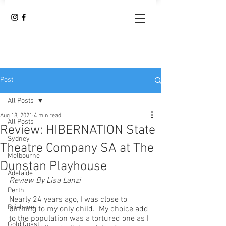
Post
All Posts
Aug 18, 2021
4 min read
All Posts
Review: HIBERNATION State
Sydney
Theatre Company SA at The
Melbourne
Dunstan Playhouse
Adelaide
Review By Lisa Lanzi 
Perth
Nearly 24 years ago, I was close to 
Brisbane
birthing to my only child.  My choice add 
to the population was a tortured one as I 
Gold Coast