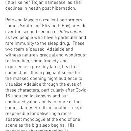
little like her Trojan namesake, as she 
declines in health post hibernation.
Pete and Maggie (excellent performers 
James Smith and Elizabeth Hay) preside 
over the second section of 
Hibernation
as two people who have a particular and 
rare immunity to the sleep drug.  These 
two roam a ‘paused’ Adelaide and 
witness nature’s gradual and wondrous 
reclamation, some tragedy, and 
experience a possibly fated, heartfelt 
connection.  It is a poignant scene for 
the masked opening night audience to 
visualize Adelaide through the eyes of 
these characters, particularly after Covid-
19-induced lockdowns and our 
continued vulnerability to more of the 
same.  James Smith, in another role, is 
responsible for delivering a more 
abstract monologue at the end of one 
scene as the big sleep begins.  His 