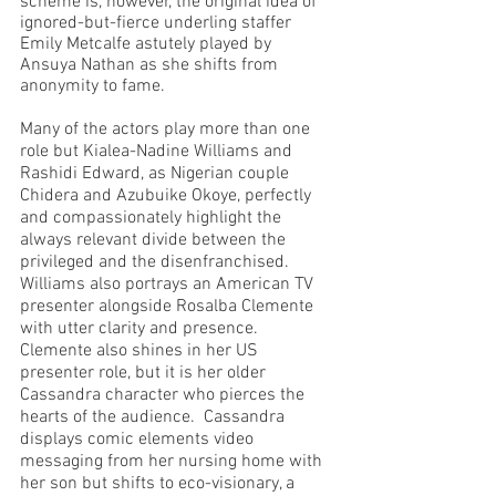
scheme is, however, the original idea of 
ignored-but-fierce underling staffer 
Emily Metcalfe astutely played by 
Ansuya Nathan as she shifts from 
anonymity to fame.  
Many of the actors play more than one 
role but Kialea-Nadine Williams and 
Rashidi Edward, as Nigerian couple 
Chidera and Azubuike Okoye, perfectly 
and compassionately highlight the 
always relevant divide between the 
privileged and the disenfranchised.  
Williams also portrays an American TV 
presenter alongside Rosalba Clemente 
with utter clarity and presence.  
Clemente also shines in her US 
presenter role, but it is her older 
Cassandra character who pierces the 
hearts of the audience.  Cassandra 
displays comic elements video 
messaging from her nursing home with 
her son but shifts to eco-visionary, a 