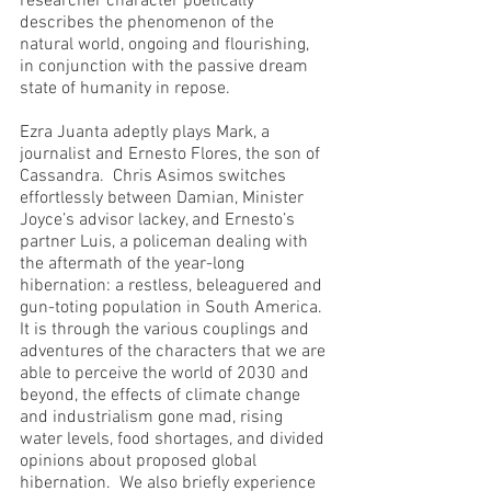
researcher character poetically 
describes the phenomenon of the 
natural world, ongoing and flourishing, 
in conjunction with the passive dream 
state of humanity in repose.
Ezra Juanta adeptly plays Mark, a 
journalist and Ernesto Flores, the son of 
Cassandra.  Chris Asimos switches 
effortlessly between Damian, Minister 
Joyce’s advisor lackey, and Ernesto’s 
partner Luis, a policeman dealing with 
the aftermath of the year-long 
hibernation: a restless, beleaguered and 
gun-toting population in South America.  
It is through the various couplings and 
adventures of the characters that we are 
able to perceive the world of 2030 and 
beyond, the effects of climate change 
and industrialism gone mad, rising 
water levels, food shortages, and divided 
opinions about proposed global 
hibernation.  We also briefly experience 