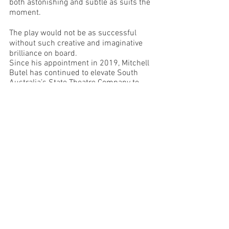
both astonishing and subtle as suits the 
moment.  
The play would not be as successful 
without such creative and imaginative 
brilliance on board.
Since his appointment in 2019, Mitchell 
Butel has continued to elevate South 
Australia’s State Theatre Company to 
new heights of excellence.  His direction 
of 
Hibernation
 is elegant, thoughtful and 
strong, and his clear vision for the work 
is enhanced by the talented and diverse 
cast of ten actors.  It is exhilarating to 
see a larger ensemble on stage and their 
obvious connection and commitment 
imparts power and cohesiveness to the 
narrative.  It is also clear that the 
creative team thrived alongside Butel’s 
leadership to produce a spare yet 
visually stunning environment to 
complement the story-telling.  
I truly wish this production could tour to 