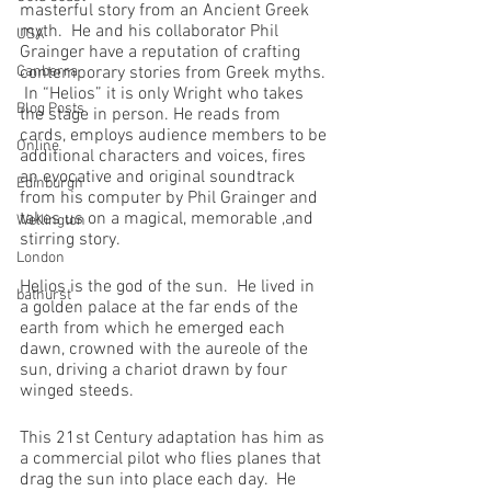
masterful story from an Ancient Greek 
myth.  He and his collaborator Phil 
USA
Grainger have a reputation of crafting 
Canberra
contemporary stories from Greek myths. 
 In “Helios” it is only Wright who takes 
Blog Posts
the stage in person. He reads from 
cards, employs audience members to be 
Online
additional characters and voices, fires 
an evocative and original soundtrack 
Edinburgh
from his computer by Phil Grainger and 
takes us on a magical, memorable ,and 
Wellington
stirring story.
London
Helios is the god of the sun.  He lived in 
bathurst
a golden palace at the far ends of the 
earth from which he emerged each 
dawn, crowned with the aureole of the 
sun, driving a chariot drawn by four 
winged steeds.
This 21st Century adaptation has him as 
a commercial pilot who flies planes that 
drag the sun into place each day.  He 