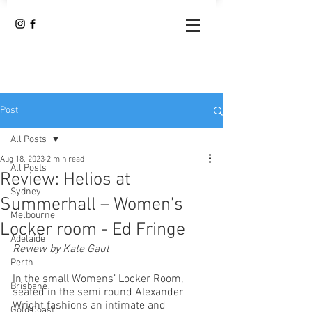
Post
All Posts
Aug 18, 2023
2 min read
All Posts
Review: Helios at
Sydney
Summerhall – Women’s
Melbourne
Locker room - Ed Fringe
Adelaide
Review by Kate Gaul
Perth
In the small Womens’ Locker Room, 
Brisbane
seated in the semi round Alexander 
Wright fashions an intimate and 
Gold Coast