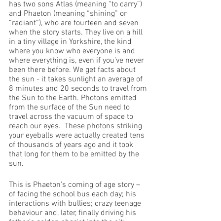
has two sons Atlas (meaning “to carry”) 
and Phaeton (meaning “shining” or 
“radiant”), who are fourteen and seven 
when the story starts. They live on a hill 
in a tiny village in Yorkshire, the kind 
where you know who everyone is and 
where everything is, even if you’ve never 
been there before. We get facts about 
the sun - it takes sunlight an average of 
8 minutes and 20 seconds to travel from 
the Sun to the Earth. Photons emitted 
from the surface of the Sun need to 
travel across the vacuum of space to 
reach our eyes.  These photons striking 
your eyeballs were actually created tens 
of thousands of years ago and it took 
that long for them to be emitted by the 
sun.
This is Phaeton’s coming of age story – 
of facing the school bus each day; his 
interactions with bullies; crazy teenage 
behaviour and, later, finally driving his 