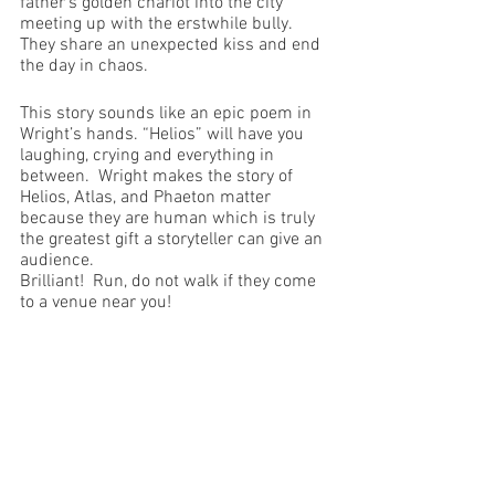
father’s golden chariot into the city 
meeting up with the erstwhile bully. 
They share an unexpected kiss and end 
the day in chaos.
This story sounds like an epic poem in 
Wright’s hands. “Helios” will have you 
laughing, crying and everything in 
between.  Wright makes the story of 
Helios, Atlas, and Phaeton matter 
because they are human which is truly 
the greatest gift a storyteller can give an 
audience.
Brilliant!  Run, do not walk if they come 
to a venue near you!