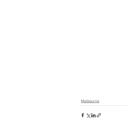
Melbourne