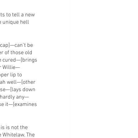
ts to tell a new 
e unique hell 
cap]—can’t be 
 of those old 
e cured—[brings 
r Willie—
er lip to 
ah well—[other 
rse—[lays down 
—hardly any—
ke it—[examines 
s is not the 
e Whitelaw. The 