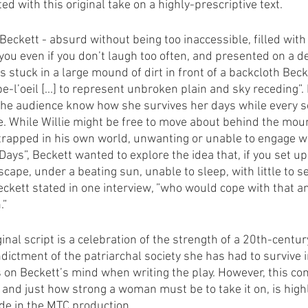
ed with this original take on a highly-prescriptive text.
l Beckett - absurd without being too inaccessible, filled with 
ou even if you don’t laugh too often, and presented on a de
s stuck in a large mound of dirt in front of a backcloth Bec
-l’oeil [...] to represent unbroken plain and sky receding”
the audience know how she survives her days while every s
e. While Willie might be free to move about behind the mou
 trapped in his own world, unwanting or unable to engage wi
ys”, Beckett wanted to explore the idea that, if you set up 
cape, under a beating sun, unable to sleep, with little to s
 Beckett stated in one interview, ”who would cope with that 
.”
inal script is a celebration of the strength of a 20th-centu
indictment of the patriarchal society she has had to survive i
on Beckett’s mind when writing the play. However, this conc
 and just how strong a woman must be to take it on, is highl
de in the MTC production.