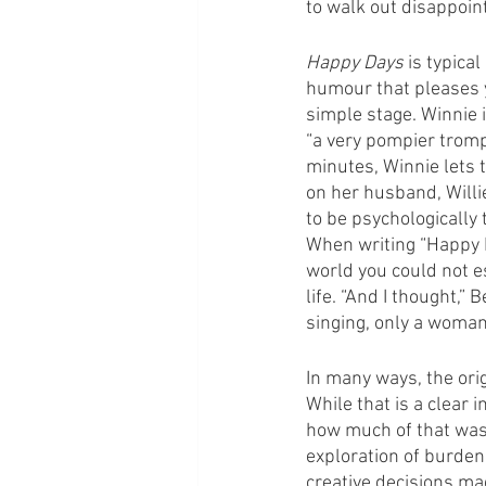
to walk out disappoint
Happy Days
 is typica
humour that pleases y
simple stage. Winnie i
“a very pompier trompe
minutes, Winnie lets 
on her husband, Willi
to be psychologically
When writing “Happy Da
world you could not es
life. “And I thought,”
singing, only a woman
In many ways, the orig
While that is a clear 
how much of that was 
exploration of burden
creative decisions ma