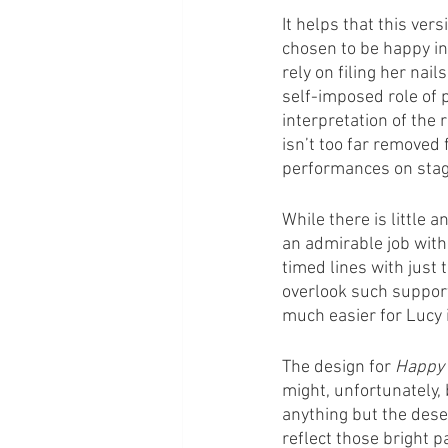
It helps that this vers
chosen to be happy in
rely on filing her nail
self-imposed role of p
interpretation of the
isn’t too far removed
performances on stage 
While there is little 
an admirable job with 
timed lines with just 
overlook such support
much easier for Lucy 
The design for 
Happy
might, unfortunately, 
anything but the dese
reflect those bright 