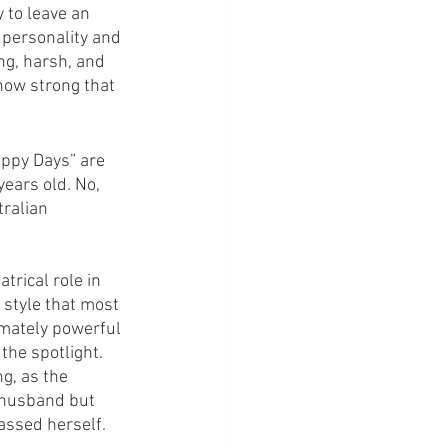
 to leave an 
 personality and 
ng, harsh, and 
how strong that 
appy Days” are 
years old. No, 
tralian 
trical role in 
 style that most 
imately powerful 
the spotlight. 
g, as the 
 husband but 
assed herself.