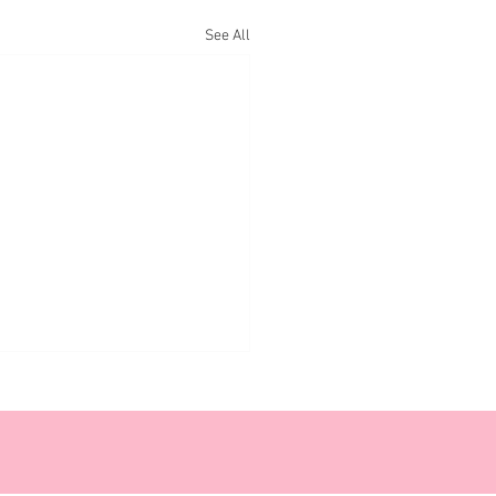
See All