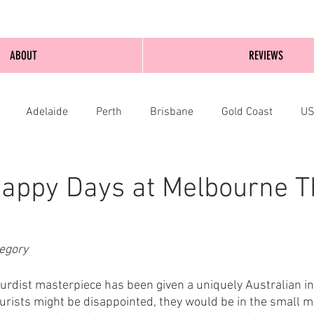
ABOUT
REVIEWS
Adelaide
Perth
Brisbane
Gold Coast
U
nburgh
Wellington
London
bathurst
appy Days at Melbourne T
egory
rdist masterpiece has been given a uniquely Australian int
rists might be disappointed, they would be in the small mi