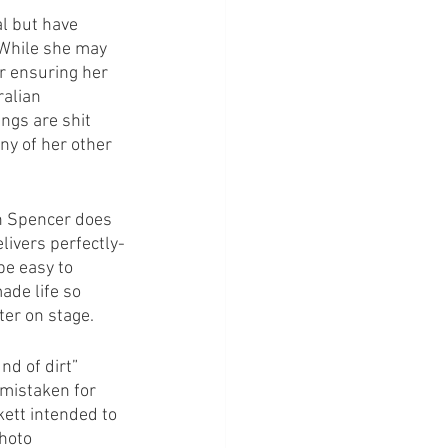
al but have 
 While she may 
er ensuring her 
ralian 
ngs are shit 
ny of her other 
en Spencer does 
elivers perfectly-
be easy to 
de life so 
ter on stage.
d of dirt” 
 mistaken for 
ett intended to 
hoto 