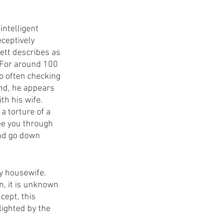
intelligent 
ceptively 
kett describes as 
. For around 100 
o often checking 
nd, he appears 
th his wife.
a torture of a 
ee you through 
and go down 
ry housewife. 
n, it is unknown 
ept, this 
ighted by the 