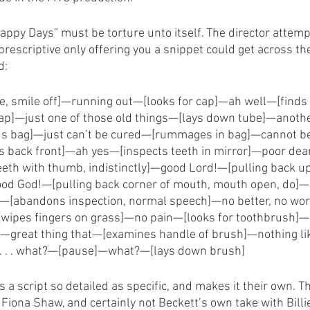
“Happy Days” must be torture unto itself. The director attemp
 prescriptive only offering you a snippet could get across th
d:
e, smile off]—running out—[looks for cap]—ah well—[finds 
p]—just one of those old things—[lays down tube]—another
ds bag]—just can’t be cured—[rummages in bag]—cannot b
ns back front]—ah yes—[inspects teeth in mirror]—poor dea
teeth with thumb, indistinctly]—good Lord!—[pulling back upp
od God!—[pulling back corner of mouth, mouth open, do]—
—[abandons inspection, normal speech]—no better, no wo
wipes fingers on grass]—no pain—[looks for toothbrush]
]—great thing that—[examines handle of brush]—nothing li
. . . what?—[pause]—what?—[lays down brush]
a script so detailed as specific, and makes it their own. Thi
Fiona Shaw, and certainly not Beckett’s own take with Billi