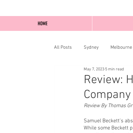
HOME
All Posts
Sydney
Melbourne
May 7, 2023
5 min read
Blog Posts
Online
Edi
Review: H
Company
Review By Thomas Gr
Samuel Beckett’s absu
While some Beckett pu