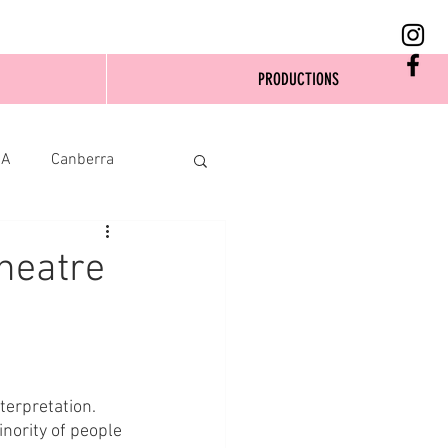
PRODUCTIONS
SA
Canberra
heatre
erpretation. 
nority of people 