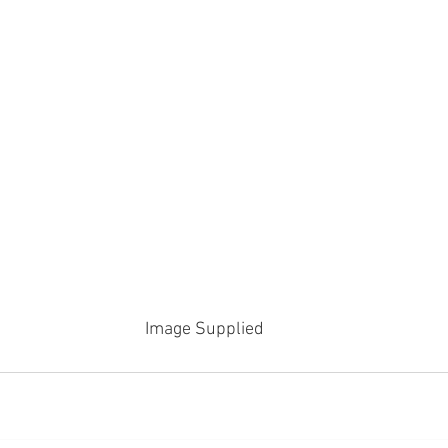
Image Supplied