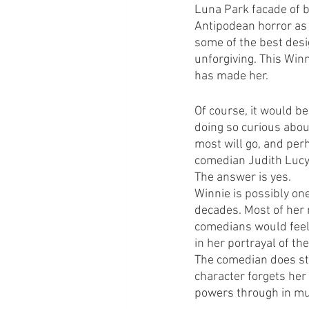
Luna Park facade of b
Antipodean horror as 
some of the best desig
unforgiving. This Win
has made her.
Of course, it would be
doing so curious about
most will go, and perh
comedian Judith Lucy
The answer is yes.
Winnie is possibly one
decades. Most of her 
comedians would feel 
in her portrayal of th
The comedian does str
character forgets her
powers through in mu