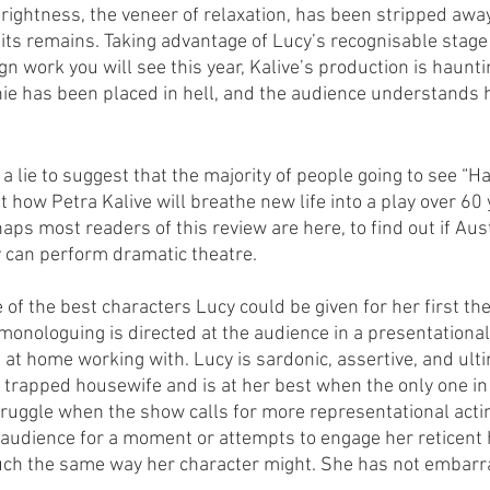
rightness, the veneer of relaxation, has been stripped away
its remains. Taking advantage of Lucy’s recognisable stage
n work you will see this year, Kalive’s production is haunti
nie has been placed in hell, and the audience understands 
 a lie to suggest that the majority of people going to see “H
 how Petra Kalive will breathe new life into a play over 60 
aps most readers of this review are here, to find out if Aus
 can perform dramatic theatre. 
 of the best characters Lucy could be given for her first thea
monologuing is directed at the audience in a presentational
at home working with. Lucy is sardonic, assertive, and ult
e trapped housewife and is at her best when the only one in 
uggle when the show calls for more representational actin
 audience for a moment or attempts to engage her reticent
ch the same way her character might. She has not embarr