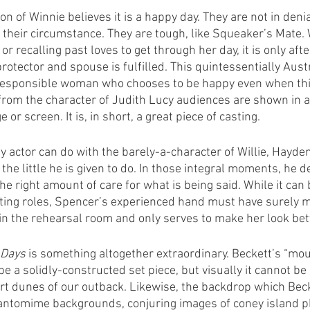
ion of Winnie believes it is a happy day. They are not in deni
 their circumstance. They are tough, like Squeaker’s Mate.
s or recalling past loves to get through her day, it is only aft
rotector and spouse is fulfilled. This quintessentially Aust
 responsible woman who chooses to be happy even when thi
 from the character of Judith Lucy audiences are shown in a
or screen. It is, in short, a great piece of casting.
any actor can do with the barely-a-character of Willie, Hayd
the little he is given to do. In those integral moments, he d
the right amount of care for what is being said. While it can 
ing roles, Spencer’s experienced hand must have surely ma
in the rehearsal room and only serves to make her look bet
 Days
 is something altogether extraordinary. Beckett’s “moun
be a solidly-constructed set piece, but visually it cannot be
rt dunes of our outback. Likewise, the backdrop which Beck
pantomime backgrounds, conjuring images of coney island p