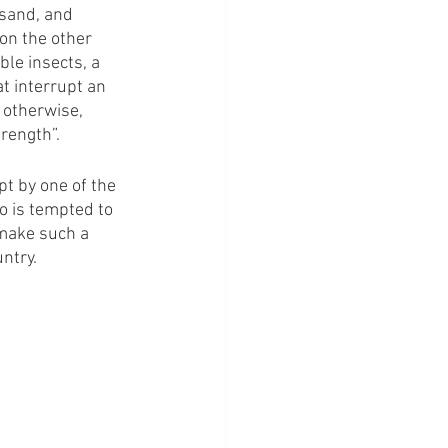
 sand, and 
on the other 
le insects, a 
t interrupt an 
 otherwise, 
rength”.
pt by one of the 
o is tempted to 
 make such a 
ntry. 