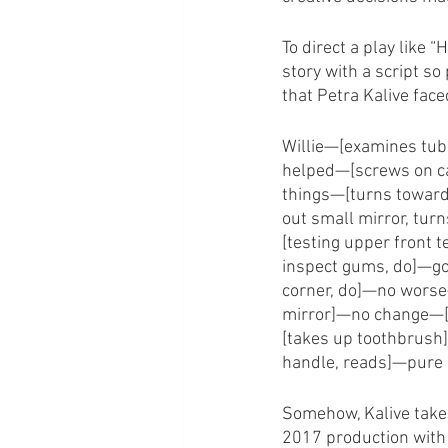
To direct a play like 
story with a script so
that Petra Kalive face
Willie—[examines tub
helped—[screws on ca
things—[turns towar
out small mirror, tur
[testing upper front 
inspect gums, do]—go
corner, do]—no worse
mirror]—no change—[
[takes up toothbrush
handle, reads]—pure 
Somehow, Kalive takes 
2017 production with 