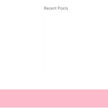
Recent Posts