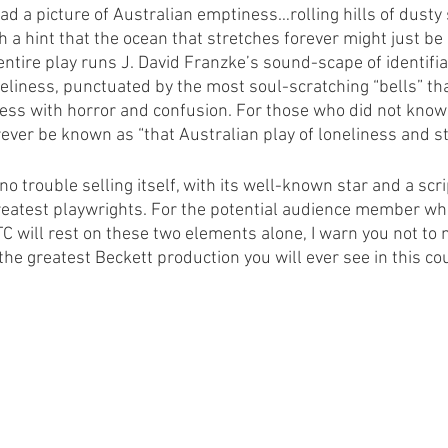
ead a picture of Australian emptiness…rolling hills of dusty
 a hint that the ocean that stretches forever might just be 
ntire play runs J. David Franzke’s sound-scape of identifiab
neliness, punctuated by the most soul-scratching “bells” tha
ss with horror and confusion. For those who did not know
ever be known as “that Australian play of loneliness and st
 no trouble selling itself, with its well-known star and a scri
reatest playwrights. For the potential audience member wh
TC will rest on these two elements alone, I warn you not to
he greatest Beckett production you will ever see in this cou