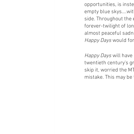
opportunities, is inst
empty blue skys….with
side. Throughout the e
forever-twilight of lo
almost peaceful sadne
Happy Days
 would for
Happy Days
 will have
twentieth century's g
skip it, worried the M
mistake. This may be t