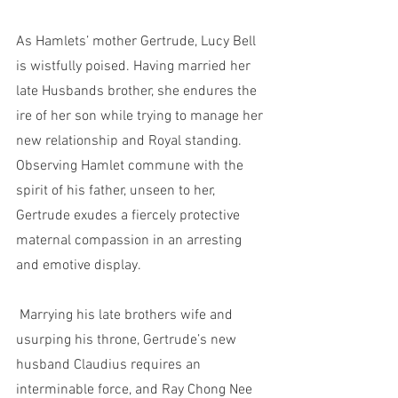
As Hamlets’ mother Gertrude, Lucy Bell 
is wistfully poised. Having married her 
late Husbands brother, she endures the 
ire of her son while trying to manage her 
new relationship and Royal standing. 
Observing Hamlet commune with the 
spirit of his father, unseen to her, 
Gertrude exudes a fiercely protective 
maternal compassion in an arresting 
and emotive display.
 Marrying his late brothers wife and 
usurping his throne, Gertrude’s new 
husband Claudius requires an 
interminable force, and Ray Chong Nee 