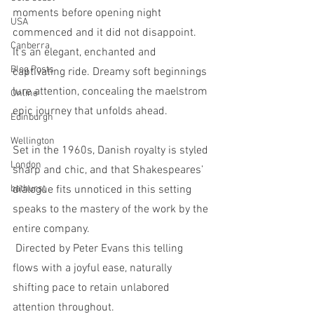
moments before opening night 
USA
commenced and it did not disappoint.  
Canberra
It’s an elegant, enchanted and 
Blog Posts
captivating ride. Dreamy soft beginnings 
lure attention, concealing the maelstrom 
Online
epic journey that unfolds ahead. 
Edinburgh
Wellington
Set in the 1960s, Danish royalty is styled 
London
sharp and chic, and that Shakespeares’ 
bathurst
dialogue fits unnoticed in this setting 
speaks to the mastery of the work by the 
entire company. 
 Directed by Peter Evans this telling 
flows with a joyful ease, naturally 
shifting pace to retain unlabored 
attention throughout. 