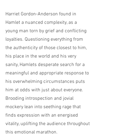
Harriet Gordon-Anderson found in 
Hamlet a nuanced complexity, as a 
young man torn by grief and conflicting 
loyalties. Questioning everything from 
the authenticity of those closest to him, 
his place in the world and his very 
sanity, Hamlets desperate search for a 
meaningful and appropriate response to 
his overwhelming circumstances puts 
him at odds with just about everyone. 
Brooding introspection and jovial 
mockery lean into seething rage that 
finds expression with an energised 
vitality, uplifting the audience throughout 
this emotional marathon. 