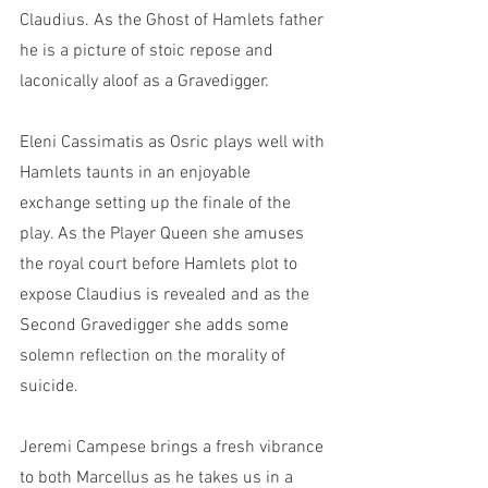
Claudius. As the Ghost of Hamlets father 
he is a picture of stoic repose and 
laconically aloof as a Gravedigger. 
Eleni Cassimatis as Osric plays well with 
Hamlets taunts in an enjoyable 
exchange setting up the finale of the 
play. As the Player Queen she amuses 
the royal court before Hamlets plot to 
expose Claudius is revealed and as the 
Second Gravedigger she adds some 
solemn reflection on the morality of 
suicide. 
Jeremi Campese brings a fresh vibrance 
to both Marcellus as he takes us in a 