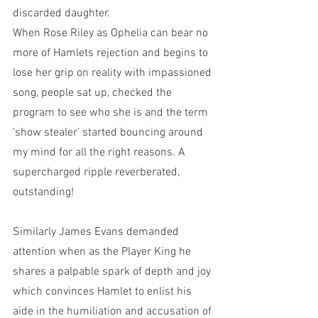
discarded daughter. 
When Rose Riley as Ophelia can bear no 
more of Hamlets rejection and begins to 
lose her grip on reality with impassioned 
song, people sat up, checked the 
program to see who she is and the term 
‘show stealer’ started bouncing around 
my mind for all the right reasons. A 
supercharged ripple reverberated, 
outstanding!
Similarly James Evans demanded 
attention when as the Player King he 
shares a palpable spark of depth and joy 
which convinces Hamlet to enlist his 
aide in the humiliation and accusation of 