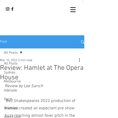
Post
All Posts
Mar 10, 2022
3 min read
All Posts
Review: Hamlet at The Opera
Sydney
House
Melbourne
Review by Lee Sarich
Adelaide
Perth
 Bell Shakespeares 2022 production of 
Hamlet created an expectant pre show 
Brisbane
buzz reaching almost fever pitch in the 
Gold Coast