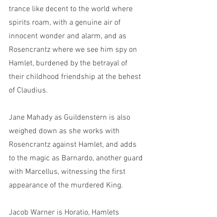
trance like decent to the world where 
spirits roam, with a genuine air of 
innocent wonder and alarm, and as 
Rosencrantz where we see him spy on 
Hamlet, burdened by the betrayal of 
their childhood friendship at the behest 
of Claudius. 
Jane Mahady as Guildenstern is also 
weighed down as she works with 
Rosencrantz against Hamlet, and adds 
to the magic as Barnardo, another guard 
with Marcellus, witnessing the first 
appearance of the murdered King.
Jacob Warner is Horatio, Hamlets 