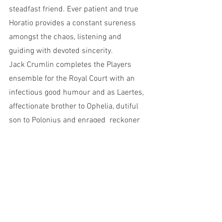
steadfast friend. Ever patient and true 
Horatio provides a constant sureness 
amongst the chaos, listening and 
guiding with devoted sincerity. 
Jack Crumlin completes the Players 
ensemble for the Royal Court with an 
infectious good humour and as Laertes, 
affectionate brother to Ophelia, dutiful 
son to Polonius and enraged  reckoner 
to Hamlet, his noble nature is coveted by 
Claudius. Raging at his sisters death, 
Laertes meets Hamlet in a fencing duel 
with finessed skill and aggression 
developed with assistance of Nigel 
Poulton as movement, intimacy and fight 
Director. 