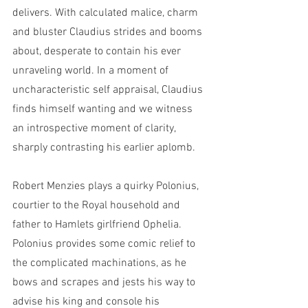
delivers. With calculated malice, charm 
and bluster Claudius strides and booms 
about, desperate to contain his ever 
unraveling world. In a moment of 
uncharacteristic self appraisal, Claudius 
finds himself wanting and we witness 
an introspective moment of clarity, 
sharply contrasting his earlier aplomb. 
Robert Menzies plays a quirky Polonius, 
courtier to the Royal household and 
father to Hamlets girlfriend Ophelia. 
Polonius provides some comic relief to 
the complicated machinations, as he 
bows and scrapes and jests his way to 
advise his king and console his 