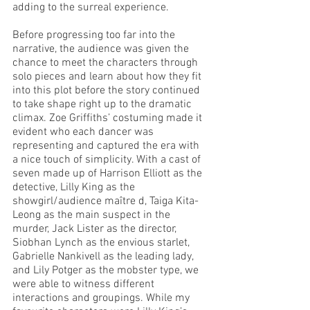
adding to the surreal experience. 
Before progressing too far into the 
narrative, the audience was given the 
chance to meet the characters through 
solo pieces and learn about how they fit 
into this plot before the story continued 
to take shape right up to the dramatic 
climax. Zoe Griffiths’ costuming made it 
evident who each dancer was 
representing and captured the era with 
a nice touch of simplicity. With a cast of 
seven made up of Harrison Elliott as the 
detective, Lilly King as the 
showgirl/audience maître d, Taiga Kita-
Leong as the main suspect in the 
murder, Jack Lister as the director, 
Siobhan Lynch as the envious starlet, 
Gabrielle Nankivell as the leading lady, 
and Lily Potger as the mobster type, we 
were able to witness different 
interactions and groupings. While my 