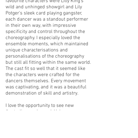
favourite characters were Lilly King’s 
wild and unhinged showgirl and Lily 
Potger’s sleek card playing gangster, 
each dancer was a standout performer 
in their own way, with impressive 
specificity and control throughout the 
choreography. I especially loved the 
ensemble moments, which maintained 
unique characterisations and 
personalisations of the choreography 
but still all fitting within the same world. 
The cast fit so well that it seemed like 
the characters were crafted for the 
dancers themselves. Every movement 
was captivating, and it was a beautiful 
demonstration of skill and artistry. 
I love the opportunity to see new 
Australian works, and 
Halcyon
 was an 
exciting, immersive experience like no 
other. The story, the dance, the effects 
were all so gripping that time flew by 
and by the end I found myself wishing 