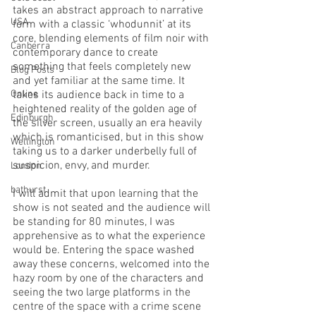
takes an abstract approach to narrative 
USA
form with a classic ‘whodunnit’ at its 
core, blending elements of film noir with 
Canberra
contemporary dance to create 
something that feels completely new 
Blog Posts
and yet familiar at the same time. It 
Online
takes its audience back in time to a 
heightened reality of the golden age of 
Edinburgh
the silver screen, usually an era heavily 
which is romanticised, but in this show 
Wellington
taking us to a darker underbelly full of 
suspicion, envy, and murder. 
London
bathurst
I will admit that upon learning that the 
show is not seated and the audience will 
be standing for 80 minutes, I was 
apprehensive as to what the experience 
would be. Entering the space washed 
away these concerns, welcomed into the 
hazy room by one of the characters and 
seeing the two large platforms in the 
centre of the space with a crime scene 