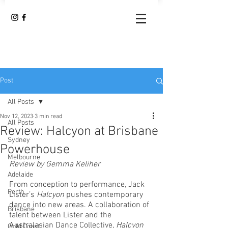
Post
All Posts
Nov 12, 2023
3 min read
All Posts
Review: Halcyon at Brisbane
Sydney
Powerhouse
Melbourne
Review by Gemma Keliher
Adelaide
From conception to performance, Jack 
Perth
Lister’s 
Halcyon
 pushes contemporary 
dance into new areas. A collaboration of 
Brisbane
talent between Lister and the 
Australasian Dance Collective, 
Halcyon
Gold Coast