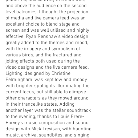
and above the audience on the second 
level balconies. I thought the projection 
of media and live camera feed was an 
excellent choice to blend stage and 
screen and was well utilised and highly 
effective. Ryan Renshaw’s video design 
greatly added to the themes and mood, 
with the imagery and symbolism of 
various birds, and the fractured and 
jolting effects both used during the 
video designs and the live camera feed. 
Lighting, designed by Christine 
Felmingham, was kept low and moody 
with brighter spotlights illuminating the 
current focus, but still able to glimpse 
other characters as they moved around 
in their trancelike states. Adding 
another layer was the stellar soundtrack 
to the evening, thanks to Louis Frere-
Harvey’s music composition and sound 
design with Mick Trevisan, with haunting 
music, archival soundbites, and singing 