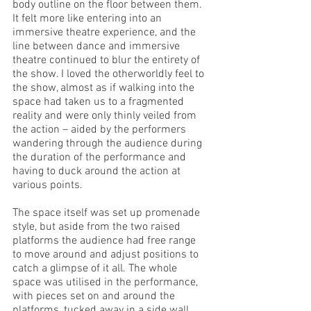
body outline on the floor between them. 
It felt more like entering into an 
immersive theatre experience, and the 
line between dance and immersive 
theatre continued to blur the entirety of 
the show. I loved the otherworldly feel to 
the show, almost as if walking into the 
space had taken us to a fragmented 
reality and were only thinly veiled from 
the action – aided by the performers 
wandering through the audience during 
the duration of the performance and 
having to duck around the action at 
various points. 
The space itself was set up promenade 
style, but aside from the two raised 
platforms the audience had free range 
to move around and adjust positions to 
catch a glimpse of it all. The whole 
space was utilised in the performance, 
with pieces set on and around the 
platforms, tucked away in a side wall, 