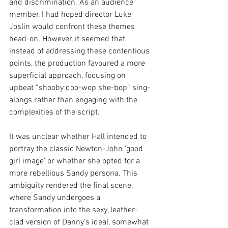
and discrimination. As an audience 
member, I had hoped director Luke 
Joslin would confront these themes 
head-on. However, it seemed that 
instead of addressing these contentious 
points, the production favoured a more 
superficial approach, focusing on 
upbeat “shooby doo-wop she-bop” sing-
alongs rather than engaging with the 
complexities of the script.
It was unclear whether Hall intended to 
portray the classic Newton-John 'good 
girl image' or whether she opted for a 
more rebellious Sandy persona. This 
ambiguity rendered the final scene, 
where Sandy undergoes a 
transformation into the sexy, leather-
clad version of Danny's ideal, somewhat 