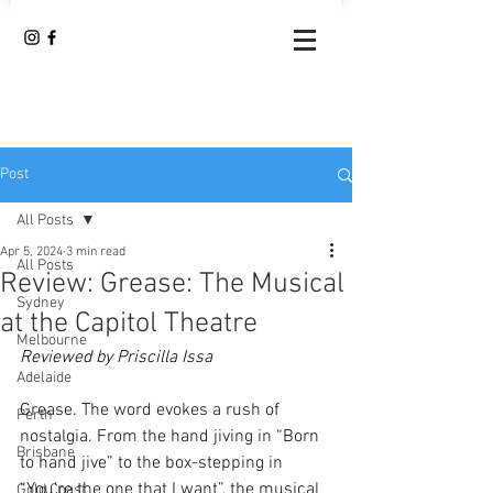
Post
All Posts
Apr 5, 2024
3 min read
All Posts
Review: Grease: The Musical
Sydney
at the Capitol Theatre
Melbourne
Reviewed by Priscilla Issa
Adelaide
Grease. The word evokes a rush of 
Perth
nostalgia. From the hand jiving in “Born 
Brisbane
to hand jive” to the box-stepping in 
“You’re the one that I want”, the musical 
Gold Coast