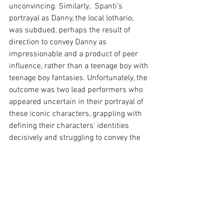
unconvincing. Similarly,  Spanti’s 
portrayal as Danny, the local lothario, 
was subdued, perhaps the result of 
direction to convey Danny as 
impressionable and a product of peer 
influence, rather than a teenage boy with 
teenage boy fantasies. Unfortunately, the 
outcome was two lead performers who 
appeared uncertain in their portrayal of 
these iconic characters, grappling with 
defining their characters' identities 
decisively and struggling to convey the 
required chemistry. Furthermore, the 
supporting roles of Jan (Caitlin Spears), 
Doody (Tom Davis), Eugene (Gareth Isaac) 
and Patty (Lucy Fraser) come across 
more as caricatures than fully developed 
characters, resulting in performances 
that feel somewhat contrived.