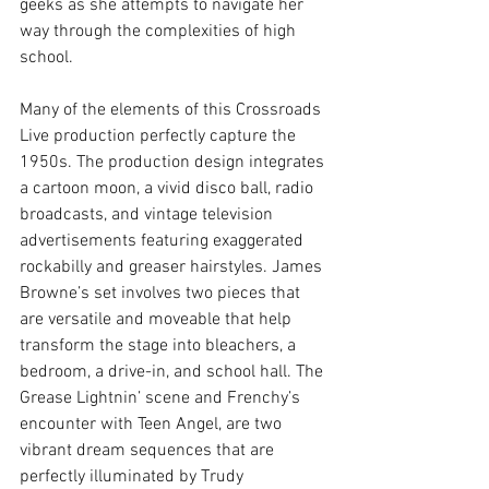
geeks as she attempts to navigate her 
way through the complexities of high 
school.
Many of the elements of this Crossroads 
Live production perfectly capture the 
1950s. The production design integrates 
a cartoon moon, a vivid disco ball, radio 
broadcasts, and vintage television 
advertisements featuring exaggerated 
rockabilly and greaser hairstyles. James 
Browne’s set involves two pieces that 
are versatile and moveable that help 
transform the stage into bleachers, a 
bedroom, a drive-in, and school hall. The 
Grease Lightnin’ scene and Frenchy’s 
encounter with Teen Angel, are two 
vibrant dream sequences that are 
perfectly illuminated by 
Trudy 