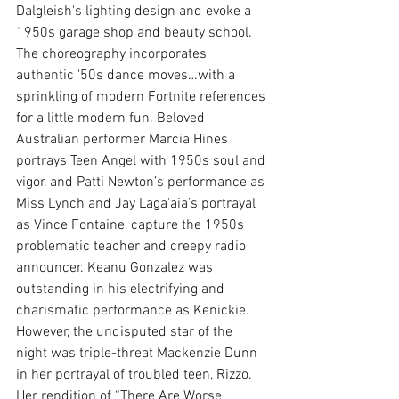
Dalgleish's lighting design and evoke a 
1950s garage shop and beauty school. 
The choreography incorporates 
authentic '50s dance moves…with a 
sprinkling of modern Fortnite references 
for a little modern fun. Beloved 
Australian performer Marcia Hines 
portrays Teen Angel with 1950s soul and 
vigor, and Patti Newton’s performance as 
Miss Lynch and Jay Laga'aia’s portrayal 
as Vince Fontaine, capture the 1950s 
problematic teacher and creepy radio 
announcer. Keanu Gonzalez was 
outstanding in his electrifying and 
charismatic performance as Kenickie. 
However, the undisputed star of the 
night was triple-threat Mackenzie Dunn 
in her portrayal of troubled teen, Rizzo. 
Her rendition of “There Are Worse 