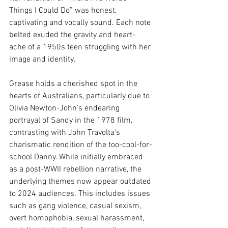
Things I Could Do” was honest, 
captivating and vocally sound. Each note 
belted exuded the gravity and heart-
ache of a 1950s teen struggling with her 
image and identity. 
Grease holds a cherished spot in the 
hearts of Australians, particularly due to 
Olivia Newton-John's endearing 
portrayal of Sandy in the 1978 film, 
contrasting with John Travolta's 
charismatic rendition of the too-cool-for-
school Danny. While initially embraced 
as a post-WWII rebellion narrative, the 
underlying themes now appear outdated 
to 2024 audiences. This includes issues 
such as gang violence, casual sexism, 
overt homophobia, sexual harassment, 