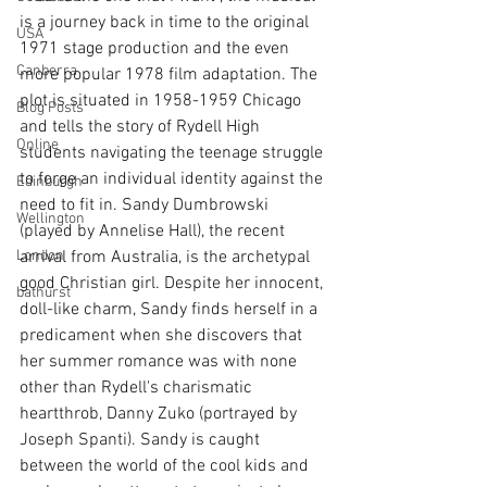
is a journey back in time to the original 
USA
1971 stage production and the even 
Canberra
more popular 1978 film adaptation. The 
plot is situated in 1958-1959 Chicago 
Blog Posts
and tells the story of Rydell High 
Online
students navigating the teenage struggle 
to forge an individual identity against the 
Edinburgh
need to fit in. Sandy Dumbrowski 
Wellington
(played by Annelise Hall), the recent 
London
arrival from Australia, is the archetypal 
good Christian girl. Despite her innocent, 
bathurst
doll-like charm, Sandy finds herself in a 
predicament when she discovers that 
her summer romance was with none 
other than Rydell's charismatic 
heartthrob, Danny Zuko (portrayed by 
Joseph Spanti). Sandy is caught 
between the world of the cool kids and 