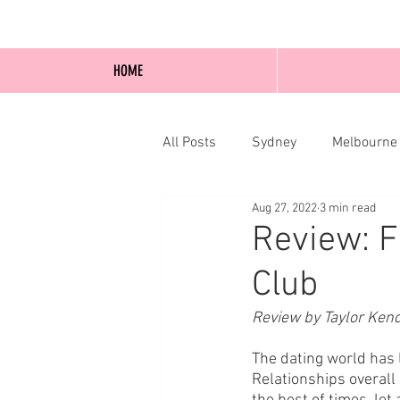
HOME
All Posts
Sydney
Melbourne
Aug 27, 2022
3 min read
Blog Posts
Online
Edi
Review: F
Club
Review by Taylor Ken
The dating world has 
Relationships overall