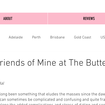
ABOUT
REVIEWS
Adelaide
Perth
Brisbane
Gold Coast
U
nburgh
Wellington
London
bathurst
riends of Mine at The Butte
dal
long been something that eludes the masses since the dawn
 can sometimes be complicated and confusing and quite fra