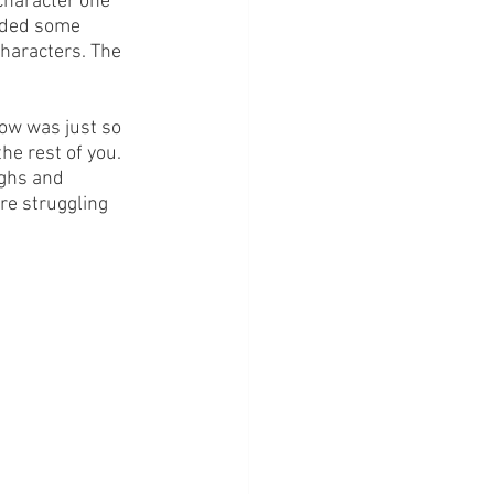
character one 
vided some 
haracters. The 
how was just so 
he rest of you. 
ughs and 
re struggling 