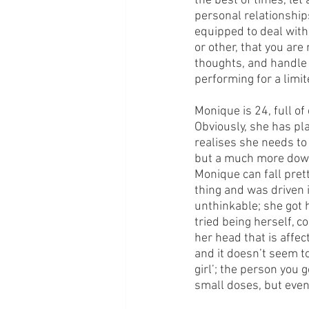
the best of times, le
personal relationship
equipped to deal with t
or other, that you are
thoughts, and handle
performing for a limit
Monique is 24, full of
Obviously, she has plan
realises she needs to 
but a much more down
Monique can fall prett
thing and was driven 
unthinkable; she got 
tried being herself, c
her head that is affec
and it doesn’t seem to
girl’; the person you g
small doses, but event