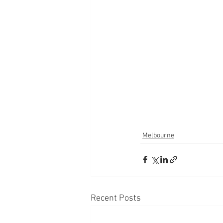
Melbourne
Recent Posts