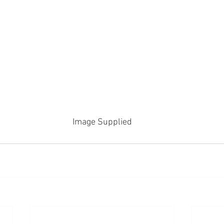
Image Supplied