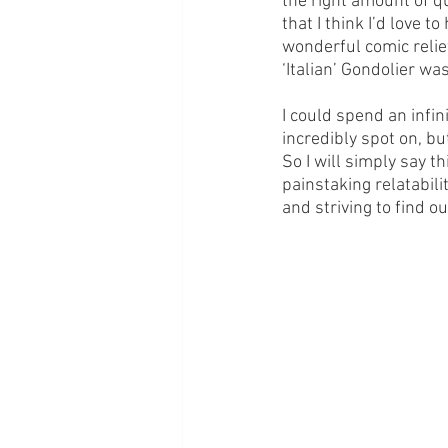
the right amount of q
that I think I’d love 
wonderful comic relie
‘Italian’ Gondolier wa
I could spend an infin
incredibly spot on, but
So I will simply say thi
painstaking relatabili
and striving to find ou