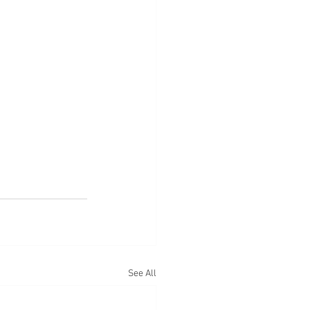
See All