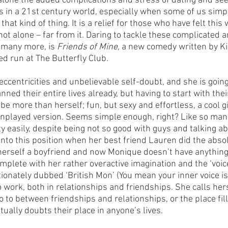
t alone the added complications and stress of dating and see
s in a 21st century world, especially when some of us simpl
hat kind of thing. It is a relief for those who have felt this 
 not alone – far from it. Daring to tackle these complicated a
 many more, is 
Friends of Mine, 
a new comedy written by K
ed run at The Butterfly Club.
 eccentricities and unbelievable self-doubt, and she is going
ned their entire lives already, but having to start with their
be more than herself; fun, but sexy and effortless, a cool gi
played version. Seems simple enough, right? Like so many
y easily, despite being not so good with guys and talking ab
into this position when her best friend Lauren did the abso
herself a boyfriend and now Monique doesn’t have anything 
omplete with her rather overactive imagination and the ‘voice
tionately dubbed ‘British Mon’ (You mean your inner voice isn’
 work, both in relationships and friendships. She calls hersel
o to between friendships and relationships, or the place fille
ually doubts their place in anyone’s lives. 