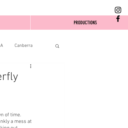
PRODUCTIONS
SA
Canberra
rfly
 of time. 
nkly a mess at 