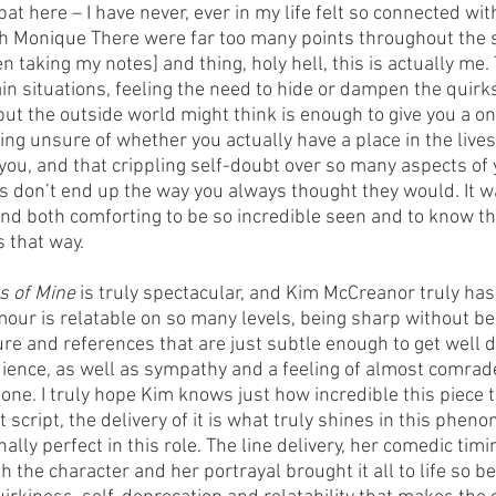
e bat here – I have never, ever in my life felt so connected wi
th Monique There were far too many points throughout the s
en taking my notes] and thing, holy hell, this is actually me.
n situations, feeling the need to hide or dampen the quirks
ut the outside world might think is enough to give you a one
eing unsure of whether you actually have a place in the lives
ou, and that crippling self-doubt over so many aspects of yo
s don’t end up the way you always thought they would. It w
and both comforting to be so incredible seen and to know th
s that way.
s of Mine 
is truly spectacular, and Kim McCreanor truly has 
mour is relatable on so many levels, being sharp without bein
ure and references that are just subtle enough to get well 
ience, as well as sympathy and a feeling of almost comrade
lone. I truly hope Kim knows just how incredible this piece tr
t script, the delivery of it is what truly shines in this phen
ally perfect in this role. The line delivery, her comedic timi
 the character and her portrayal brought it all to life so bea