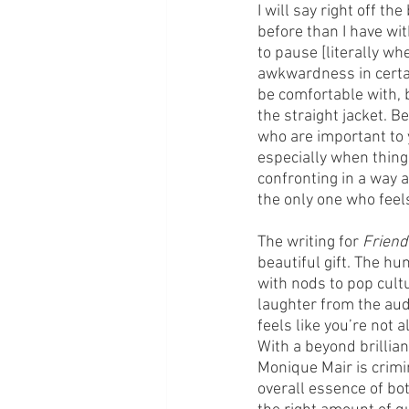
I will say right off th
before than I have wi
to pause [literally wh
awkwardness in certai
be comfortable with, b
the straight jacket. B
who are important to y
especially when thing
confronting in a way 
the only one who feel
The writing for 
Friend
beautiful gift. The hu
with nods to pop cult
laughter from the aud
feels like you’re not a
With a beyond brillian
Monique Mair is crimin
overall essence of both