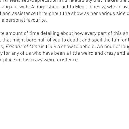
uirkiness, self-deprecation and relatability that makes the 
to hang out with. A huge shout out to Meg Clohessy, who pro
f and assistance throughout the show as her various side c
s a personal favourite.
ite amount of time detailing about how every part of this s
 that might bore half of you to death, and spoil the fun for t
s, 
Friends of Mine 
is truly a show to behold. An hour of la
ty for any of us who have been a little weird and crazy and a
r place in this crazy weird existence.