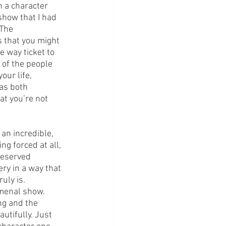
th a character 
how that I had 
 The 
 that you might 
 way ticket to 
 of the people 
ur life, 
as both 
at you’re not 
an incredible, 
g forced at all, 
deserved 
ry in a way that 
uly is.
omenal show. 
ng and the 
utifully. Just 