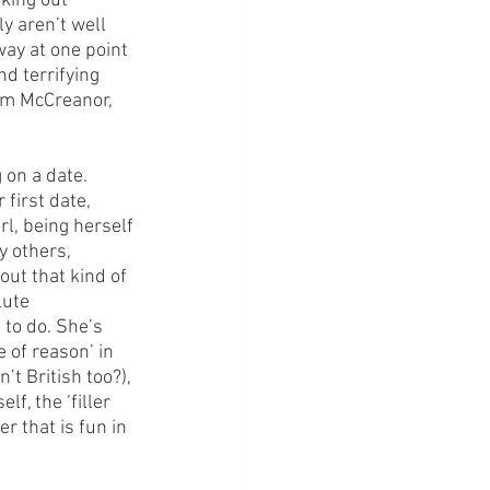
king out 
y aren’t well 
way at one point 
nd terrifying 
im McCreanor, 
 on a date. 
 first date, 
rl, being herself 
 others, 
out that kind of 
lute 
to do. She’s 
 of reason’ in 
t British too?), 
f, the ‘filler 
r that is fun in 