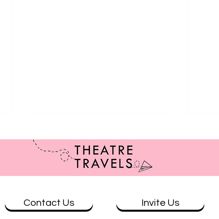
Contact Us
Invite Us
Review: The Wolves at Theatre
Revi