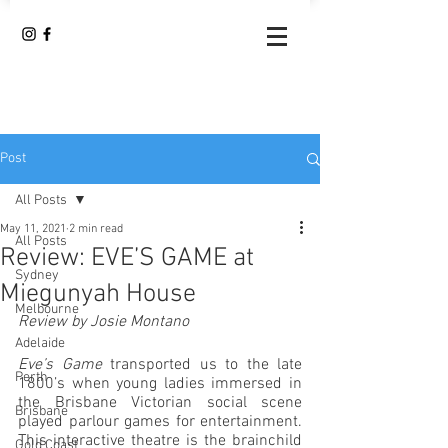
Post
All Posts
May 11, 2021
2 min read
All Posts
Review: EVE’S GAME at
Sydney
Miegunyah House
Melbourne
Review by Josie Montano
Adelaide
Eve’s Game
 transported us to the late 
Perth
1800’s when young ladies immersed in 
the Brisbane Victorian social scene 
Brisbane
played parlour games for entertainment. 
This interactive theatre is the brainchild 
Gold Coast