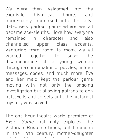
We were then welcomed into the 
exquisite historical home, and 
immediately immersed into the lady-
detective’s parlour game where we all 
became ace-sleuths, I love how everyone 
remained in character and also 
channelled upper class accents. 
Venturing from room to room, we all 
worked together to solve the 
disappearance of a young woman 
through a combination of puzzles, hidden 
messages, codes, and much more. Eve 
and her maid kept the parlour game 
moving with not only the ongoing 
investigation but allowing patrons to don 
hats, veils and corsets until the historical 
mystery was solved. 
The one hour theatre world premiere of 
Eve’s Game 
not only explores the 
Victorian Brisbane times, but feminism 
in the 19th century, mother-daughter 