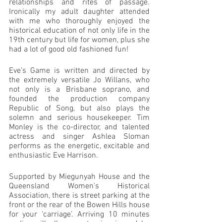
relationships and rites of passage. 
Ironically my adult daughter attended 
with me who thoroughly enjoyed the 
historical education of not only life in the 
19th century but life for women, plus she 
had a lot of good old fashioned fun!
Eve’s Game is written and directed by 
the extremely versatile Jo Willans, who 
not only is a Brisbane soprano, and 
founded the production company 
Republic of Song, but also plays the 
solemn and serious housekeeper. Tim 
Monley is the co-director, and talented 
actress and singer Ashlea Sloman 
performs as the energetic, excitable and 
enthusiastic Eve Harrison.
Supported by Miegunyah House and the 
Queensland Women's Historical 
Association, there is street parking at the 
front or the rear of the Bowen Hills house 
for your ‘carriage’. Arriving 10 minutes 