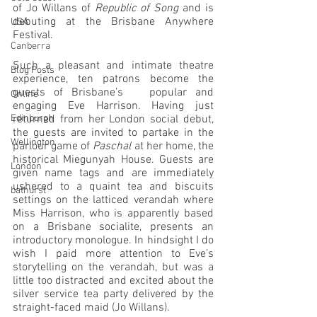
of Jo Willans of 
Republic of Song
 and is 
debuting at the Brisbane Anywhere 
USA
Festival.
Canberra
Such a pleasant and intimate theatre 
Blog Posts
experience, ten patrons become the 
guests of Brisbane’s   popular and 
Online
engaging Eve Harrison. Having just 
Edinburgh
returned from her London social debut, 
the guests are invited to partake in the 
Wellington
parlour game of 
Paschal
 at her home, the 
historical Miegunyah House. Guests are 
London
given name tags and are immediately 
ushered to a quaint tea and biscuits 
bathurst
settings on the latticed verandah where 
Miss Harrison, who is apparently based 
on a Brisbane socialite, presents an 
introductory monologue. In hindsight I do 
wish I paid more attention to Eve’s 
storytelling on the verandah, but was a 
little too distracted and excited about the 
silver service tea party delivered by the 
straight-faced maid (Jo Willans). 