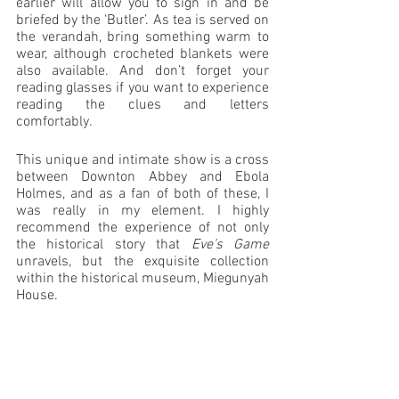
earlier will allow you to sign in and be 
briefed by the ‘Butler’. As tea is served on 
the verandah, bring something warm to 
wear, although crocheted blankets were 
also available. And don’t forget your 
reading glasses if you want to experience 
reading the clues and letters 
comfortably. 
This unique and intimate show is a cross 
between Downton Abbey and Ebola 
Holmes, and as a fan of both of these, I 
was really in my element. I highly 
recommend the experience of not only 
the historical story that 
Eve’s Game
unravels, but the exquisite collection 
within the historical museum, Miegunyah 
House. 