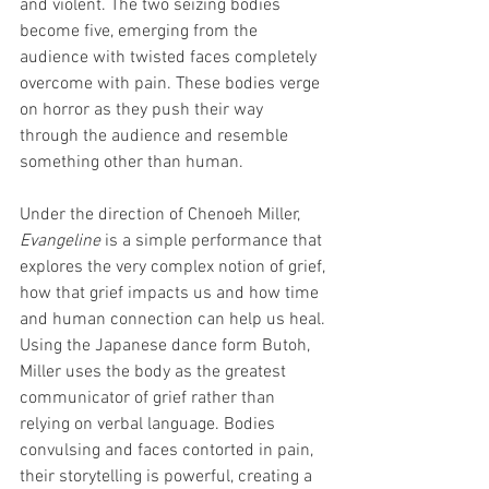
and violent. The two seizing bodies 
become five, emerging from the 
audience with twisted faces completely 
overcome with pain. These bodies verge 
on horror as they push their way 
through the audience and resemble 
something other than human. 
Under the direction of Chenoeh Miller, 
Evangeline 
is a simple performance that 
explores the very complex notion of grief, 
how that grief impacts us and how time 
and human connection can help us heal. 
Using the Japanese dance form Butoh, 
Miller uses the body as the greatest 
communicator of grief rather than 
relying on verbal language. Bodies 
convulsing and faces contorted in pain, 
their storytelling is powerful, creating a 