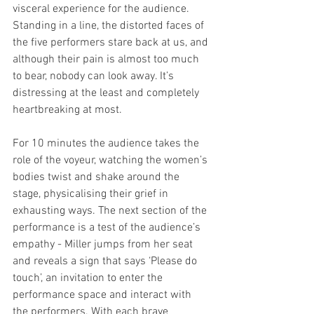
visceral experience for the audience. 
Standing in a line, the distorted faces of 
the five performers stare back at us, and 
although their pain is almost too much 
to bear, nobody can look away. It’s 
distressing at the least and completely 
heartbreaking at most.
For 10 minutes the audience takes the 
role of the voyeur, watching the women’s 
bodies twist and shake around the 
stage, physicalising their grief in 
exhausting ways. The next section of the 
performance is a test of the audience’s 
empathy - Miller jumps from her seat 
and reveals a sign that says ‘Please do 
touch’, an invitation to enter the 
performance space and interact with 
the performers. With each brave 