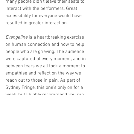
many people didn’t leave their seats to 
interact with the performers. Great 
accessibility for everyone would have 
resulted in greater interaction. 
Evangeline 
is a heartbreaking exercise 
on human connection and how to help 
people who are grieving. The audience 
were captured at every moment, and in 
between tears we all took a moment to 
empathise and reflect on the way we 
reach out to those in pain. As part of 
Sydney Fringe, this one’s only on for a 
week, but I highly recommend you run 
down to check this one out. You won’t 
regret it. 