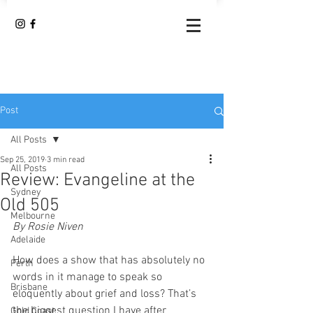
Post
All Posts
Sep 25, 2019
3 min read
All Posts
Review: Evangeline at the
Sydney
Old 505
Melbourne
By Rosie Niven
Adelaide
How does a show that has absolutely no 
Perth
words in it manage to speak so 
Brisbane
eloquently about grief and loss? That’s 
the biggest question I have after 
Gold Coast