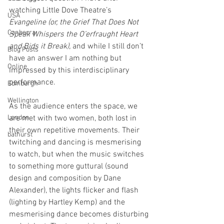
watching Little Dove Theatre’s 
USA
Evangeline (or, the Grief That Does Not 
Canberra
Speak Whispers the O’erfraught Heart 
and Bids it Break), 
and while I still don’t 
Blog Posts
have an answer I am nothing but 
Online
impressed by this interdisciplinary 
performance. 
Edinburgh
Wellington
As the audience enters the space, we 
London
are met with two women, both lost in 
their own repetitive movements. Their 
bathurst
twitching and dancing is mesmerising 
to watch, but when the music switches 
to something more guttural (sound 
design and composition by Dane 
Alexander), the lights flicker and flash 
(lighting by Hartley Kemp) and the 
mesmerising dance becomes disturbing 