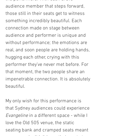
audience member that steps forward, 
those still in their seats get to witness 
something incredibly beautiful. Each 
connection made on stage between 
audience and performer is unique and 
without performance; the emotions are 
real, and soon people are holding hands, 
hugging each other, crying with this 
performer they’ve never met before. For 
that moment, the two people share an 
impenetrable connection. It is absolutely 
beautiful.
My only wish for this performance is 
that Sydney audiences could experience 
Evangeline 
in a different space - while I 
love the Old 505 venue, the static 
seating bank and cramped seats meant 