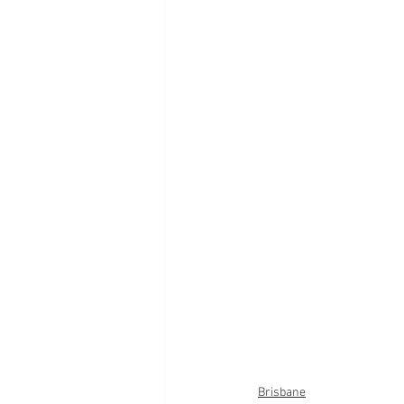
Brisbane