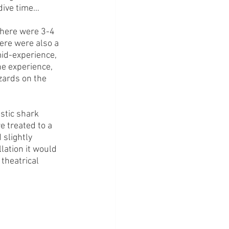
 dive time…
There were 3-4 
ere were also a 
id-experience, 
he experience, 
zards on the 
stic shark 
 treated to a 
slightly 
lation it would 
theatrical 