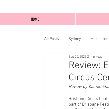
HOME
All Posts
Sydney
Melbourne
Sep 20, 2023
2 min read
Blog Posts
Online
Edi
Review: E
Circus Cen
Review by Yasmin Ela
Brisbane Circus Centr
part of Brisbane Fest