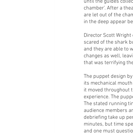
until the guides coll
chamber’. After a the
are let out of the cha
in the deep appear be
Director Scott Wright
scared of the shark bu
and they are able to 
changes as well, lea
that was terrifying t
The puppet design by S
its mechanical mouth a
it moved throughout t
experience. The puppe
The stated running tim
audience members are 
debriefing take up pe
minutes, but time spen
and one must question 