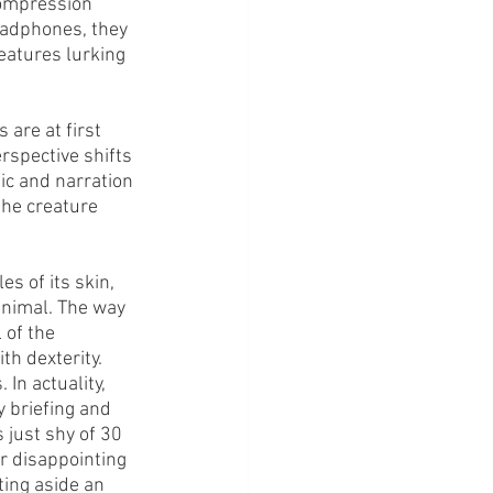
compression 
eadphones, they 
eatures lurking 
are at first 
rspective shifts 
ic and narration 
he creature 
s of its skin, 
 animal. The way 
of the 
h dexterity.
In actuality, 
 briefing and 
 just shy of 30 
r disappointing 
ting aside an 