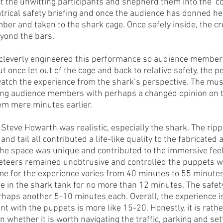
ect the unwitting participants and shepherd them into the ‘
atrical safety briefing and once the audience has donned h
mber and taken to the shark cage. Once safely inside, the cr
yond the bars. 
 cleverly engineered this performance so audience members 
t once let out of the cage and back to relative safety, the pe
watch the experience from the shark’s perspective. The mus
ving audience members with perhaps a changed opinion on t
hem mere minutes earlier. 
teve Howarth was realistic, especially the shark. The ripple
nd tail all contributed a life-like quality to the fabricated
he space was unique and contributed to the immersive feel 
teers remained unobtrusive and controlled the puppets wit
e for the experience varies from 40 minutes to 55 minutes. 
in the shark tank for no more than 12 minutes. The safety
rhaps another 5-10 minutes each. Overall, the experience is
t with the puppets is more like 15-20. Honestly, it is rathe
whether it is worth navigating the traffic, parking and set