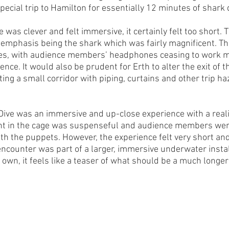
pecial trip to Hamilton for essentially 12 minutes of shark
was clever and felt immersive, it certainly felt too short. 
e emphasis being the shark which was fairly magnificent. Th
sues, with audience members’ headphones ceasing to work m
ence. It would also be prudent for Erth to alter the exit of t
ing a small corridor with piping, curtains and other trip ha
 Dive was an immersive and up-close experience with a reali
nt in the cage was suspenseful and audience members were
th the puppets. However, the experience felt very short and 
 encounter was part of a larger, immersive underwater instal
 own, it feels like a teaser of what should be a much longer 