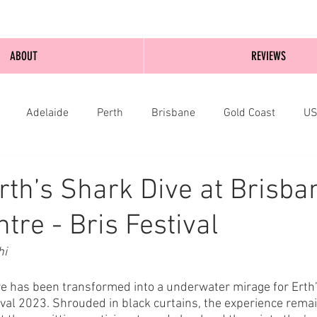
ABOUT
REVIEWS
Adelaide
Perth
Brisbane
Gold Coast
U
nburgh
Wellington
London
bathurst
rth’s Shark Dive at Brisba
tre - Bris Festival
hi
e has been transformed into a underwater mirage for Erth’
ival 2023. Shrouded in black curtains, the experience rema