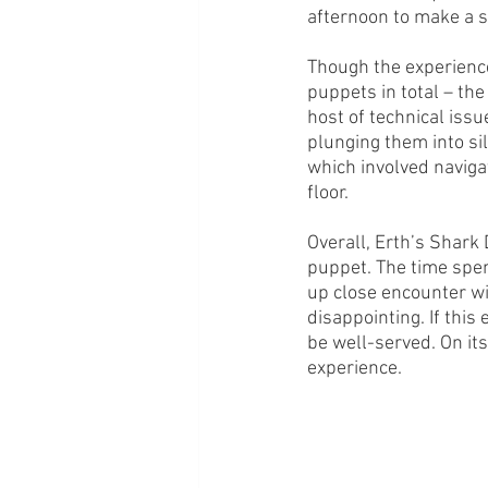
afternoon to make a s
Though the experience 
puppets in total – th
host of technical is
plunging them into sil
which involved navigat
floor. 
Overall, Erth’s Shark
puppet. The time spe
up close encounter wi
disappointing. If this
be well-served. On its
experience.