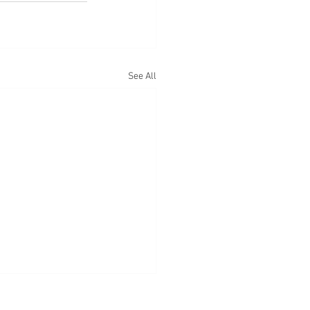
See All