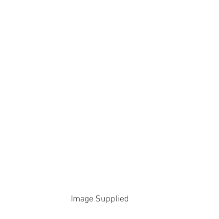
Image Supplied