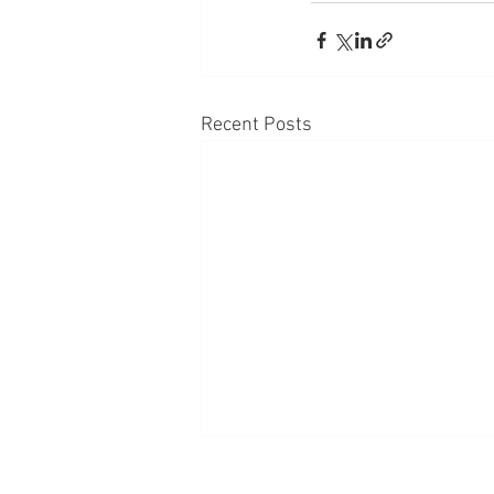
Recent Posts