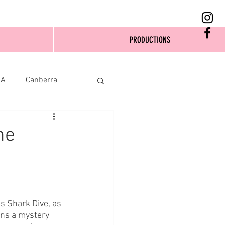
PRODUCTIONS
SA
Canberra
ne
s Shark Dive, as 
ins a mystery 