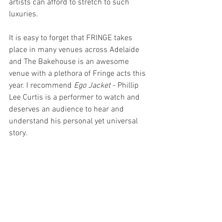
artists can afford to stretch to such 
luxuries.
It is easy to forget that FRINGE takes 
place in many venues across Adelaide 
and The Bakehouse is an awesome 
venue with a plethora of Fringe acts this 
year. I recommend 
Ego Jacket
 - Phillip 
Lee Curtis is a performer to watch and 
deserves an audience to hear and 
understand his personal yet universal 
story.