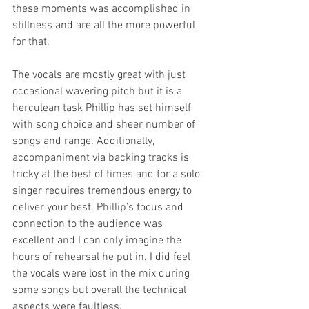
these moments was accomplished in 
stillness and are all the more powerful 
for that.
The vocals are mostly great with just 
occasional wavering pitch but it is a 
herculean task Phillip has set himself 
with song choice and sheer number of 
songs and range. Additionally, 
accompaniment via backing tracks is 
tricky at the best of times and for a solo 
singer requires tremendous energy to 
deliver your best. Phillip’s focus and 
connection to the audience was 
excellent and I can only imagine the 
hours of rehearsal he put in. I did feel 
the vocals were lost in the mix during 
some songs but overall the technical 
aspects were faultless.