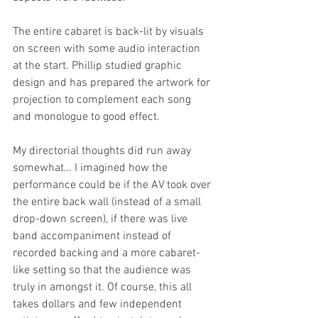
The entire cabaret is back-lit by visuals 
on screen with some audio interaction 
at the start. Phillip studied graphic 
design and has prepared the artwork for 
projection to complement each song 
and monologue to good effect.
My directorial thoughts did run away 
somewhat… I imagined how the 
performance could be if the AV took over 
the entire back wall (instead of a small 
drop-down screen), if there was live 
band accompaniment instead of 
recorded backing and a more cabaret-
like setting so that the audience was 
truly in amongst it. Of course, this all 
takes dollars and few independent 