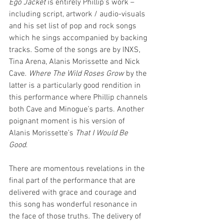
Ego Jacket
 is entirely Phillip’s work – 
including script, artwork / audio-visuals 
and his set list of pop and rock songs 
which he sings accompanied by backing 
tracks. Some of the songs are by INXS, 
Tina Arena, Alanis Morissette and Nick 
Cave. 
Where The Wild Roses Grow
 by the 
latter is a particularly good rendition in 
this performance where Phillip channels 
both Cave and Minogue’s parts. Another 
poignant moment is his version of 
Alanis Morissette’s 
That I Would Be 
Good
. 
There are momentous revelations in the 
final part of the performance that are 
delivered with grace and courage and 
this song has wonderful resonance in 
the face of those truths. The delivery of 