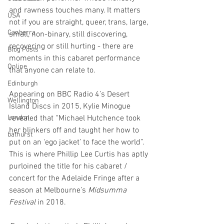
and rawness touches many. It matters 
USA
not if you are straight, queer, trans, large, 
Canberra
small, non-binary, still discovering, 
recovering or still hurting - there are 
Blog Posts
moments in this cabaret performance 
Online
that anyone can relate to.
Edinburgh
Appearing on BBC Radio 4’s Desert 
Wellington
Island Discs in 2015, Kylie Minogue 
London
revealed that “Michael Hutchence took 
her blinkers off and taught her how to 
bathurst
put on an ‘ego jacket’ to face the world”. 
This is where Phillip Lee Curtis has aptly 
purloined the title for his cabaret / 
concert for the Adelaide Fringe after a 
season at Melbourne’s 
Midsumma 
Festival
 in 2018.