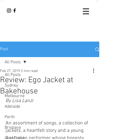
Post
All Posts
Feb 27, 2019
2 min read
All Posts
Review: Ego Jacket at
Sydney
Bakehouse
Melbourne
By Lisa Lanzi 
Adelaide
Perth
An assortment of songs, a collection of 
Brisbane
jackets, a heartfelt story and a young 
Australian performer whose honesty 
Gold Coast