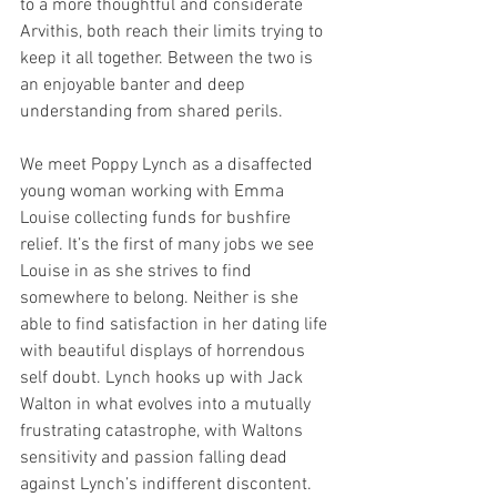
to a more thoughtful and considerate 
Arvithis, both reach their limits trying to 
keep it all together. Between the two is 
an enjoyable banter and deep 
understanding from shared perils. 
We meet Poppy Lynch as a disaffected 
young woman working with Emma 
Louise collecting funds for bushfire 
relief. It’s the first of many jobs we see 
Louise in as she strives to find 
somewhere to belong. Neither is she 
able to find satisfaction in her dating life 
with beautiful displays of horrendous 
self doubt. Lynch hooks up with Jack 
Walton in what evolves into a mutually 
frustrating catastrophe, with Waltons 
sensitivity and passion falling dead 
against Lynch’s indifferent discontent. 