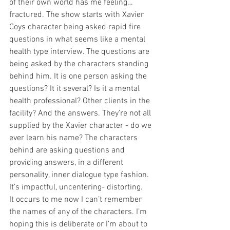
of their own world has me feeling… 
fractured. The show starts with Xavier 
Coys character being asked rapid fire 
questions in what seems like a mental 
health type interview. The questions are 
being asked by the characters standing 
behind him. It is one person asking the 
questions? It it several? Is it a mental 
health professional? Other clients in the 
facility? And the answers. They’re not all 
supplied by the Xavier character - do we 
ever learn his name? The characters 
behind are asking questions and 
providing answers, in a different 
personality, inner dialogue type fashion. 
It’s impactful, uncentering- distorting.
It occurs to me now I can’t remember 
the names of any of the characters. I’m 
hoping this is deliberate or I’m about to 