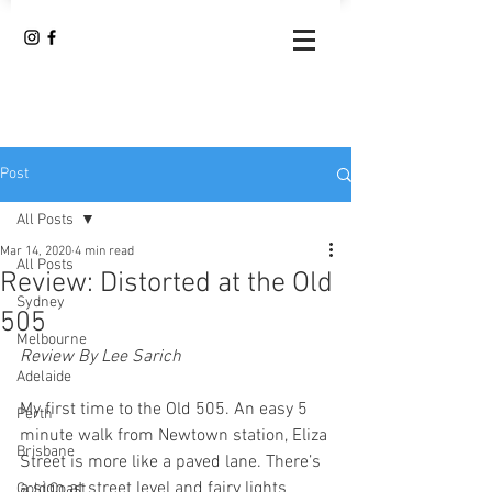
Post
All Posts
Mar 14, 2020
4 min read
All Posts
Review: Distorted at the Old
Sydney
505
Melbourne
Review By Lee Sarich
Adelaide
My first time to the Old 505. An easy 5 
Perth
minute walk from Newtown station, Eliza 
Brisbane
Street is more like a paved lane. There’s 
a sign at street level and fairy lights 
Gold Coast