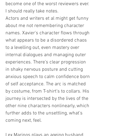
become one of the worst reviewers ever. 
I should really take notes. 
Actors and writers et al might get funny 
about me not remembering character 
names. Xavier's character flows through 
what appears to be a disordered chaos 
to a levelling out, even mastery over 
internal dialogues and managing outer 
experiences. There’s clear progression 
in shaky nervous posture and cutting 
anxious speech to calm confidence born 
of self acceptance. The arc is matched 
by costume, from T-shirt’s to collars. His 
journey is intersected by the lives of the 
other nine characters nonlinearly, which 
further adds to the unsettling, what’s 
coming next, feel. 
Lex Marinos plays an ageing husband 