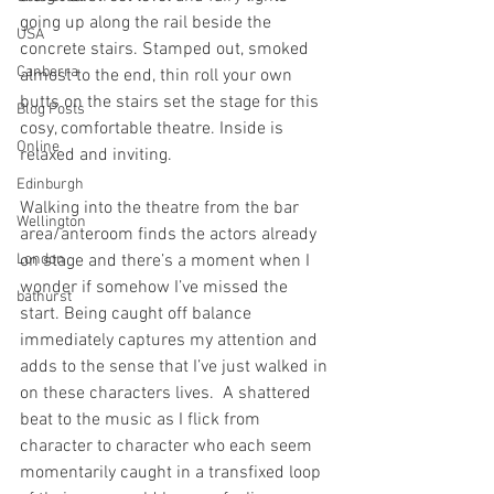
going up along the rail beside the 
USA
concrete stairs. Stamped out, smoked 
Canberra
almost to the end, thin roll your own 
butts on the stairs set the stage for this 
Blog Posts
cosy, comfortable theatre. Inside is 
Online
relaxed and inviting.
Edinburgh
Walking into the theatre from the bar 
Wellington
area/anteroom finds the actors already 
London
on stage and there’s a moment when I 
wonder if somehow I’ve missed the 
bathurst
start. Being caught off balance 
immediately captures my attention and 
adds to the sense that I’ve just walked in 
on these characters lives.  A shattered 
beat to the music as I flick from 
character to character who each seem 
momentarily caught in a transfixed loop 