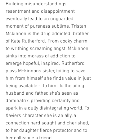
Building misunderstandings, 
resentment and disappointment 
eventually lead to an unguarded 
moment of pureness sublime. Tristan 
Mckinnon is the drug addicted  brother 
of Kate Rutherford. From cocky charm 
to writhing screaming angst, Mckinnon 
sinks into morass of addiction to 
emerge hopeful, inspired. Rutherford 
plays Mckinnons sister, failing to save 
him from himself she finds value in just 
being available -  to him. To the ailing 
husband and father, she’s seen as 
dominatrix, providing certainty and 
spark in a dully disintegrating world. To 
Xaviers character she is an ally, a 
connection hard sought and cherished, 
to her daughter fierce protector and to 
her colleague a friend. 