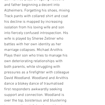
and father beginning a decent into 
Alzheimers. Forgetting his shoes, mixing 
Track pants with collared shirt and coat 
his decline is mapped by increasing 
isolation from his loving wife and son 
into fiercely confused introspection. His 
wife is played by Sheree Zellner who 
battles with her own identity as her 
marriage collapses. Michael Arvithis 
Plays their son who tries to manage his 
own deteriorating relationships with 
both parents, while struggling with 
pressures as a firefighter with colleague 
David Woodland. Woodland and Arvithis 
dance a blokey dance of traumatised 
first responders awkwardly seeking 
support and connection. Woodland is 
over the top, boisterous and blustering 