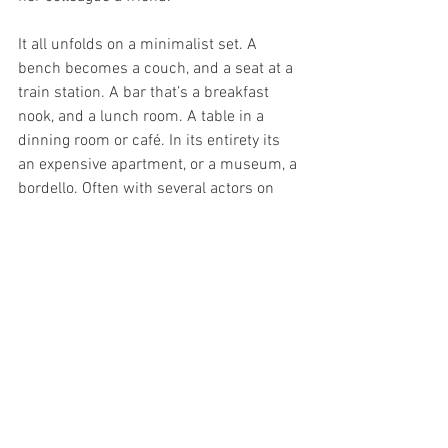
It all unfolds on a minimalist set. A 
bench becomes a couch, and a seat at a 
train station. A bar that’s a breakfast 
nook, and a lunch room. A table in a 
dinning room or café. In its entirety its 
an expensive apartment, or a museum, a 
bordello. Often with several actors on 
stage lighting jumps from scene to 
scene, highlight one while allowing the 
other to fade and linger, enhancing the 
overall connectedness of all the stories. 
It’s a wild ride. Wildly pleasing. Director 
Richard Hilliar has tied together 
purposefully fragmented scenes and 
characters, tightly enough to allow a 
followable flow, loosely enough to allow 